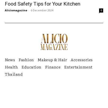
Food Safety Tips for Your Kitchen
Aliciomagazine
-
6 December 2024
0
News
Fashion
Makeup & Hair
Accessories
Health
Education
Finance
Entertainment
Thailand