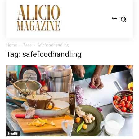
Home
Tags
Safefoodhandling
Tag: safefoodhandling
Health