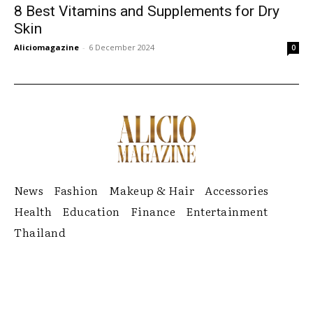
8 Best Vitamins and Supplements for Dry
Skin
Aliciomagazine
-
6 December 2024
0
News
Fashion
Makeup & Hair
Accessories
Health
Education
Finance
Entertainment
Thailand