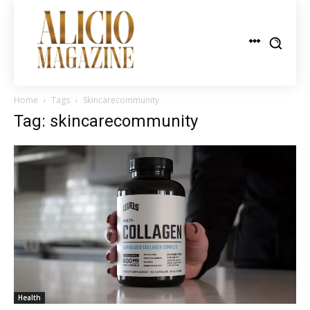
Home
Tags
Skincarecommunity
Tag: skincarecommunity
Health