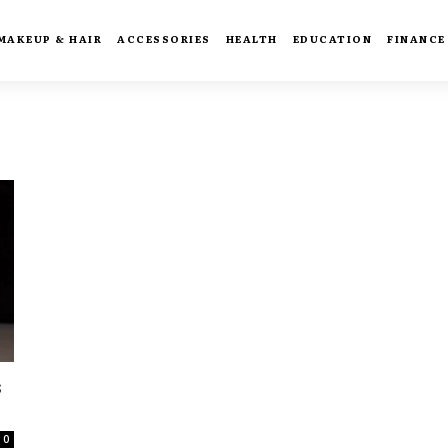
MAKEUP & HAIR
ACCESSORIES
HEALTH
EDUCATION
FINANCE
s
0