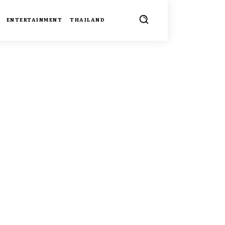
ENTERTAINMENT
THAILAND