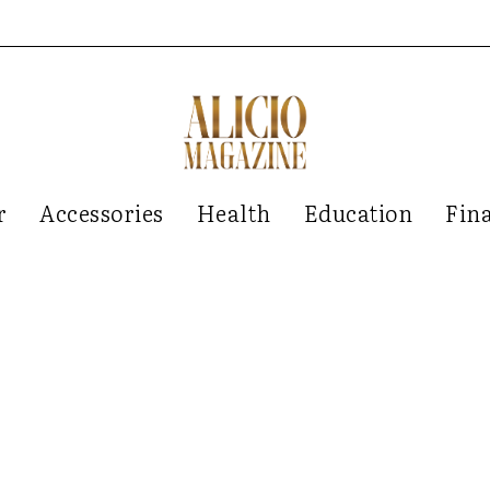
r
Accessories
Health
Education
Fin