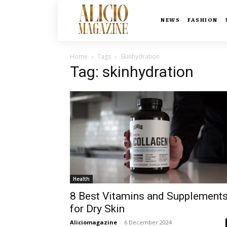
NEWS
FASHION
Home
Tags
Skinhydration
Tag: skinhydration
Health
8 Best Vitamins and Supplement
for Dry Skin
Aliciomagazine
-
6 December 2024