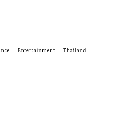
ance
Entertainment
Thailand