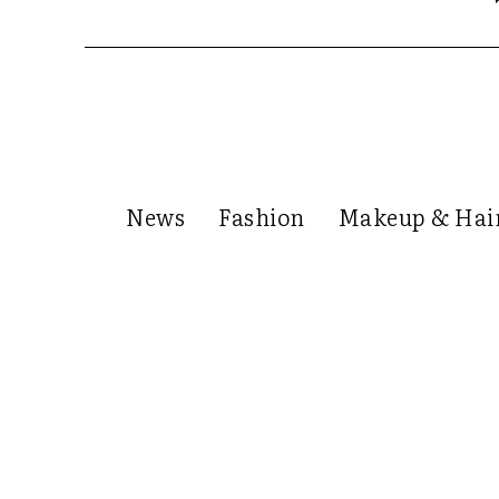
News
Fashion
Makeup & Hai