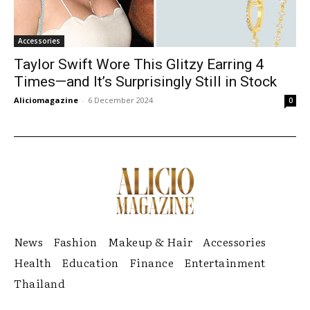
Accessories
Taylor Swift Wore This Glitzy Earring 4
Times—and It’s Surprisingly Still in Stock
Aliciomagazine
-
6 December 2024
0
News
Fashion
Makeup & Hair
Accessories
Health
Education
Finance
Entertainment
Thailand