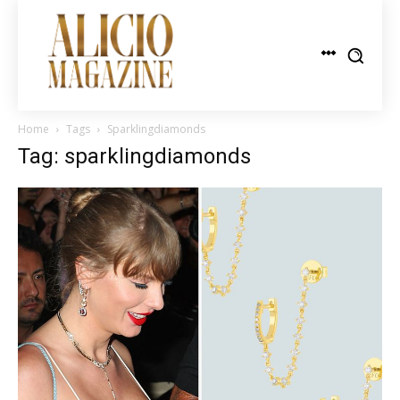
Home
Tags
Sparklingdiamonds
Tag: sparklingdiamonds