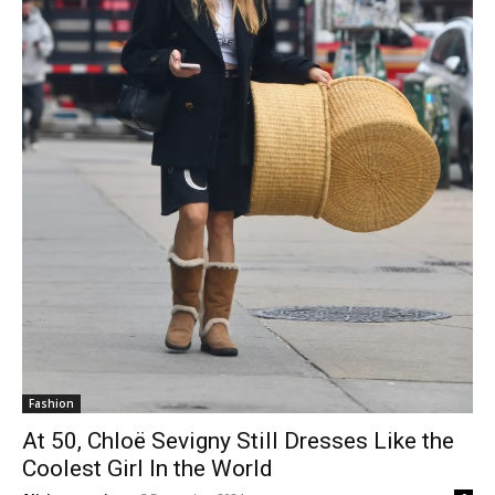
Fashion
At 50, Chloë Sevigny Still Dresses Like the
Coolest Girl In the World