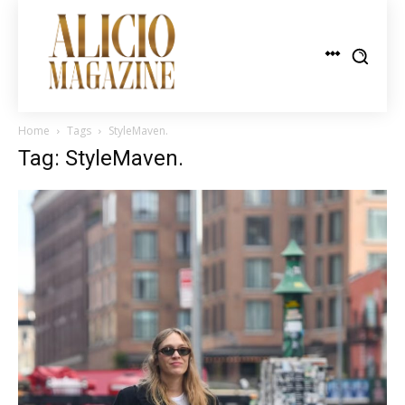
Home
Tags
StyleMaven.
Tag: StyleMaven.