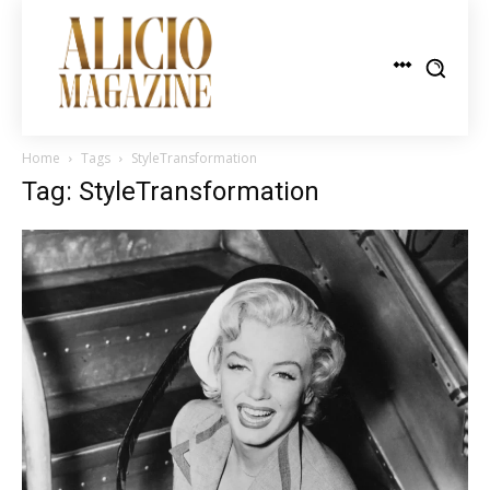
Home
Tags
StyleTransformation
Tag: StyleTransformation