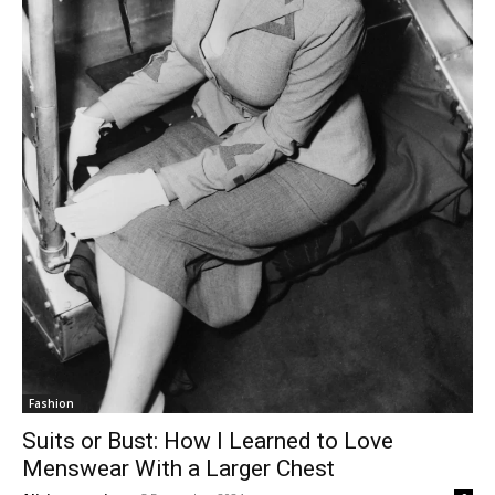
Fashion
Suits or Bust: How I Learned to Love
Menswear With a Larger Chest