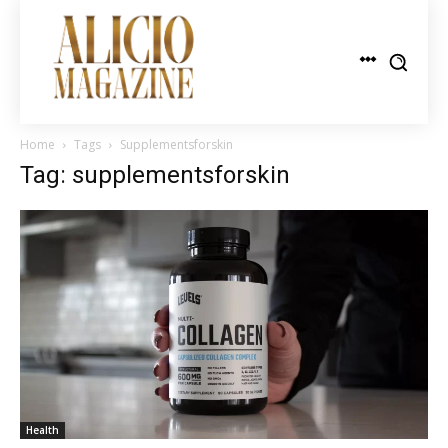
Home
Tags
Supplementsforskin
Tag: supplementsforskin
Health