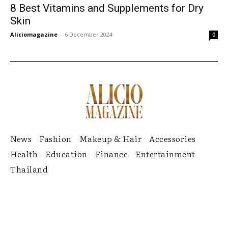
8 Best Vitamins and Supplements for Dry
Skin
Aliciomagazine
-
6 December 2024
0
News
Fashion
Makeup & Hair
Accessories
Health
Education
Finance
Entertainment
Thailand