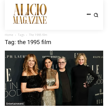
Home
Tags
The 1995 film
Tag: the 1995 film
Entertainment