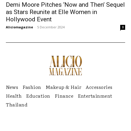
Demi Moore Pitches ‘Now and Then’ Sequel
as Stars Reunite at Elle Women in
Hollywood Event
Aliciomagazine
-
5 December 2024
0
News
Fashion
Makeup & Hair
Accessories
Health
Education
Finance
Entertainment
Thailand