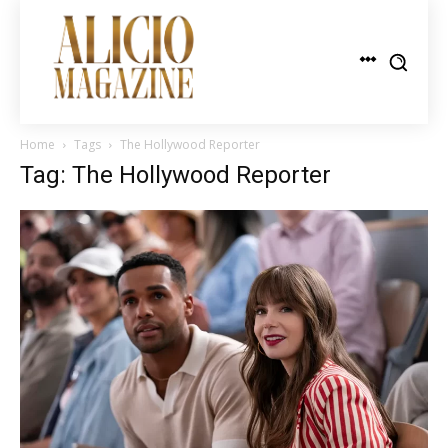
Home
Tags
The Hollywood Reporter
Tag: The Hollywood Reporter