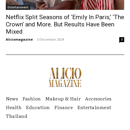
Entertainment
Netflix Split Seasons of ‘Emily In Paris,’ ‘The
Crown’ and More. But Results Have Been
Mixed
Aliciomagazine
-
5 December 2024
0
News
Fashion
Makeup & Hair
Accessories
Health
Education
Finance
Entertainment
Thailand