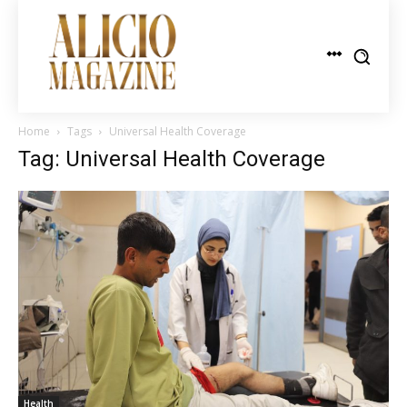
Home
Tags
Universal Health Coverage
Tag: Universal Health Coverage
Health