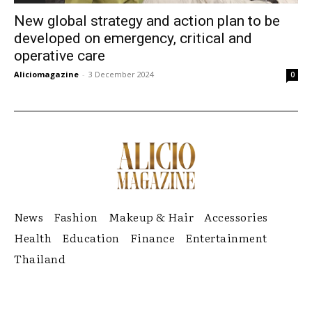
New global strategy and action plan to be
developed on emergency, critical and
operative care
Aliciomagazine
-
3 December 2024
0
News
Fashion
Makeup & Hair
Accessories
Health
Education
Finance
Entertainment
Thailand