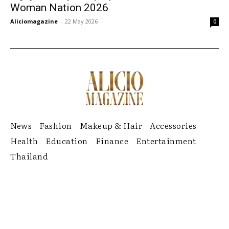
Woman Nation 2026
Aliciomagazine
-
22 May 2026
0
News
Fashion
Makeup & Hair
Accessories
Health
Education
Finance
Entertainment
Thailand