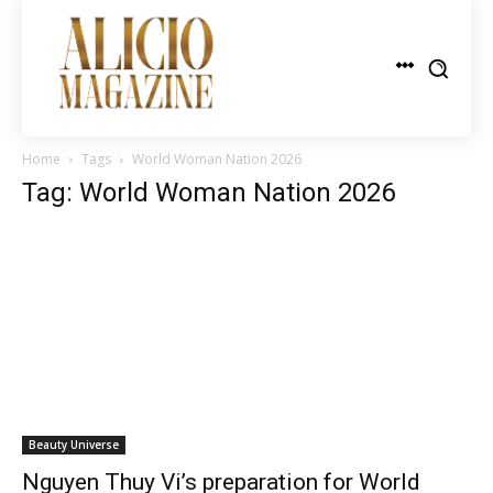
Home
Tags
World Woman Nation 2026
Tag: World Woman Nation 2026
Beauty Universe
Nguyen Thuy Vi’s preparation for World