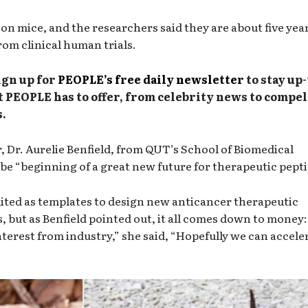
n mice, and the researchers said they are about five yea
om clinical human trials.
ign up for
PEOPLE’s free daily newsletter
to stay up-
t PEOPLE has to offer, from celebrity news to compe
.
r, Dr. Aurelie Benfield, from QUT’s School of Biomedical
d be “beginning of a great new future for therapeutic pepti
uited as templates to design new anticancer therapeutic
s, but as Benfield pointed out, it all comes down to money: 
terest from industry,” she said, “Hopefully we can accele