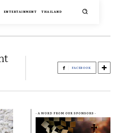
ENTERTAINMENT
THAILAND
nt
FACEBOOK
- A WORD FROM OUR SPONSORS -