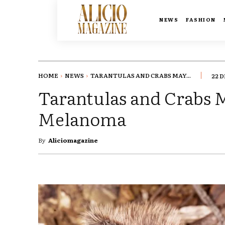
NEWS
FASHION
HOME
NEWS
TARANTULAS AND CRABS MAY...
22 
Tarantulas and Crabs 
Melanoma
By
Aliciomagazine