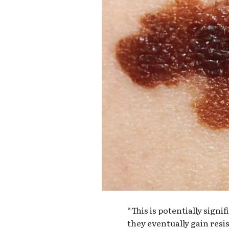
“This is potentially signi
they eventually gain resis