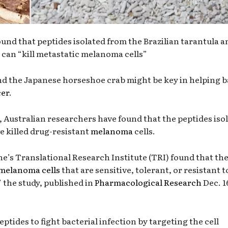
und that peptides isolated from the Brazilian tarantula a
can “kill metastatic melanoma cells”
nd the Japanese horseshoe crab might be key in helping b
cer
.
 Australian researchers have found that the peptides iso
e killed drug-resistant
melanoma
cells.
e’s Translational Research Institute (TRI) found that th
melanoma cells
that are sensitive, tolerant, or resistant t
 the study, published in
Pharmacological Research
Dec. 1
ptides to fight bacterial infection by targeting the cell