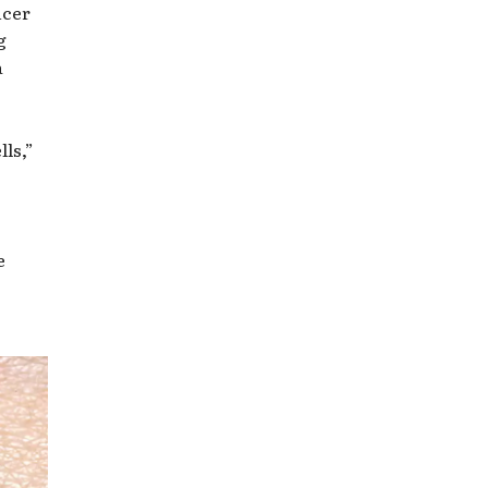
ncer
g
a
lls,”
e