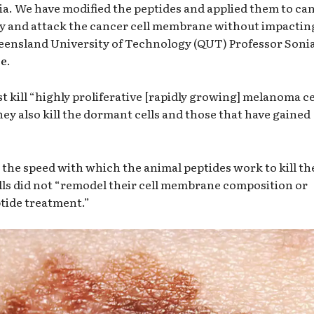
a. We have modified the peptides and applied them to ca
 way and attack the cancer cell membrane without impactin
eensland University of Technology (QUT) Professor Soni
se
.
st kill “highly proliferative [rapidly growing] melanoma ce
y also kill the dormant cells and those that have gained
 the speed with which the animal peptides work to kill th
ls did not “remodel their cell membrane composition or
ptide treatment.”