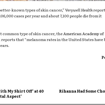
 better-known types of skin cancer,”
Verywell Health
report
106,000 cases per year and about 7,100 people die from it
st common type of skin cancer, the
American Academy of
n
reports that “melanoma rates in the United States have
years.
P
th My Shirt Off’ at 40
Rihanna Had Some Cho
tal Aspect’