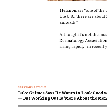
Melanoma
is “one of the
the U.S., there are about 
annually.”
Although it’s not the mo
Dermatology Associatio
rising rapidly” in recent 
PREVIOUS ARTICLE
Luke Grimes Says He Wants to ‘Look Good wi
— But Working Out Is ‘More About the Men