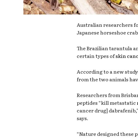
Australian researchers fo
Japanese horseshoe crab 
The Brazilian tarantula a
certain types of
skin can
According to a new study,
from the two animals hav
Researchers from Brisban
peptides “kill metastatic
cancer drug] dabrafenib,”
says.
“Nature designed these pe