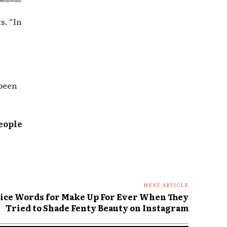
s. “In
 been
eople
NEXT ARTICLE
ice Words for Make Up For Ever When They
Tried to Shade Fenty Beauty on Instagram