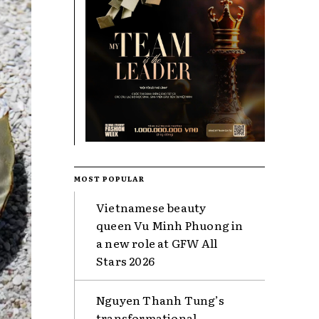
MOST POPULAR
Vietnamese beauty
queen Vu Minh Phuong in
a new role at GFW All
Stars 2026
Nguyen Thanh Tung’s
transformational