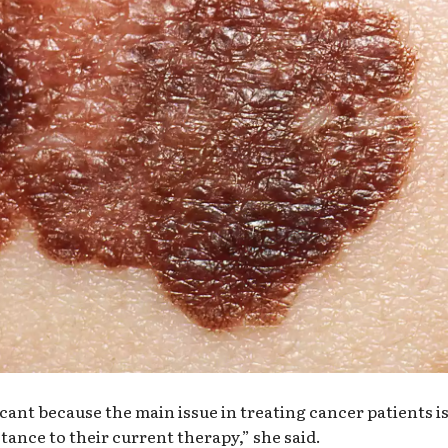
ficant because the main issue in treating cancer patients i
tance to their current therapy,” she said.