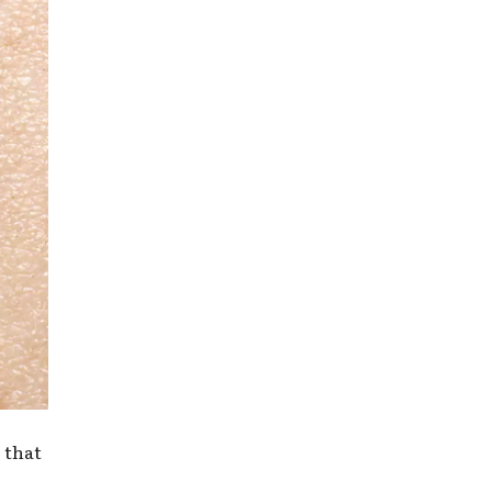
s that