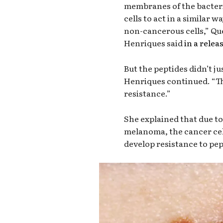
membranes of the bacteri
cells to act in a similar
non-cancerous cells,” Qu
Henriques said
in a relea
But the peptides didn’t ju
Henriques continued. “The
resistance.”
She explained that due to
melanoma, the cancer cel
develop resistance to pe