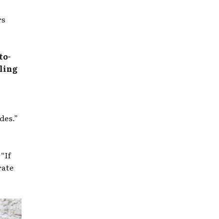
rs
to-
lling
des.”
“If
rate