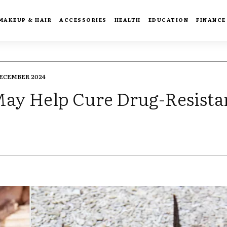
MAKEUP & HAIR
ACCESSORIES
HEALTH
EDUCATION
FINANCE
DECEMBER 2024
May Help Cure Drug-Resista