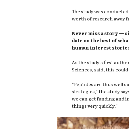
The study was conducted o
worth of research away fr
Never miss a story — s
date on the best of wha
human interest stories
As the study’s first autho
Sciences, said, this coul
“Peptides are thus well s
strategies,” the study say
we can get funding and in
things very quickly.”