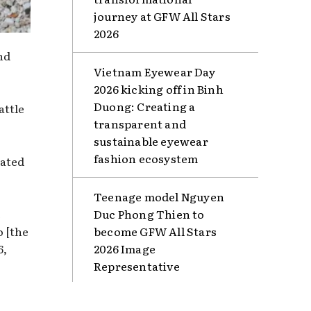
journey at GFW All Stars
2026
nd
Vietnam Eyewear Day
2026 kicking off in Binh
Duong: Creating a
attle
transparent and
sustainable eyewear
fashion ecosystem
lated
Teenage model Nguyen
e
Duc Phong Thien to
o [the
become GFW All Stars
6,
2026 Image
Representative