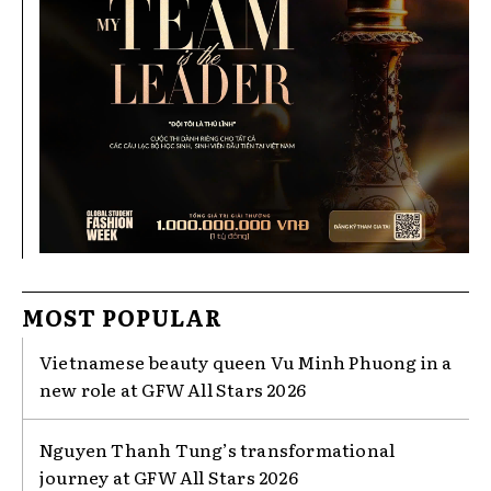
MOST POPULAR
Vietnamese beauty queen Vu Minh Phuong in a
new role at GFW All Stars 2026
Nguyen Thanh Tung’s transformational
journey at GFW All Stars 2026