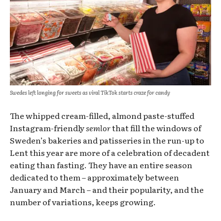
Swedes left longing for sweets as viral TikTok starts craze for candy
The whipped cream-filled, almond paste-stuffed
Instagram-friendly
semlor
that fill the windows of
Sweden’s bakeries and patisseries in the run-up to
Lent this year are more of a celebration of decadent
eating than fasting. They have an entire season
dedicated to them – approximately between
January and March – and their popularity, and the
number of variations, keeps growing.