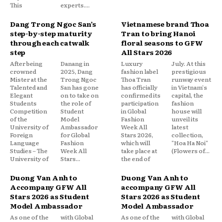
This
experts....
Dang Trong Ngoc San’s
Vietnamese brand Thoa
step-by-step maturity
Tran to bring Hanoi
through each catwalk
floral seasons to GFW
step
All Stars 2026
After being
Danang in
Luxury
July. At this
crowned
2025, Dang
fashion label
prestigious
Mister at the
Trong Ngoc
Thoa Tran
runway event
Talented and
San has gone
has officially
in Vietnam's
Elegant
on to take on
confirmed its
capital, the
Students
the role of
participation
fashion
Competition
Student
in Global
house will
of the
Model
Fashion
unveil its
University of
Ambassador
Week All
latest
Foreign
for Global
Stars 2026,
collection,
Language
Fashion
which will
"Hoa Ha Noi"
Studies – The
Week All
take place at
(Flowers of...
University of
Stars...
the end of
Duong Van Anh to
Duong Van Anh to
Accompany GFW All
accompany GFW All
Stars 2026 as Student
Stars 2026 as Student
Model Ambassador
Model Ambassador
As one of the
with Global
As one of the
with Global