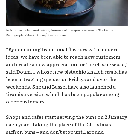
In front pistachio, and behind, tiramisu at Lindquists bakery in Stockholm.
Photograph: Rebecka Uhlin/The Guardian
“By combining traditional flavours with modern
ideas, we have been able to reach new customers
and create a new appreciation for the classic
semla
,”
said Doumit, whose new pistachio knafeh
semla
has
been attracting queues on Fridays and over the
weekends. She and Bassel have also launched a
tiramisu version which has been popular among
older customers.
Shops and cafes start serving the buns on 2 January
each year – taking the place of the Christmas
saffron buns – and don’t stop until around