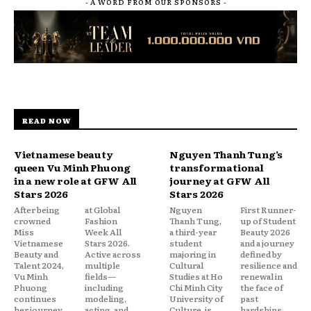
- A WORD FROM OUR SPONSORS -
READ NOW
Vietnamese beauty
Nguyen Thanh Tung’s
queen Vu Minh Phuong
transformational
in a new role at GFW All
journey at GFW All
Stars 2026
Stars 2026
After being
at Global
Nguyen
First Runner-
crowned
Fashion
Thanh Tung,
up of Student
Miss
Week All
a third-year
Beauty 2026
Vietnamese
Stars 2026.
student
and a journey
Beauty and
Active across
majoring in
defined by
Talent 2024,
multiple
Cultural
resilience and
Vu Minh
fields—
Studies at Ho
renewal in
Phuong
including
Chi Minh City
the face of
continues
modeling,
University of
past
her journey
acting, and
Culture, is
hardships.