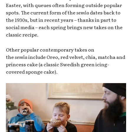
Easter,
with queues often forming outside popular
spots. The current form of the
semla
dates back to
the 1930s, but in recent years – thanks in part to
social media – each spring brings new takes on the
classic recipe.
Other popular contemporary takes on
the
semla
include Oreo, red velvet, chia, matcha and
princess cake (a classic Swedish green icing-
covered sponge cake).