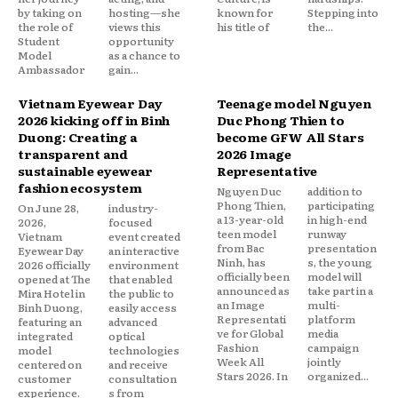
by taking on
hosting—she
known for
Stepping into
the role of
views this
his title of
the...
Student
opportunity
Model
as a chance to
Ambassador
gain...
Vietnam Eyewear Day
Teenage model Nguyen
2026 kicking off in Binh
Duc Phong Thien to
Duong: Creating a
become GFW All Stars
transparent and
2026 Image
sustainable eyewear
Representative
fashion ecosystem
Nguyen Duc
addition to
Phong Thien,
participating
On June 28,
industry-
a 13-year-old
in high-end
2026,
focused
teen model
runway
Vietnam
event created
from Bac
presentation
Eyewear Day
an interactive
Ninh, has
s, the young
2026 officially
environment
officially been
model will
opened at The
that enabled
announced as
take part in a
Mira Hotel in
the public to
an Image
multi-
Binh Duong,
easily access
Representati
platform
featuring an
advanced
ve for Global
media
integrated
optical
Fashion
campaign
model
technologies
Week All
jointly
centered on
and receive
Stars 2026. In
organized...
customer
consultation
experience.
s from