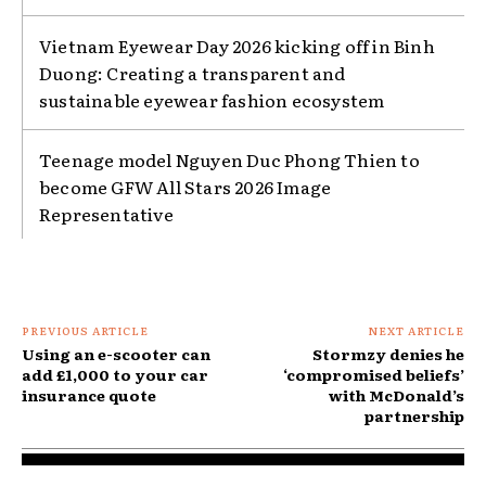
Vietnam Eyewear Day 2026 kicking off in Binh
Duong: Creating a transparent and
sustainable eyewear fashion ecosystem
Teenage model Nguyen Duc Phong Thien to
become GFW All Stars 2026 Image
Representative
PREVIOUS ARTICLE
NEXT ARTICLE
Using an e-scooter can
Stormzy denies he
add £1,000 to your car
‘compromised beliefs’
insurance quote
with McDonald’s
partnership