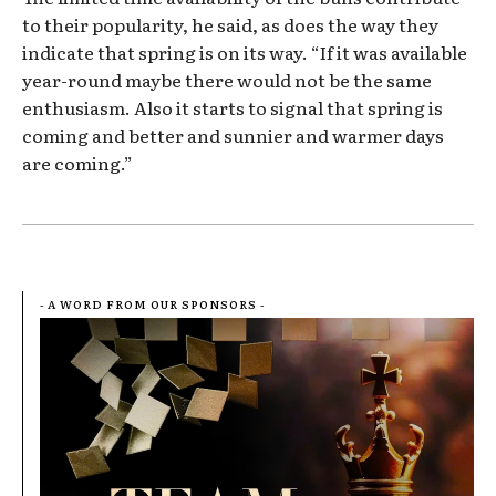
to their popularity, he said, as does the way they
indicate that spring is on its way. “If it was available
year-round maybe there would not be the same
enthusiasm. Also it starts to signal that spring is
coming and better and sunnier and warmer days
are coming.”
- A WORD FROM OUR SPONSORS -