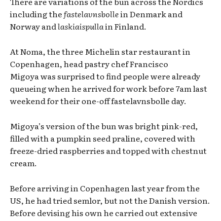
There are variations of the bun across the Nordics
including the
fastelavnsbolle
in Denmark and
Norway and
laskiaispulla
in Finland.
At Noma, the three Michelin star restaurant in
Copenhagen, head pastry chef Francisco
Migoya
was surprised to find people were already
queueing when he arrived for work before 7am last
weekend for their one-off fastelavnsbolle day.
Migoya’s version of the bun was bright pink-red,
filled with a pumpkin seed praline, covered with
freeze-dried raspberries and topped with chestnut
cream.
Before arriving in Copenhagen last year from the
US,
he had tried semlor, but not the Danish version.
Before devising his own he carried out extensive