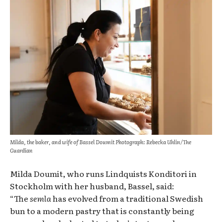
Milda, the baker, and wife of Bassel Doumit Photograph: Rebecka Uhlin/The
Guardian
Milda Doumit, who runs Lindquists Konditori in
Stockholm with her husband, Bassel, said:
“The
semla
has evolved from a traditional Swedish
bun to a modern pastry that is constantly being