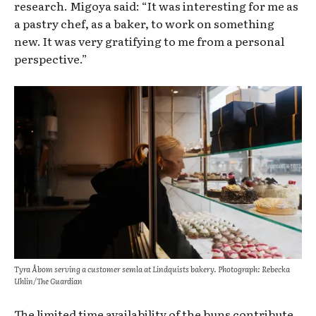
research. Migoya said: “It was interesting for me as
a pastry chef, as a baker, to work on something
new. It was very gratifying to me from a personal
perspective.”
Tyra Åbom serving a customer semla at Lindquists bakery. Photograph: Rebecka
Uhlin/The Guardian
The limited time availability of
the buns contribute