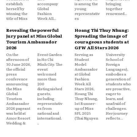
establish
accompany
is among the
bringing
herself by
Global
young
together
winning the
Fashion
representativ
renowned...
title of Miss
Week All...
es
Revealing the powerful
Hoang Thi Thuy Nhung:
jury panel at Miss Global
Spreading the image of
Tourism Ambassador
courageous students at
2026
GFW All Stars 2026
On the
Event Garden
Serving as
University
afternoon of
in Ho Chi
Student
School of
30 June 2026,
Minh City. The
Model
Foreign
the official
event
Ambassador
Languages),
press
welcomed
at Global
embodies a
conference
more than
Fashion
generation of
announcing
200
Week All
students who
the Miss
distinguished
Stars 2026,
are proactive,
Global
guests,
Hoang Thi
eager to
Tourism
including
Thuy Nhung,
learn, and
Ambassador
representativ
1st Runner-
unafraid of
2026 pageant
es from
up of Miss
challenges.
was held at
national and
SFL 2025
Her journey
Amor Resort
international.
(Thai Nguyen
reflects...
Wedding &
..