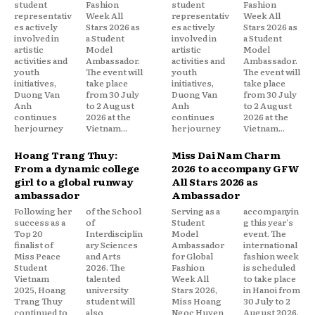
student
Fashion
student
Fashion
representativ
Week All
representativ
Week All
es actively
Stars 2026 as
es actively
Stars 2026 as
involved in
a Student
involved in
a Student
artistic
Model
artistic
Model
activities and
Ambassador.
activities and
Ambassador.
youth
The event will
youth
The event will
initiatives,
take place
initiatives,
take place
Duong Van
from 30 July
Duong Van
from 30 July
Anh
to 2 August
Anh
to 2 August
continues
2026 at the
continues
2026 at the
her journey
Vietnam...
her journey
Vietnam...
Hoang Trang Thuy:
Miss Dai Nam Charm
From a dynamic college
2026 to accompany GFW
girl to a global runway
All Stars 2026 as
ambassador
Ambassador
Following her
of the School
Serving as a
accompanyin
success as a
of
Student
g this year's
Top 20
Interdisciplin
Model
event. The
finalist of
ary Sciences
Ambassador
international
Miss Peace
and Arts
for Global
fashion week
Student
2026. The
Fashion
is scheduled
Vietnam
talented
Week All
to take place
2025, Hoang
university
Stars 2026,
in Hanoi from
Trang Thuy
student will
Miss Hoang
30 July to 2
continued to
also
Ngoc Huyen
August 2026,