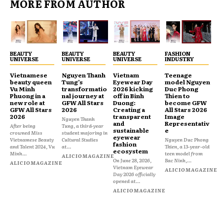
MORE FROM AUTHOR
BEAUTY
BEAUTY
BEAUTY
FASHION
UNIVERSE
UNIVERSE
UNIVERSE
INDUSTRY
Vietnamese
Nguyen Thanh
Vietnam
Teenage
beauty queen
Tung’s
Eyewear Day
model Nguyen
Vu Minh
transformatio
2026 kicking
Duc Phong
Phuong in a
nal journey at
off in Binh
Thien to
new role at
GFW All Stars
Duong:
become GFW
GFW All Stars
2026
Creating a
All Stars 2026
2026
transparent
Image
Nguyen Thanh
and
Representativ
After being
Tung, a third-year
sustainable
e
crowned Miss
student majoring in
eyewear
Vietnamese Beauty
Cultural Studies
Nguyen Duc Phong
fashion
and Talent 2024, Vu
at...
Thien, a 13-year-old
ecosystem
Minh...
teen model from
ALICIOMAGAZINE
On June 28, 2026,
Bac Ninh,...
ALICIOMAGAZINE
Vietnam Eyewear
ALICIOMAGAZINE
Day 2026 officially
opened at...
ALICIOMAGAZINE