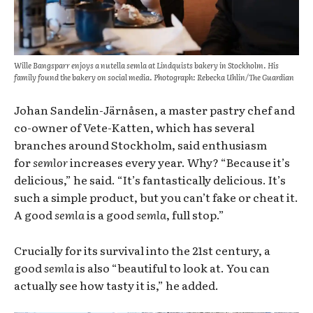
Wille Bangsparr enjoys a nutella semla at Lindquists bakery in Stockholm. His
family found the bakery on social media. Photograph: Rebecka Uhlin/The Guardian
Johan Sandelin-Järnåsen, a master pastry chef and
co-owner of Vete-Katten, which has several
branches around Stockholm, said enthusiasm
for
semlor
increases every year. Why? “Because it’s
delicious,” he said. “It’s fantastically delicious. It’s
such a simple product, but you can’t fake or cheat it.
A good
semla
is a good
semla
, full stop.”
Crucially for its survival into the 21st century, a
good
semla
is also “beautiful to look at. You can
actually see how tasty it is,” he added.