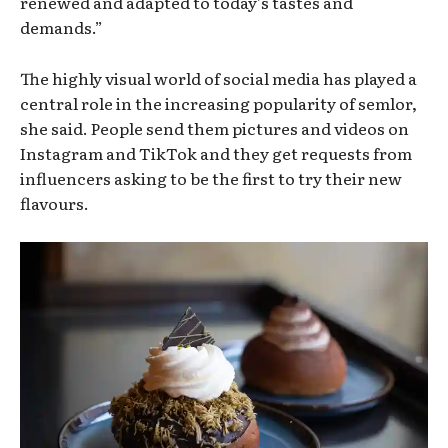
renewed and adapted to today’s tastes and
demands.”
The highly visual world of social media has played a
central role in the increasing popularity of semlor,
she said. People send them pictures and videos on
Instagram and TikTok and they get requests from
influencers asking to be the first to try their new
flavours.