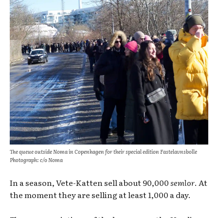
The queue outside Noma in Copenhagen for their special edition Fastelavnsbolle
Photograph: c/o Noma
In a season, Vete-Katten sell about 90,000
semlor
. At
the moment they are selling at least 1,000 a day.