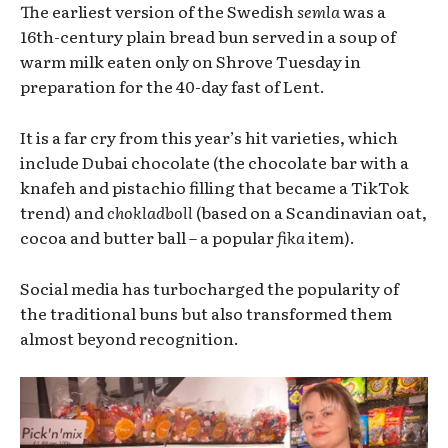
The earliest version of the Swedish
semla
was a
16th-century plain bread bun served in a soup of
warm milk eaten only on Shrove Tuesday in
preparation for the 40-day fast of Lent.
It is a far cry from this year’s hit varieties, which
include Dubai chocolate (the chocolate bar with a
knafeh and pistachio filling that became a TikTok
trend) and
chokladboll
(based on a Scandinavian oat,
cocoa and butter ball – a popular
fika
item).
Social media has turbocharged the popularity of
the traditional buns but also transformed them
almost beyond recognition.