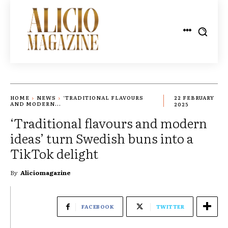
HOME
NEWS
‘TRADITIONAL FLAVOURS
22 FEBRUARY
AND MODERN...
2025
‘Traditional flavours and modern
ideas’ turn Swedish buns into a
TikTok delight
By
Aliciomagazine
FACEBOOK
TWITTER