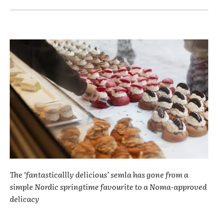
The ‘fantasticallly delicious’ semla has gone from a
simple Nordic springtime favourite to a Noma-approved
delicacy