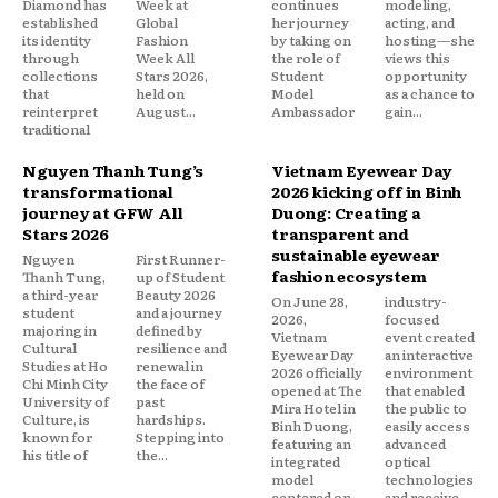
Diamond has
Week at
continues
modeling,
established
Global
her journey
acting, and
its identity
Fashion
by taking on
hosting—she
through
Week All
the role of
views this
collections
Stars 2026,
Student
opportunity
that
held on
Model
as a chance to
reinterpret
August...
Ambassador
gain...
traditional
Nguyen Thanh Tung’s
Vietnam Eyewear Day
transformational
2026 kicking off in Binh
journey at GFW All
Duong: Creating a
Stars 2026
transparent and
sustainable eyewear
Nguyen
First Runner-
fashion ecosystem
Thanh Tung,
up of Student
a third-year
Beauty 2026
On June 28,
industry-
student
and a journey
2026,
focused
majoring in
defined by
Vietnam
event created
Cultural
resilience and
Eyewear Day
an interactive
Studies at Ho
renewal in
2026 officially
environment
Chi Minh City
the face of
opened at The
that enabled
University of
past
Mira Hotel in
the public to
Culture, is
hardships.
Binh Duong,
easily access
known for
Stepping into
featuring an
advanced
his title of
the...
integrated
optical
model
technologies
centered on
and receive