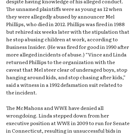
despite having knowledge of his alleged conduct.
The unnamed plaintiffs were as young as 12 when
they were allegedly abused by announcer Mel
Phillips, who died in 2012. Phillips was fired in 1988
but rehired six weeks later with the stipulation that
he stop abusing children at work, according to
Business Insider. (He was fired for good in 1990 after
more alleged incidents of abuse.) “Vince and Linda
returned Phillips to the organization with the
caveat that Mel steer clear of underaged boys, stop
hanging around kids, and stop chasing after kids,”
said a witness in a 1992 defamation suit related to
the incident.
The McMahons and WWE have denied all
wrongdoing. Linda stepped down from her
executive position at WWE in 2009 to run for Senate
in Connecticut, resulting in unsuccessful bids in