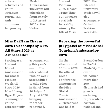
artistic
Model
Student
2026. The
activities and
Ambassador.
Vietnam
talented
youth
The event will
2025, Hoang
university
initiatives,
take place
Trang Thuy
student will
Duong Van
from 30 July
continued to
also
Anh
to 2 August
establish
accompany
continues
2026 at the
herself by
Global
her journey
Vietnam...
winning the
Fashion
title of Miss
Week All...
Miss Dai Nam Charm
Revealing the powerful
2026 to accompany GFW
jury panel at Miss Global
All Stars 2026 as
Tourism Ambassador
Ambassador
2026
Serving as a
accompanyin
On the
Event Garden
Student
g this year's
afternoon of
in Ho Chi
Model
event. The
30 June 2026,
Minh City. The
Ambassador
international
the official
event
for Global
fashion week
press
welcomed
Fashion
is scheduled
conference
more than
Week All
to take place
announcing
200
Stars 2026,
in Hanoi from
the Miss
distinguished
Miss Hoang
30 July to 2
Global
guests,
Ngoc Huyen
August 2026,
Tourism
including
is among the
bringing
Ambassador
representativ
young
together
2026 pageant
es from
representativ
renowned...
was held at
national and