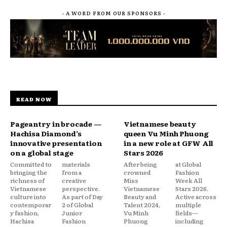
- A WORD FROM OUR SPONSORS -
READ NOW
Pageantry in brocade —
Vietnamese beauty
Hachisa Diamond’s
queen Vu Minh Phuong
innovative presentation
in a new role at GFW All
on a global stage
Stars 2026
Committed to
materials
After being
at Global
bringing the
from a
crowned
Fashion
richness of
creative
Miss
Week All
Vietnamese
perspective.
Vietnamese
Stars 2026.
culture into
As part of Day
Beauty and
Active across
contemporar
2 of Global
Talent 2024,
multiple
y fashion,
Junior
Vu Minh
fields—
Hachisa
Fashion
Phuong
including