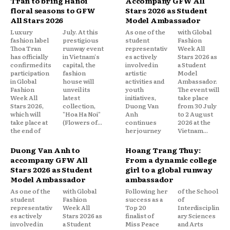
Tran to bring Hanoi
Accompany GFW All
floral seasons to GFW
Stars 2026 as Student
All Stars 2026
Model Ambassador
Luxury
July. At this
As one of the
with Global
fashion label
prestigious
student
Fashion
Thoa Tran
runway event
representativ
Week All
has officially
in Vietnam's
es actively
Stars 2026 as
confirmed its
capital, the
involved in
a Student
participation
fashion
artistic
Model
in Global
house will
activities and
Ambassador.
Fashion
unveil its
youth
The event will
Week All
latest
initiatives,
take place
Stars 2026,
collection,
Duong Van
from 30 July
which will
"Hoa Ha Noi"
Anh
to 2 August
take place at
(Flowers of...
continues
2026 at the
the end of
her journey
Vietnam...
Duong Van Anh to
Hoang Trang Thuy:
accompany GFW All
From a dynamic college
Stars 2026 as Student
girl to a global runway
Model Ambassador
ambassador
As one of the
with Global
Following her
of the School
student
Fashion
success as a
of
representativ
Week All
Top 20
Interdisciplin
es actively
Stars 2026 as
finalist of
ary Sciences
involved in
a Student
Miss Peace
and Arts