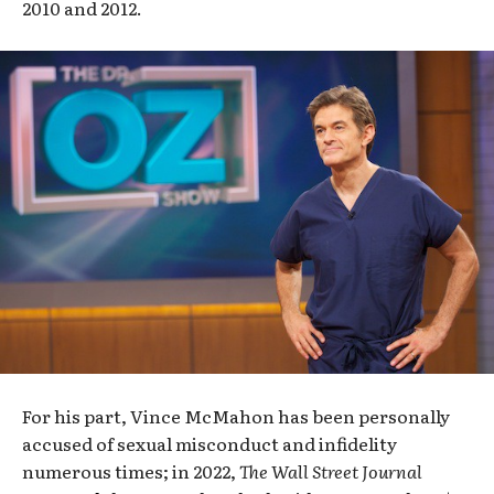
2010 and 2012.
For his part, Vince McMahon has been personally
accused of sexual misconduct and infidelity
numerous times; in 2022,
The
Wall Street Journal