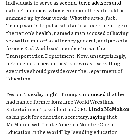
individuals to serve as
second-term advisers and
cabinet members
whose common thread could be
summed up by four words:
What the actual fuck.
Trump wants to put a rabid anti-vaxxer in charge of
the nation’s health, named a man accused of having
sex with a minor* as attorney general, and picked a
former
Real World
cast member to run the
Transportation Department. Now, unsurprisingly,
he’s decided a person best known as a wrestling
executive should preside over the Department of
Education.
Yes, on Tuesday night, Trump
announced
that he
had named former longtime World Wrestling
Entertainment president and CEO
Linda McMahon
as his pick for education secretary,
saying
that
McMahon will “make America Number One in
Education in the World” by “sending education