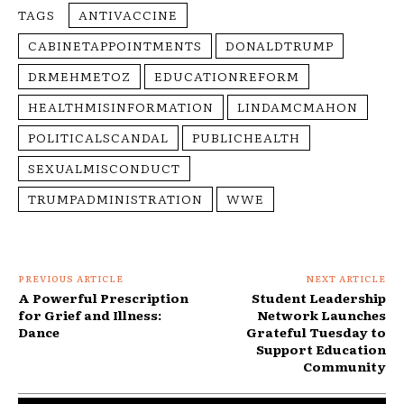
TAGS
ANTIVACCINE
CABINETAPPOINTMENTS
DONALDTRUMP
DRMEHMETOZ
EDUCATIONREFORM
HEALTHMISINFORMATION
LINDAMCMAHON
POLITICALSCANDAL
PUBLICHEALTH
SEXUALMISCONDUCT
TRUMPADMINISTRATION
WWE
PREVIOUS ARTICLE
NEXT ARTICLE
A Powerful Prescription
Student Leadership
for Grief and Illness:
Network Launches
Dance
Grateful Tuesday to
Support Education
Community