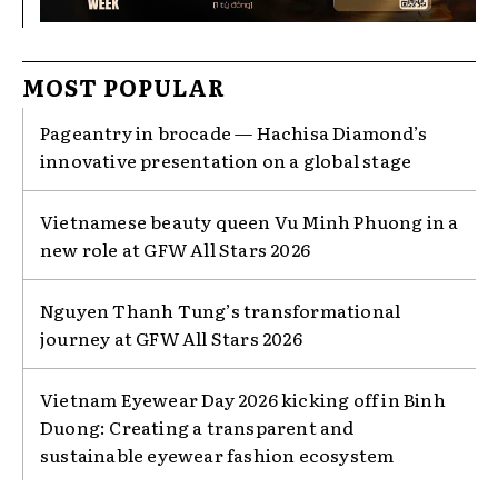
MOST POPULAR
Pageantry in brocade — Hachisa Diamond’s
innovative presentation on a global stage
Vietnamese beauty queen Vu Minh Phuong in a
new role at GFW All Stars 2026
Nguyen Thanh Tung’s transformational
journey at GFW All Stars 2026
Vietnam Eyewear Day 2026 kicking off in Binh
Duong: Creating a transparent and
sustainable eyewear fashion ecosystem