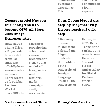
customer
consultation
experience.
s from
This
experts....
Teenage model Nguyen
Dang Trong Ngoc San’s
Duc Phong Thien to
step-by-step maturity
become GFW All Stars
through each catwalk
2026 Image
step
Representative
After being
Danang in
crowned
2025, Dang
Nguyen Duc
addition to
Mister at the
Trong Ngoc
Phong Thien,
participating
Talented and
San has gone
a 13-year-old
in high-end
Elegant
on to take on
teen model
runway
Students
the role of
from Bac
presentation
Competition
Student
Ninh, has
s, the young
of the
Model
officially been
model will
University of
Ambassador
announced as
take part in a
Foreign
for Global
an Image
multi-
Language
Fashion
Representati
platform
Studies – The
Week All
ve for Global
media
University of
Stars...
Fashion
campaign
Week All
jointly
Stars 2026. In
organized...
Vietnamese brand Thoa
Duong Van Anh to