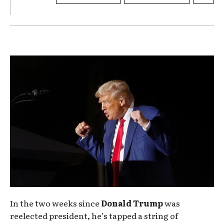
In the two weeks since
Donald Trump
was
reelected president, he’s tapped a string of