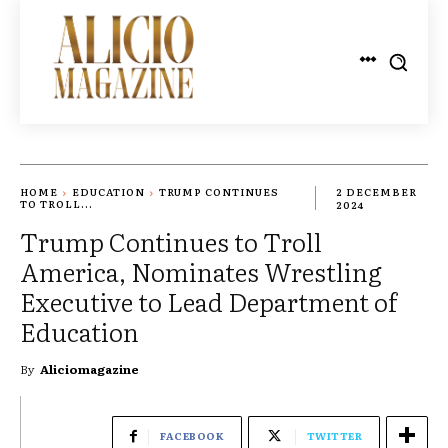
HOME
EDUCATION
TRUMP CONTINUES
2 DECEMBER
TO TROLL...
2024
Trump Continues to Troll
America, Nominates Wrestling
Executive to Lead Department of
Education
By
Aliciomagazine
FACEBOOK
TWITTER