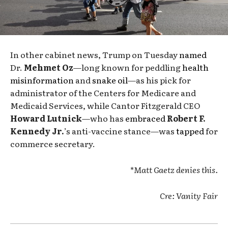
In other cabinet news, Trump on Tuesday
named
Dr.
Mehmet Oz
—long known for peddling
health
misinformation
and
snake oil
—as his pick for
administrator of the Centers for Medicare and
Medicaid Services, while Cantor Fitzgerald CEO
Howard Lutnick
—who has
embraced
Robert F.
Kennedy Jr.
’s anti-vaccine stance—was
tapped
for
commerce secretary.
*
Matt Gaetz denies this.
Cre: Vanity Fair