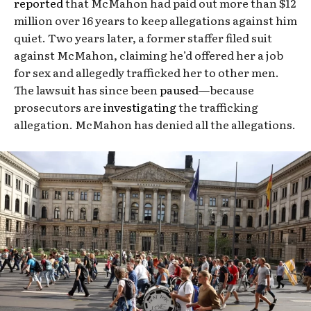
reported
that McMahon had paid out more than $12
million over 16 years to keep allegations against him
quiet. Two years later, a former staffer filed suit
against McMahon, claiming he’d offered her a job
for sex and allegedly trafficked her to other men.
The lawsuit has since been
paused
—because
prosecutors are
investigating
the trafficking
allegation. McMahon has denied all the allegations.