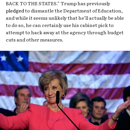
BACK TO THE STATES.” Trump has previously
pledged
to dismantle the Department of Education,
and while it seems unlikely that he’ll actually be able
to do so, he can certainly use his cabinet pick to
attempt to hack away at the agency through budget
cuts and other measures.