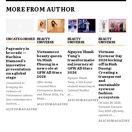
MORE FROM AUTHOR
UNCATEGORISED
BEAUTY
BEAUTY
BEAUTY
UNIVERSE
UNIVERSE
UNIVERSE
Pageantry in
Vietnamese
Nguyen Thanh
Vietnam
brocade —
beauty queen
Tung’s
Eyewear Day
Hachisa
Vu Minh
transformatio
2026 kicking
Diamond’s
Phuong in a
nal journey at
off in Binh
innovative
new role at
GFW All Stars
Duong:
presentation
GFW All Stars
2026
Creating a
on a global
2026
transparent
stage
Nguyen Thanh
and
After being
Tung, a third-year
Committed to
sustainable
crowned Miss
student majoring in
bringing the
eyewear
Vietnamese Beauty
Cultural Studies
richness of
fashion
and Talent 2024, Vu
at...
Vietnamese culture
ecosystem
Minh...
into contemporary
ALICIOMAGAZINE
On June 28, 2026,
fashion,...
ALICIOMAGAZINE
Vietnam Eyewear
ALICIOMAGAZINE
Day 2026 officially
opened at...
ALICIOMAGAZINE