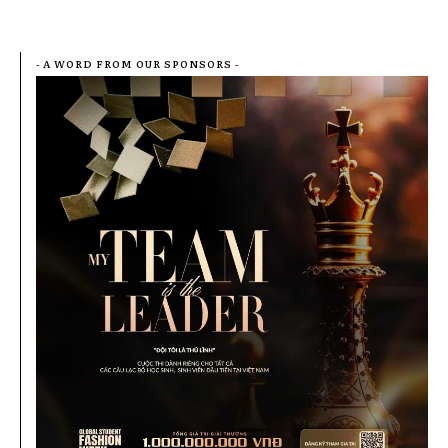
- A WORD FROM OUR SPONSORS -