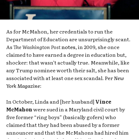
As for McMahon, her credentials to run the
Department of Education are unsurprisingly scant.
As
The Washington Post
notes
, in 2009, she once
claimed to have earned a degree in education but,
shocker: that wasn’t actually true. Meanwhile, like
any Trump nominee worth their salt, she has been
associated with at least one sex scandal. Per
New
York Magazine
:
In October, Linda and [her husband]
Vince
McMahon
were sued in a Maryland civil court by
five former “ring boys” (basically gofers) who
claimed that they had been abused by a former
announcer and that the McMahons had hired him