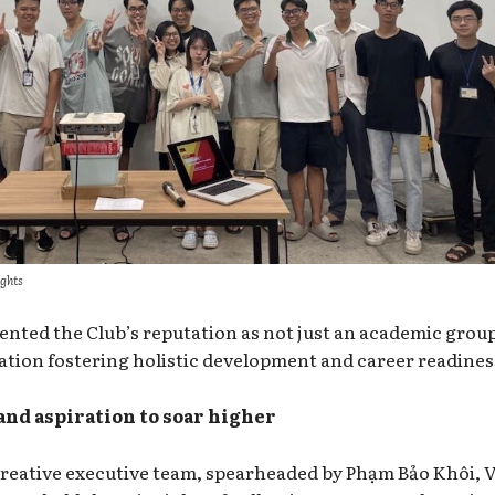
ights
ented the Club’s reputation as not just an academic grou
ation fostering holistic development and career readines
and aspiration to soar higher
creative executive team, spearheaded by Phạm Bảo Khôi,