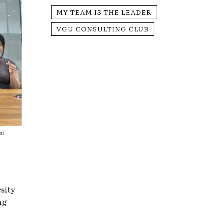
MY TEAM IS THE LEADER
VGU CONSULTING CLUB
al
sity
ng