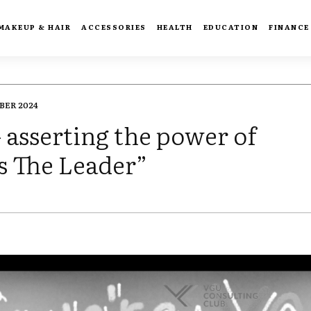
MAKEUP & HAIR
ACCESSORIES
HEALTH
EDUCATION
FINANCE
BER 2024
asserting the power of
Is The Leader”