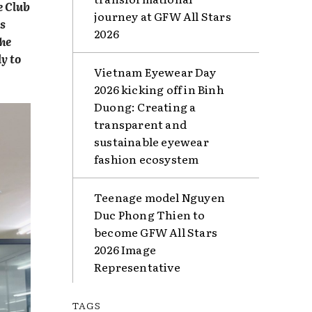
e Club
journey at GFW All Stars
is
2026
The
y to
Vietnam Eyewear Day
2026 kicking off in Binh
Duong: Creating a
transparent and
sustainable eyewear
fashion ecosystem
Teenage model Nguyen
Duc Phong Thien to
become GFW All Stars
2026 Image
Representative
TAGS