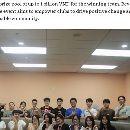
 prize pool of up to 1 billion VND for the winning team. Be
e event aims to empower clubs to drive positive change a
inable community.