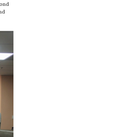
yond
nd