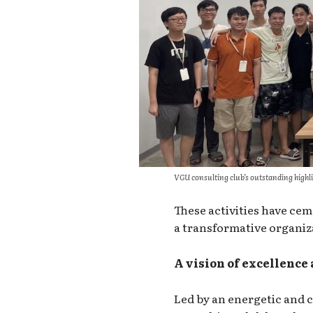
VGU consulting club’s outstanding highl
These activities have cem
a transformative organiz
A vision of excellence 
Led by an energetic and 