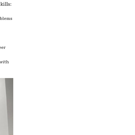
ills:
oblems
eer
 with