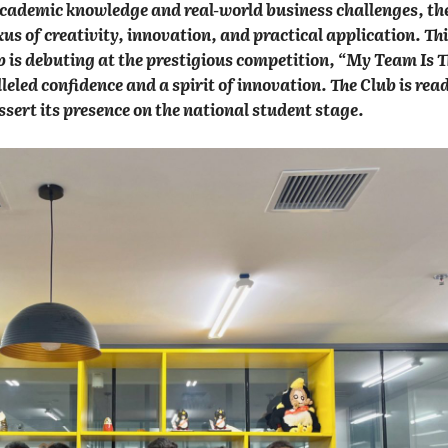
 academic knowledge and real-world business challenges, th
xus of creativity, innovation, and practical application. Th
 is debuting at the prestigious competition, “My Team Is 
eled confidence and a spirit of innovation. The Club is read
sert its presence on the national student stage.