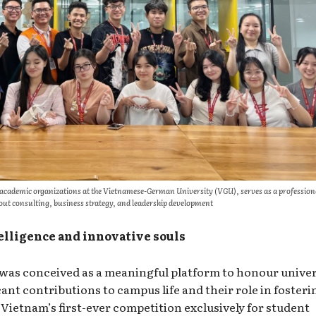
 academic organizations at the Vietnamese-German University (VGU), serves as a profession
ut consulting, business strategy, and leadership development
elligence and innovative souls
was conceived as a meaningful platform to honour univer
cant contributions to campus life and their role in fosteri
Vietnam’s first-ever competition exclusively for student