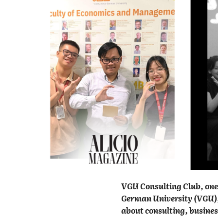
VGU Consulting Club, one 
German University (VGU), 
about consulting, busines