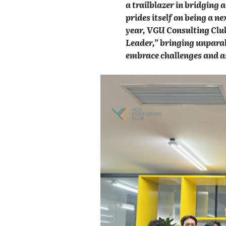
a trailblazer in bridging
prides itself on being a ne
year, VGU Consulting Club
Leader,” bringing unparall
embrace challenges and as