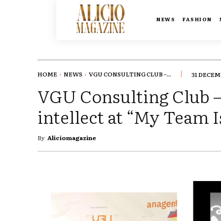
NEWS
FASHION
HOME
NEWS
VGU CONSULTING CLUB –...
31 DECEM
VGU Consulting Club – 
intellect at “My Team 
By
Aliciomagazine