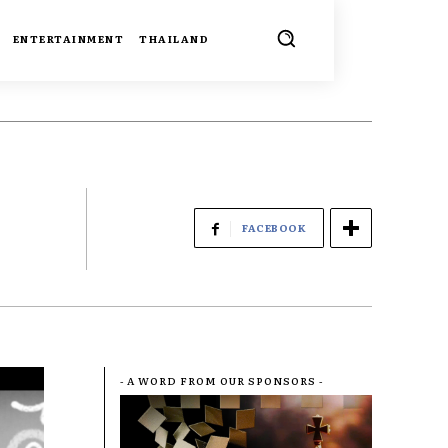
ENTERTAINMENT
THAILAND
FACEBOOK
- A WORD FROM OUR SPONSORS -