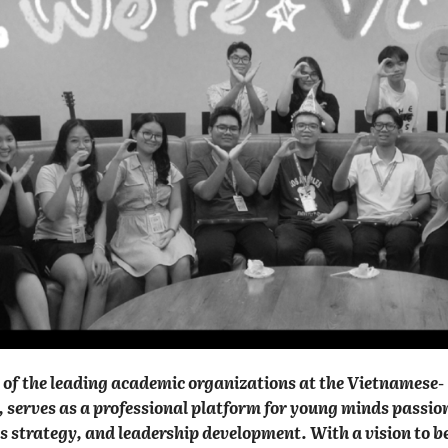
of the leading academic organizations at the Vietnamese-
serves as a professional platform for young minds passio
s strategy, and leadership development. With a vision to 