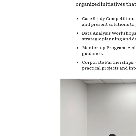
organized initiatives tha
Case Study Competition: 
and present solutions to 
Data Analysis Workshops:
strategic planning and d
Mentoring Program: A pla
guidance.
Corporate Partnerships: 
practical projects and in