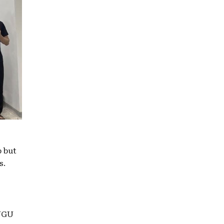
p but
s.
 VGU