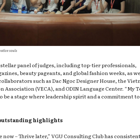
vative souls
stellar panel of judges, including top-tier professionals,
azines, beauty pageants, and global fashion weeks, as we
ollaborators such as Dac Ngoc Designer House, the Vie
on Association (VECA), and ODIN Language Center. “My 
to be a stage where leadership spirit and a commitment to
 outstanding highlights
 now – Thrive later,” VGU Consulting Club has consistent