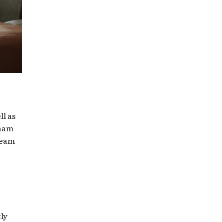
ll as
tnam
Team
ly