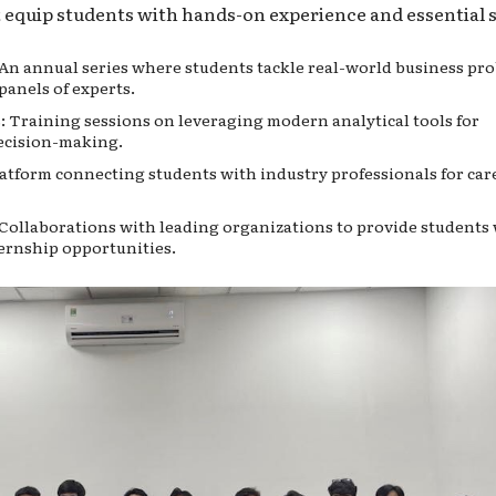
t equip students with hands-on experience and essential sk
An annual series where students tackle real-world business pr
panels of experts.
 Training sessions on leveraging modern analytical tools for
ecision-making.
tform connecting students with industry professionals for car
Collaborations with leading organizations to provide students
ternship opportunities.