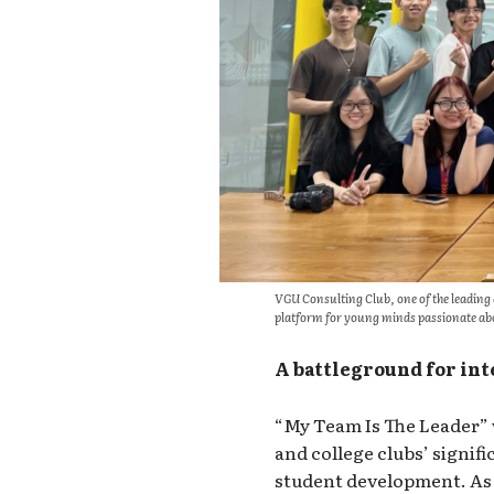
VGU Consulting Club, one of the leading
platform for young minds passionate abo
A battleground for int
“My Team Is The Leader” 
and college clubs’ signifi
student development. As 