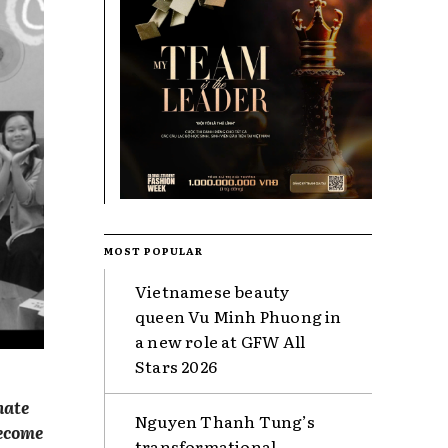
MOST POPULAR
Vietnamese beauty
queen Vu Minh Phuong in
a new role at GFW All
Stars 2026
nate
Nguyen Thanh Tung’s
become
transformational