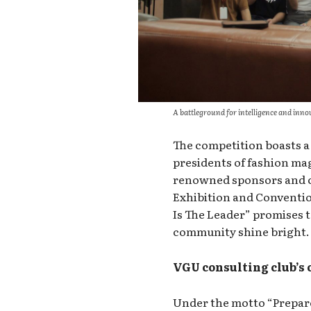
A battleground for intelligence and inno
The competition boasts a 
presidents of fashion mag
renowned sponsors and c
Exhibition and Conventi
Is The Leader” promises 
community shine bright.
VGU consulting club’s
Under the motto “Prepare