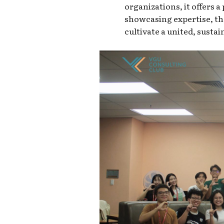
organizations, it offers a
showcasing expertise, th
cultivate a united, susta