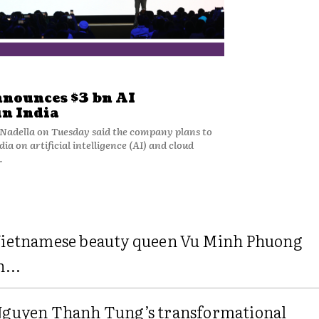
nnounces $3 bn AI
in India
Nadella on Tuesday said the company plans to
ndia on artificial intelligence (AI) and cloud
.
ietnamese beauty queen Vu Minh Phuong
n...
guyen Thanh Tung’s transformational