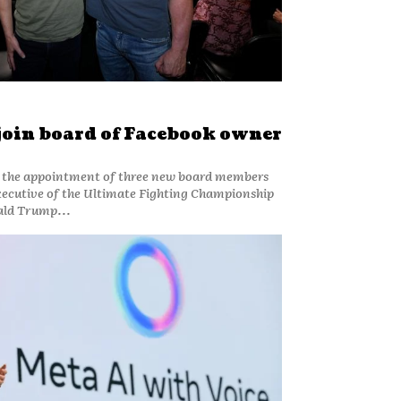
join board of Facebook owner
the appointment of three new board members
executive of the Ultimate Fighting Championship
ald Trump...