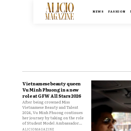
NEWS
FASHION
Vietnamese beauty queen
Vu Minh Phuong in a new
role at GFW All Stars 2026
After being crowned Miss
Vietnamese Beauty and Talent
2024, Vu Minh Phuong continues
her journey by taking on the role
of Student Model Ambassador...
ALICIOMAGAZINE