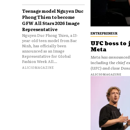
Teenage model Nguyen Duc
Phong Thien to become
GFW All Stars 2026 Image
Representative
ENTREPRENEUR
Nguyen Duc Phong Thien, a 13-
year-old teen model from Bac
UFC boss to 
Ninh, has officially been
Meta
announced as an Image
Representative for Global
Meta has announced 
Fashion Week All...
including the chief 
ALICIOMAGAZINE
(UFC) and close Don
ALICIOMAGAZINE