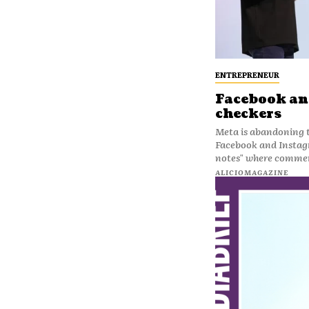
ENTREPRENEUR
Facebook and
checkers
Meta is abandoning t
Facebook and Instag
notes" where commen
ALICIOMAGAZINE