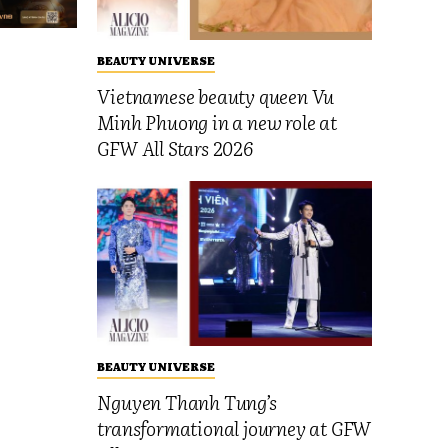
BEAUTY UNIVERSE
Vietnamese beauty queen Vu
Minh Phuong in a new role at
GFW All Stars 2026
BEAUTY UNIVERSE
Nguyen Thanh Tung’s
transformational journey at GFW