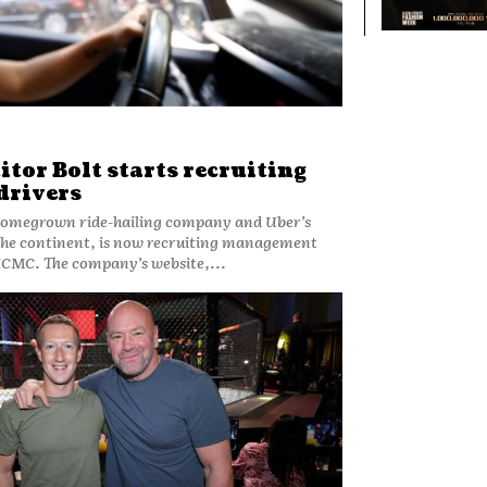
tor Bolt starts recruiting
drivers
the continent, is now recruiting management
staff and drivers in HCMC. The company’s website,...