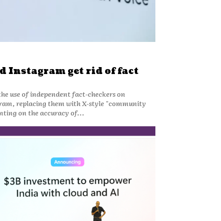
 Instagram get rid of fact
he use of independent fact-checkers on
ram, replacing them with X-style "community
ting on the accuracy of...