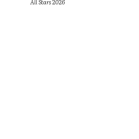
All Stars 2026