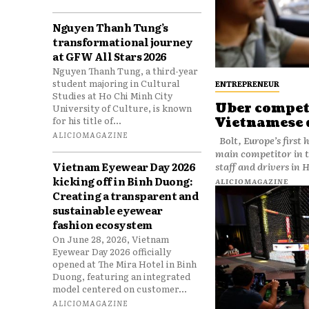
Nguyen Thanh Tung’s
transformational journey
at GFW All Stars 2026
Nguyen Thanh Tung, a third-year
student majoring in Cultural
ENTREPRENEUR
Studies at Ho Chi Minh City
Uber competi
University of Culture, is known
for his title of...
Vietnamese 
ALICIOMAGAZINE
Bolt, Europe’s first homegrown ride-hailing company and Uber’s
main competitor in 
Vietnam Eyewear Day 2026
kicking off in Binh Duong:
ALICIOMAGAZINE
Creating a transparent and
sustainable eyewear
fashion ecosystem
On June 28, 2026, Vietnam
Eyewear Day 2026 officially
opened at The Mira Hotel in Binh
Duong, featuring an integrated
model centered on customer...
ALICIOMAGAZINE