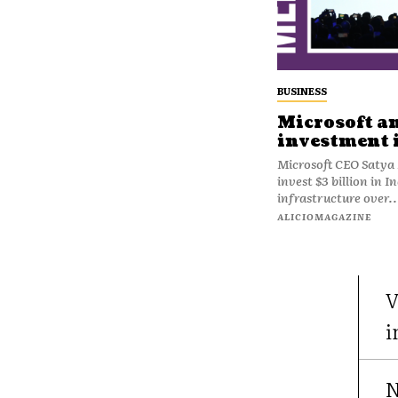
BUSINESS
Microsoft a
investment 
Microsoft CEO Satya 
invest $3 billion in I
infrastructure over..
ALICIOMAGAZINE
V
i
N