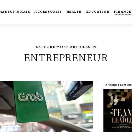
MAKEUP & HAIR
ACCESSORIES
HEALTH
EDUCATION
FINANCE
EXPLORE MORE ARTICLES IN
ENTREPRENEUR
- A WORD FROM OU