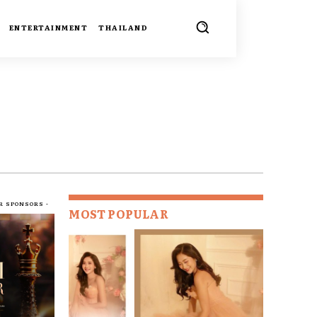
ENTERTAINMENT
THAILAND
R SPONSORS -
MOST POPULAR