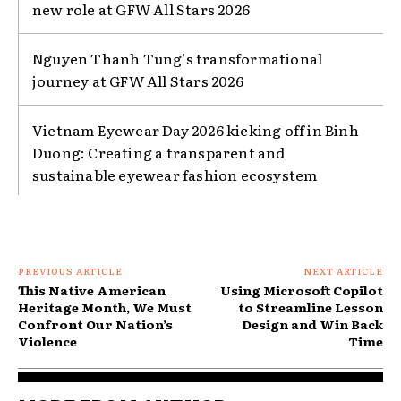
new role at GFW All Stars 2026
Nguyen Thanh Tung’s transformational
journey at GFW All Stars 2026
Vietnam Eyewear Day 2026 kicking off in Binh
Duong: Creating a transparent and
sustainable eyewear fashion ecosystem
PREVIOUS ARTICLE
NEXT ARTICLE
This Native American
Using Microsoft Copilot
Heritage Month, We Must
to Streamline Lesson
Confront Our Nation’s
Design and Win Back
Violence
Time