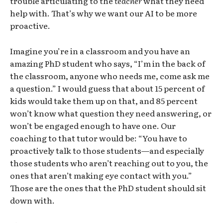
trouble articulating to the
teacher
what they need
help with. That’s why we want our AI to be more
proactive.
Imagine you’re in a classroom and you have an
amazing PhD student who says, “I’m in the back of
the classroom, anyone who needs me, come ask me
a question.” I would guess that about 15 percent of
kids would take them up on that, and 85 percent
won’t know what question they need answering, or
won’t be engaged enough to have one. Our
coaching to that tutor would be: “You have to
proactively talk to those students—and especially
those students who aren’t reaching out to you, the
ones that aren’t making eye contact with you.”
Those are the ones that the PhD student should sit
down with.