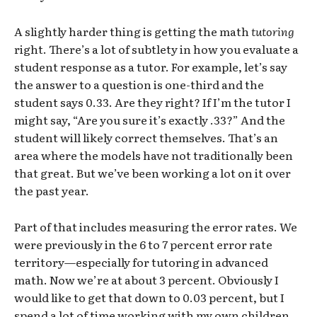
A slightly harder thing is getting the math
tutoring
right. There’s a lot of subtlety in how you evaluate a
student response as a tutor. For example, let’s say
the answer to a question is one-third and the
student says 0.33. Are they right? If I’m the tutor I
might say, “Are you sure it’s exactly .33?” And the
student will likely correct themselves. That’s an
area where the models have not traditionally been
that great. But we’ve been working a lot on it over
the past year.
Part of that includes measuring the error rates. We
were previously in the 6 to 7 percent error rate
territory—especially for tutoring in advanced
math. Now we’re at about 3 percent. Obviously I
would like to get that down to 0.03 percent, but I
spend a lot of time working with my own children,