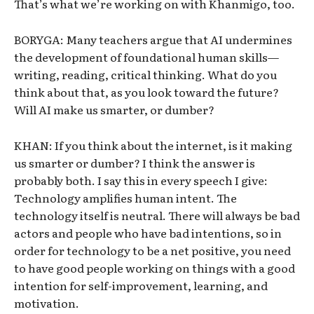
That’s what we’re working on with Khanmigo, too.
BORYGA: Many teachers argue that AI undermines
the development of foundational human skills—
writing, reading, critical thinking. What do you
think about that, as you look toward the future?
Will AI make us smarter, or dumber?
KHAN: If you think about the internet, is it making
us smarter or dumber? I think the answer is
probably both. I say this in every speech I give:
Technology amplifies human intent. The
technology itself is neutral. There will always be bad
actors and people who have bad intentions, so in
order for technology to be a net positive, you need
to have good people working on things with a good
intention for self-improvement, learning, and
motivation.