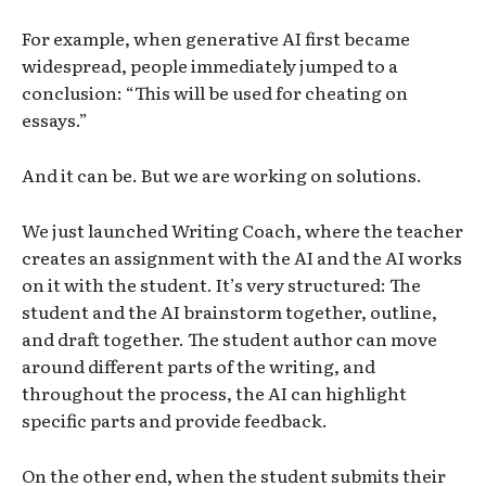
For example, when generative AI first became
widespread, people immediately jumped to a
conclusion: “This will be used for cheating on
essays.”
And it can be. But we are working on solutions.
We just launched Writing Coach, where the teacher
creates an assignment with the AI and the AI works
on it with the student. It’s very structured: The
student and the AI brainstorm together, outline,
and draft together. The student author can move
around different parts of the writing, and
throughout the process, the AI can highlight
specific parts and provide feedback.
On the other end, when the student submits their