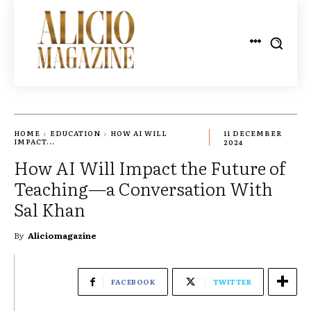
HOME
EDUCATION
HOW AI WILL
11 DECEMBER
IMPACT...
2024
How AI Will Impact the Future of
Teaching—a Conversation With
Sal Khan
By
Aliciomagazine
FACEBOOK
TWITTER