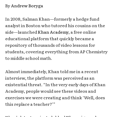
By
Andrew Boryga
In 2008, Salman Khan—formerly a hedge fund
analyst in Boston who tutored his cousins on the
side—launched
Khan Academy
, a free online
educational platform that quickly became a
repository of thousands of video lessons for
students, covering everything from AP Chemistry
to middle school math.
Almost immediately, Khan told me in a recent
interview, the platform was perceived as an
existential threat. “In the very early days of Khan
Academy, people would see these videos and
exercises we were creating and think ‘Well, does
this replace a teacher?’”