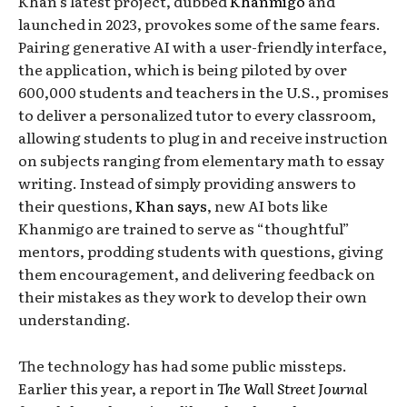
Khan’s latest project, dubbed
Khanmigo
and
launched in 2023, provokes some of the same fears.
Pairing generative AI with a user-friendly interface,
the application, which is being piloted by over
600,000 students and teachers in the U.S., promises
to deliver a personalized tutor to every classroom,
allowing students to plug in and receive instruction
on subjects ranging from elementary math to essay
writing. Instead of simply providing answers to
their questions,
Khan says
, new AI bots like
Khanmigo are trained to serve as “thoughtful”
mentors, prodding students with questions, giving
them encouragement, and delivering feedback on
their mistakes as they work to develop their own
understanding.
The technology has had some public missteps.
Earlier this year, a report in
The Wall Street Journal