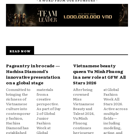
- A WORD FROM OUR SPONSORS -
READ NOW
Pageantry in brocade —
Vietnamese beauty
Hachisa Diamond’s
queen Vu Minh Phuong
innovative presentation
in a new role at GFW All
on a global stage
Stars 2026
Committed to
materials
After being
at Global
bringing the
from a
crowned
Fashion
richness of
creative
Miss
Week All
Vietnamese
perspective.
Vietnamese
Stars 2026.
culture into
As part of Day
Beauty and
Active across
contemporar
2 of Global
Talent 2024,
multiple
y fashion,
Junior
Vu Minh
fields—
Hachisa
Fashion
Phuong
including
Diamond has
Week at
continues
modeling,
established
Global
her journey
acting, and