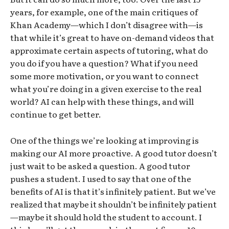
years, for example, one of the main critiques of
Khan Academy—which I don’t disagree with—is
that while it’s great to have on-demand videos that
approximate certain aspects of tutoring, what do
you do if you have a question? What if you need
some more motivation, or you want to connect
what you’re doing in a given exercise to the real
world? AI can help with these things, and will
continue to get better.
One of the things we’re looking at improving is
making our AI more proactive. A good tutor doesn’t
just wait to be asked a question. A good tutor
pushes a student. I used to say that one of the
benefits of AI is that it’s infinitely patient. But we’ve
realized that maybe it shouldn’t be infinitely patient
—maybe it should hold the student to account. I