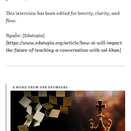
This interview has been edited for brevity, clarity, and
flow.
Nguồn: [Edutopia]
[
https://www.edutopia.org/article/how-ai-will-impact-
the-future-of-teaching-a-conversation-with-sal-khan
]
- A WORD FROM OUR SPONSORS -