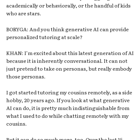
academically or behaviorally, or the handful of kids
who are stars.
BORYGA: And you think generative AI can provide
personalized tutoring at scale?
KHAN: I’m excited about this latest generation of AI
because it is inherently conversational. It can not
just pretend to take on personas, but really embody
those personas.
I got started tutoring my cousins remotely, as a side
hobby, 20 years ago. If you look at what generative
AI can do, it is pretty much indistinguishable from
what I used to do while chatting remotely with my
cousins.
But it can do so much more, too. Over the last 15