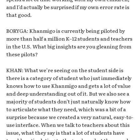
and I’d actually be surprised if my own error rate is
that good.
BORYGA: Khanmigo is currently being piloted by
more than half a million K–12 students and teachers
in the U.S. What big insights are you gleaning from
these pilots?
KHAN: What we’re seeing on the student side is
there is a category of student who just immediately
knows how to use Khanmigo and gets a lot of value
and deep understanding out of it. But we also see a
majority of students don’t just naturally know how
to articulate what they need, which was a bit of a
surprise because we created a very natural, easy-to-
use interface. When we talk to teachers about this
issue, what they say is that a lot of students have