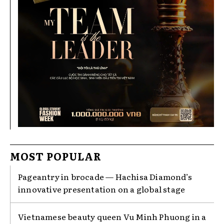
MOST POPULAR
Pageantry in brocade — Hachisa Diamond’s
innovative presentation on a global stage
Vietnamese beauty queen Vu Minh Phuong in a