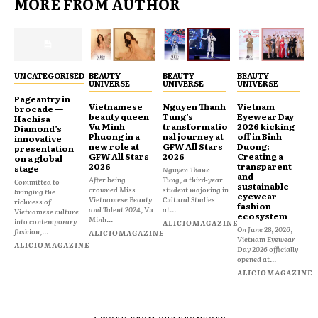
MORE FROM AUTHOR
UNCATEGORISED
BEAUTY
BEAUTY
BEAUTY
UNIVERSE
UNIVERSE
UNIVERSE
Pageantry in
Vietnamese
Nguyen Thanh
Vietnam
brocade —
beauty queen
Tung’s
Eyewear Day
Hachisa
Vu Minh
transformatio
2026 kicking
Diamond’s
Phuong in a
nal journey at
off in Binh
innovative
new role at
GFW All Stars
Duong:
presentation
GFW All Stars
2026
Creating a
on a global
2026
transparent
stage
Nguyen Thanh
and
After being
Tung, a third-year
Committed to
sustainable
crowned Miss
student majoring in
bringing the
eyewear
Vietnamese Beauty
Cultural Studies
richness of
fashion
and Talent 2024, Vu
at...
Vietnamese culture
ecosystem
Minh...
into contemporary
ALICIOMAGAZINE
On June 28, 2026,
fashion,...
ALICIOMAGAZINE
Vietnam Eyewear
ALICIOMAGAZINE
Day 2026 officially
opened at...
ALICIOMAGAZINE