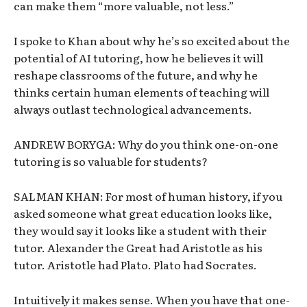
can make them “more valuable, not less.”
I spoke to Khan about why he’s so excited about the
potential of AI tutoring, how he believes it will
reshape classrooms of the future, and why he
thinks certain human elements of teaching will
always outlast technological advancements.
ANDREW BORYGA: Why do you think one-on-one
tutoring is so valuable for students?
SALMAN KHAN: For most of human history, if you
asked someone what great education looks like,
they would say it looks like a student with their
tutor. Alexander the Great had Aristotle as his
tutor. Aristotle had Plato. Plato had Socrates.
Intuitively it makes sense. When you have that one-