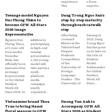
experience.
s from
This
experts....
Teenage model Nguyen
Dang Trong Ngoc San’s
Duc Phong Thien to
step-by-step maturity
become GFW All Stars
through each catwalk
2026 Image
step
Representative
After being
Danang in
crowned
2025, Dang
Nguyen Duc
addition to
Mister at the
Trong Ngoc
Phong Thien,
participating
Talented and
San has gone
a 13-year-old
in high-end
Elegant
on to take on
teen model
runway
Students
the role of
from Bac
presentation
Competition
Student
Ninh, has
s, the young
of the
Model
officially been
model will
University of
Ambassador
announced as
take part in a
Foreign
for Global
an Image
multi-
Language
Fashion
Representati
platform
Studies – The
Week All
ve for Global
media
University of
Stars...
Fashion
campaign
Week All
jointly
Stars 2026. In
organized...
Vietnamese brand Thoa
Duong Van Anh to
Tran to bring Hanoi
Accompany GFW All
floral seasons to GFW
Stars 2026 as Student