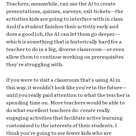
Teachers, meanwhile, can use the AI to create
presentations, quizzes, surveys, exit tickets—the
activities kids are going to interface with in class.
And if a student finishes their activity early and
does a good job, the AI can let them go deeper—
which is something that is historically hard for a
teacher to do in a big, diverse classroom—or even
allow them to continue working on prerequisites
they’re struggling with.
If you were to visit a classroom that’s using AI in
this way, it wouldn’t look like you’re in the future—
until you really paid attention to what the teacher is
spending time on. More teachers would be able to
do what excellent teachers do: create really
engaging activities that facilitate active learning
customized to the interests of their students. I
think you’re going to see fewer kids who are