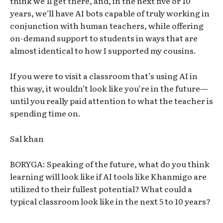
think we’ll get there, and, in the next five or 10
years, we’ll have AI bots capable of truly working in
conjunction with human teachers, while offering
on-demand support to students in ways that are
almost identical to how I supported my cousins.
If you were to visit a classroom that’s using AI in
this way, it wouldn’t look like you’re in the future—
until you really paid attention to what the teacher is
spending time on.
Sal khan
BORYGA: Speaking of the future, what do you think
learning will look like if AI tools like Khanmigo are
utilized to their fullest potential? What could a
typical classroom look like in the next 5 to 10 years?