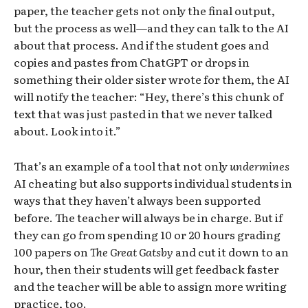
paper, the teacher gets not only the final output,
but the process as well—and they can talk to the AI
about that process. And if the student goes and
copies and pastes from ChatGPT or drops in
something their older sister wrote for them, the AI
will notify the teacher: “Hey, there’s this chunk of
text that was just pasted in that we never talked
about. Look into it.”
That’s an example of a tool that not only
undermines
AI cheating but also supports individual students in
ways that they haven’t always been supported
before. The teacher will always be in charge. But if
they can go from spending 10 or 20 hours grading
100 papers on
The Great Gatsby
and cut it down to an
hour, then their students will get feedback faster
and the teacher will be able to assign more writing
practice, too.