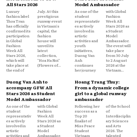
All Stars 2026
Model Ambassador
Luxury
July. At this
As one of the
with Global
fashion label
prestigious
student
Fashion
Thoa Tran
runway event
representativ
Week All
has officially
in Vietnam's
es actively
Stars 2026 as
confirmed its
capital, the
involved in
a Student
participation
fashion
artistic
Model
in Global
house will
activities and
Ambassador.
Fashion
unveil its
youth
The event will
Week All
latest
initiatives,
take place
Stars 2026,
collection,
Duong Van
from 30 July
which will
"Hoa Ha Noi"
Anh
to 2 August
take place at
(Flowers of...
continues
2026 at the
the end of
her journey
Vietnam...
Duong Van Anh to
Hoang Trang Thuy:
accompany GFW All
From a dynamic college
Stars 2026 as Student
girl to a global runway
Model Ambassador
ambassador
As one of the
with Global
Following her
of the School
student
Fashion
success as a
of
representativ
Week All
Top 20
Interdisciplin
es actively
Stars 2026 as
finalist of
ary Sciences
involved in
a Student
Miss Peace
and Arts
artistic
Model
Student
2026. The
activities and
Ambassador.
Vietnam
talented