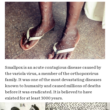
Smallpox is an acute contagious disease caused by
the variola virus, a member of the orthopoxvirus
family. It was one of the most devastating diseases
known to humanity and caused millions of deaths
before it was eradicated. It is believed to have
existed for at least 3000 years.