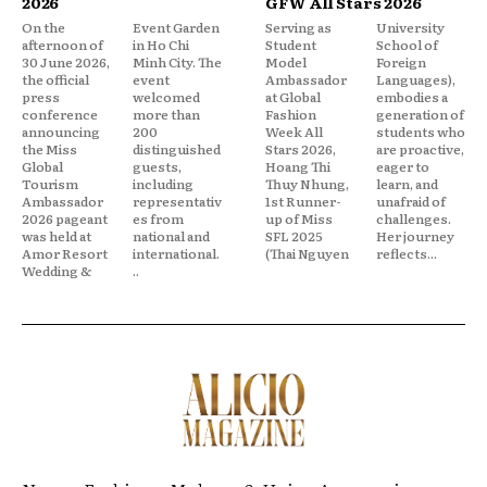
2026
GFW All Stars 2026
On the
Event Garden
Serving as
University
afternoon of
in Ho Chi
Student
School of
30 June 2026,
Minh City. The
Model
Foreign
the official
event
Ambassador
Languages),
press
welcomed
at Global
embodies a
conference
more than
Fashion
generation of
announcing
200
Week All
students who
the Miss
distinguished
Stars 2026,
are proactive,
Global
guests,
Hoang Thi
eager to
Tourism
including
Thuy Nhung,
learn, and
Ambassador
representativ
1st Runner-
unafraid of
2026 pageant
es from
up of Miss
challenges.
was held at
national and
SFL 2025
Her journey
Amor Resort
international.
(Thai Nguyen
reflects...
Wedding &
..