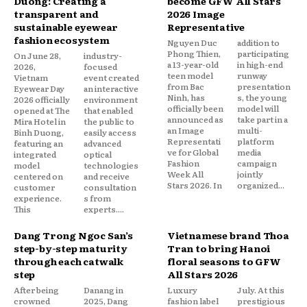
Duong: Creating a
become GFW All Stars
transparent and
2026 Image
sustainable eyewear
Representative
fashion ecosystem
Nguyen Duc
addition to
Phong Thien,
participating
On June 28,
industry-
a 13-year-old
in high-end
2026,
focused
teen model
runway
Vietnam
event created
from Bac
presentation
Eyewear Day
an interactive
Ninh, has
s, the young
2026 officially
environment
officially been
model will
opened at The
that enabled
announced as
take part in a
Mira Hotel in
the public to
an Image
multi-
Binh Duong,
easily access
Representati
platform
featuring an
advanced
ve for Global
media
integrated
optical
Fashion
campaign
model
technologies
Week All
jointly
centered on
and receive
Stars 2026. In
organized...
customer
consultation
experience.
s from
This
experts....
Dang Trong Ngoc San’s
Vietnamese brand Thoa
step-by-step maturity
Tran to bring Hanoi
through each catwalk
floral seasons to GFW
step
All Stars 2026
After being
Danang in
Luxury
July. At this
crowned
2025, Dang
fashion label
prestigious