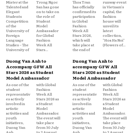
Mister at the
Trong Ngoc
Thoa Tran
runway event
Talented and
San has gone
has officially
in Vietnam's
Elegant
on to take on
confirmed its
capital, the
Students
the role of
participation
fashion
Competition
Student
in Global
house will
of the
Model
Fashion
unveil its
University of
Ambassador
Week All
latest
Foreign
for Global
Stars 2026,
collection,
Language
Fashion
which will
"Hoa Ha Noi"
Studies – The
Week All
take place at
(Flowers of...
University of
Stars...
the end of
Duong Van Anh to
Duong Van Anh to
Accompany GFW All
accompany GFW All
Stars 2026 as Student
Stars 2026 as Student
Model Ambassador
Model Ambassador
As one of the
with Global
As one of the
with Global
student
Fashion
student
Fashion
representativ
Week All
representativ
Week All
es actively
Stars 2026 as
es actively
Stars 2026 as
involved in
a Student
involved in
a Student
artistic
Model
artistic
Model
activities and
Ambassador.
activities and
Ambassador.
youth
The event will
youth
The event will
initiatives,
take place
initiatives,
take place
Duong Van
from 30 July
Duong Van
from 30 July
Anh
to 2 August
Anh
to 2 August