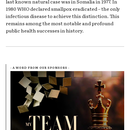
last known natural case was in Somalia in 1977. In
1980 WHO declared smallpox eradicated – the only
infectious disease to achieve this distinction. This
remains among the most notable and profound
public health successes in history.
- A WORD FROM OUR SPONSORS -