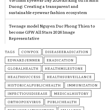
Duong: Creating a transparent and
sustainable eyewear fashion ecosystem
Teenage model Nguyen Duc Phong Thien to
become GFW All Stars 2026 Image
Representative
TAGS
COWPOX
DISEASEERADICATION
EDWARDJENNER
ERADICATION
GLOBALHEALTH
HEALTHMILESTONE
HEALTHSUCCESS
HEALTHSURVEILLANCE
HISTORICALPUBLICHEALTH
IMMUNIZATION
INFECTIOUSDISEASE
MEDICALHISTORY
ORTHOPOXVIRUS
PUBLICHEALTH
PUBLICHEALTHVICTORY
SMALLPOX