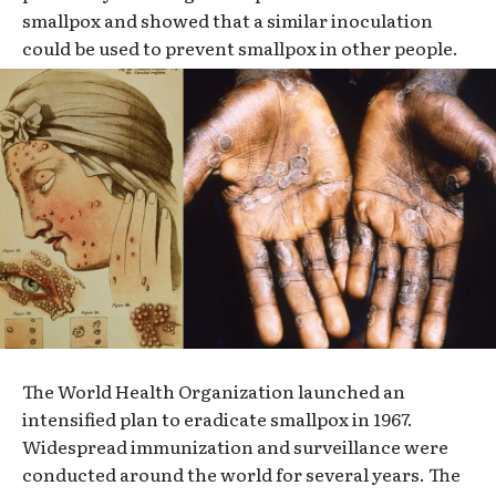
smallpox and showed that a similar inoculation
could be used to prevent smallpox in other people.
The World Health Organization launched an
intensified plan to eradicate smallpox in 1967.
Widespread immunization and surveillance were
conducted around the world for several years. The