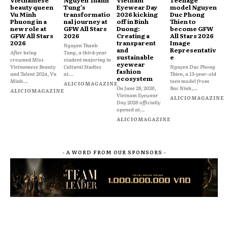
beauty queen
Tung’s
Eyewear Day
model Nguyen
Vu Minh
transformatio
2026 kicking
Duc Phong
Phuong in a
nal journey at
off in Binh
Thien to
new role at
GFW All Stars
Duong:
become GFW
GFW All Stars
2026
Creating a
All Stars 2026
2026
transparent
Image
Nguyen Thanh
and
Representativ
After being
Tung, a third-year
sustainable
e
crowned Miss
student majoring in
eyewear
Vietnamese Beauty
Cultural Studies
Nguyen Duc Phong
fashion
and Talent 2024, Vu
at...
Thien, a 13-year-old
ecosystem
Minh...
teen model from
ALICIOMAGAZINE
On June 28, 2026,
Bac Ninh,...
ALICIOMAGAZINE
Vietnam Eyewear
ALICIOMAGAZINE
Day 2026 officially
opened at...
ALICIOMAGAZINE
- A WORD FROM OUR SPONSORS -