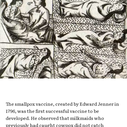
The smallpox vaccine, created by Edward Jenner in
1796, was the first successful vaccine to be
developed. He observed that milkmaids who
previously had caught cowpox did not catch