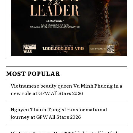
MOST POPULAR
Vietnamese beauty queen Vu Minh Phuong in a
new role at GFW All Stars 2026
Nguyen Thanh Tung’s transformational
journey at GFW All Stars 2026
Vietnam Eyewear Day 2026 kicking off in Binh