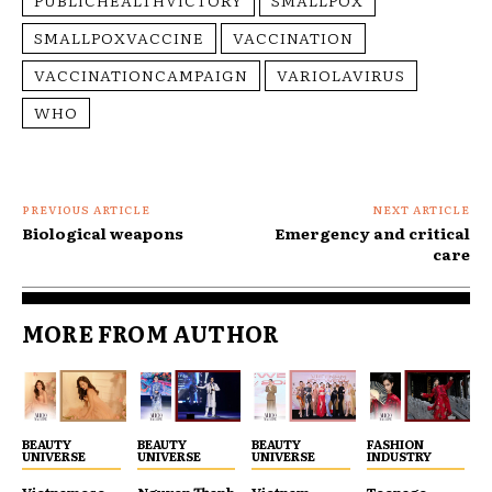
SMALLPOXVACCINE
VACCINATION
VACCINATIONCAMPAIGN
VARIOLAVIRUS
WHO
PREVIOUS ARTICLE
NEXT ARTICLE
Biological weapons
Emergency and critical
care
MORE FROM AUTHOR
BEAUTY
BEAUTY
BEAUTY
FASHION
UNIVERSE
UNIVERSE
UNIVERSE
INDUSTRY
Vietnamese
Nguyen Thanh
Vietnam
Teenage