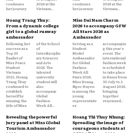
continues
2026 at the
continues
2026 at the
her journey
Vietnam...
her journey
Vietnam...
Hoang Trang Thuy:
Miss Dai Nam Charm
From a dynamic college
2026 to accompany GFW
girl to a global runway
All Stars 2026 as
ambassador
Ambassador
Following her
of the School
Serving as a
accompanyin
success as a
of
Student
g this year's
Top 20
Interdisciplin
Model
event. The
finalist of
ary Sciences
Ambassador
international
Miss Peace
and Arts
for Global
fashion week
Student
2026. The
Fashion
is scheduled
Vietnam
talented
Week All
to take place
2025, Hoang
university
Stars 2026,
in Hanoi from
Trang Thuy
student will
Miss Hoang
30 July to 2
continued to
also
Ngoc Huyen
August 2026,
establish
accompany
is among the
bringing
herself by
Global
young
together
winning the
Fashion
representativ
renowned...
title of Miss
Week All...
es
Revealing the powerful
Hoang Thi Thuy Nhung:
jury panel at Miss Global
Spreading the image of
Tourism Ambassador
courageous students at