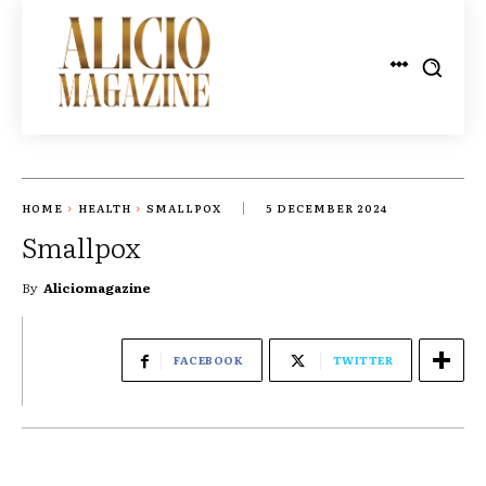
HOME
HEALTH
SMALLPOX
5 DECEMBER 2024
Smallpox
By
Aliciomagazine
FACEBOOK
TWITTER