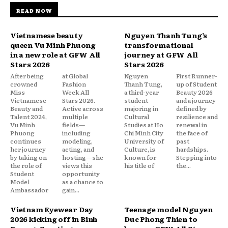
READ NOW
Vietnamese beauty
Nguyen Thanh Tung’s
queen Vu Minh Phuong
transformational
in a new role at GFW All
journey at GFW All
Stars 2026
Stars 2026
After being
at Global
Nguyen
First Runner-
crowned
Fashion
Thanh Tung,
up of Student
Miss
Week All
a third-year
Beauty 2026
Vietnamese
Stars 2026.
student
and a journey
Beauty and
Active across
majoring in
defined by
Talent 2024,
multiple
Cultural
resilience and
Vu Minh
fields—
Studies at Ho
renewal in
Phuong
including
Chi Minh City
the face of
continues
modeling,
University of
past
her journey
acting, and
Culture, is
hardships.
by taking on
hosting—she
known for
Stepping into
the role of
views this
his title of
the...
Student
opportunity
Model
as a chance to
Ambassador
gain...
Vietnam Eyewear Day
Teenage model Nguyen
2026 kicking off in Binh
Duc Phong Thien to