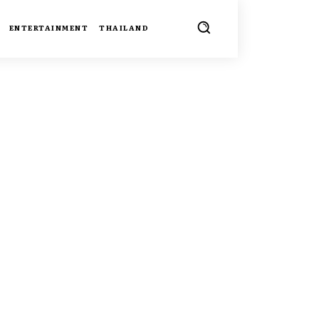
ENTERTAINMENT
THAILAND