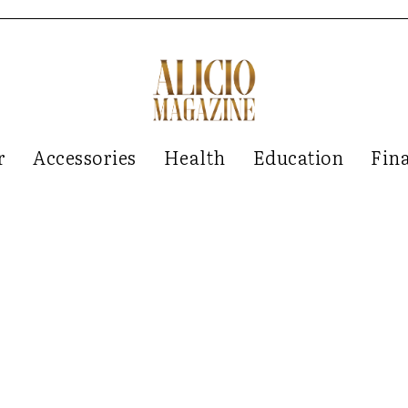
r
Accessories
Health
Education
Fin