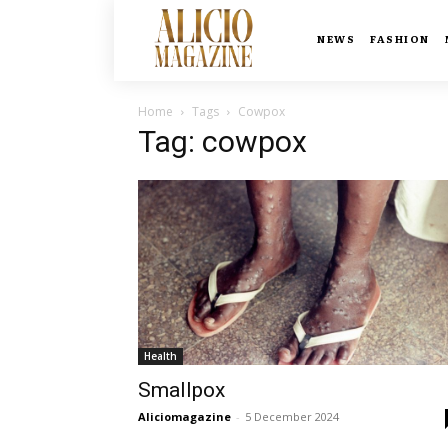
NEWS
FASHION
Home
Tags
Cowpox
Tag: cowpox
Health
Smallpox
Aliciomagazine
-
5 December 2024