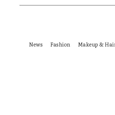
News
Fashion
Makeup & Hai