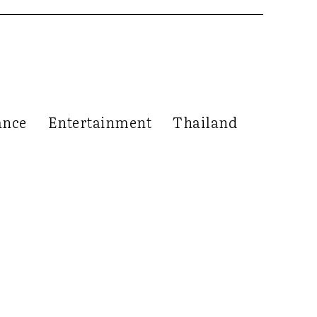
ance
Entertainment
Thailand