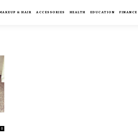
MAKEUP & HAIR
ACCESSORIES
HEALTH
EDUCATION
FINANCE
0