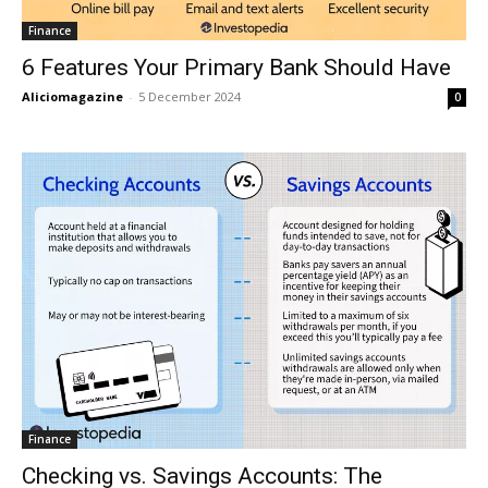
Finance
6 Features Your Primary Bank Should Have
Aliciomagazine
-
5 December 2024
0
Finance
Checking vs. Savings Accounts: The