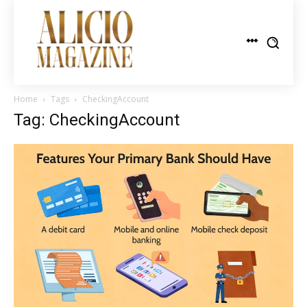
Home
Tags
CheckingAccount
Tag: CheckingAccount