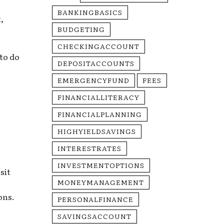
BANKINGBASICS
,
BUDGETING
CHECKINGACCOUNT
 to do
DEPOSITACCOUNTS
EMERGENCYFUND
FEES
FINANCIALLITERACY
FINANCIALPLANNING
HIGHYIELDSAVINGS
INTERESTRATES
INVESTMENTOPTIONS
sit
MONEYMANAGEMENT
ons.
PERSONALFINANCE
SAVINGSACCOUNT