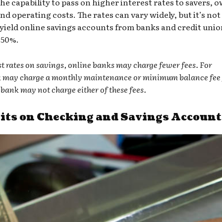
he capability to pass on higher interest rates to savers, 
nd operating costs. The rates can vary widely, but it’s not
yield online savings accounts
from banks and credit unio
.50%.
est rates on savings, online banks may charge fewer fees. For
k may charge a monthly maintenance or minimum balance fee 
bank may not charge either of these fees.
ts on Checking and Savings Account