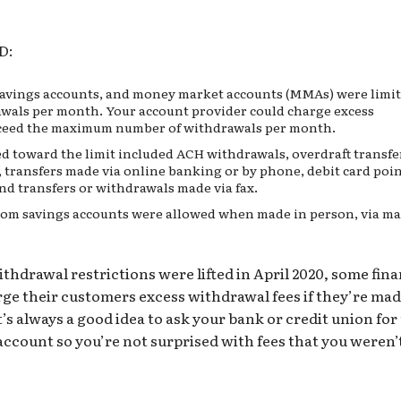
D:
savings accounts, and
money market accounts (MMAs)
were limit
wals per month. Your account provider could charge excess
exceed the maximum number of withdrawals per month.
d toward the limit included ACH withdrawals, overdraft transfe
, transfers made via online banking or by phone, debit card
poin
nd transfers or withdrawals made via fax.
om savings accounts were allowed when made in person, via ma
hdrawal restrictions were lifted in April 2020, some fina
arge their customers excess withdrawal fees if they’re ma
t’s always a good idea to ask your bank or
credit union
for
account so you’re not surprised with fees that you weren’