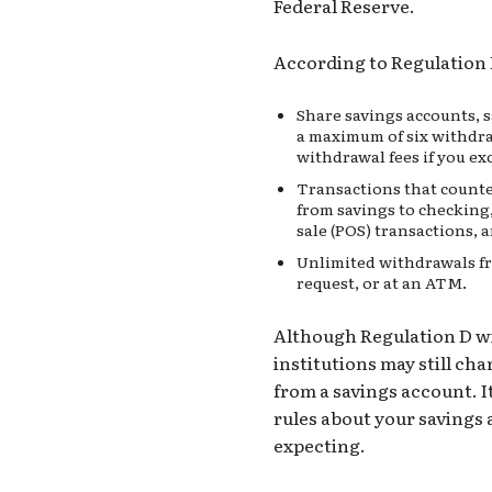
Federal Reserve.
According to Regulation 
Share savings accounts, 
a maximum of six withdra
withdrawal fees if you 
Transactions that counte
from savings to checking
sale (POS)
transactions, a
Unlimited withdrawals fr
request, or at an ATM.
Although Regulation D wit
institutions may still ch
from a savings account.
I
rules about your savings 
expecting.