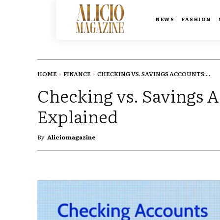
NEWS
FASHION
HOME
FINANCE
CHECKING VS. SAVINGS ACCOUNTS:...
Checking vs. Savings A
Explained
By
Aliciomagazine