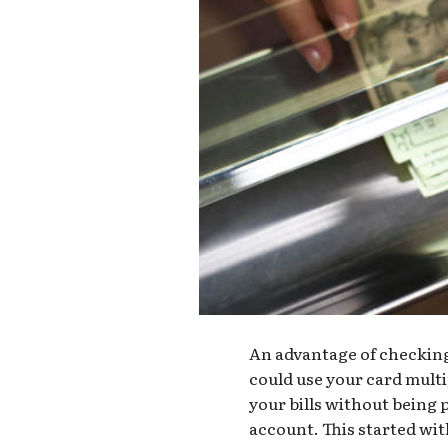
An advantage of checking 
could use your card multi
your bills without being 
account. This started wi