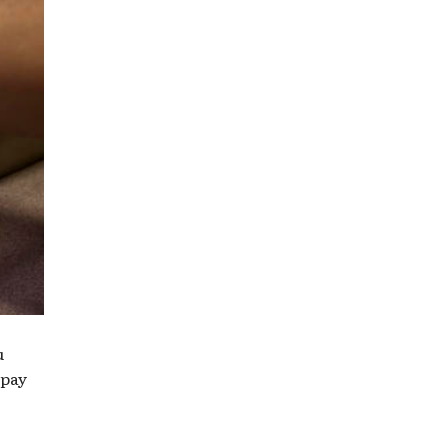
u
 pay
e