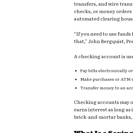
transfers, and wire trans
checks, or money orders a
automated clearing hous
“If you need to use funds 
that,” John Bergquist, Pre
A checking account is usef
Pay bills electronically o
Make purchases or ATM wi
Transfer money to an acco
Checking accounts
may or
earns interest as long as 
brick-and-mortar banks