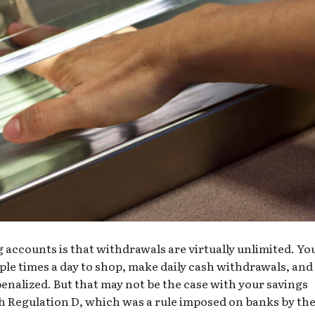
accounts is that withdrawals are virtually unlimited. Yo
ple times a day to shop, make daily cash withdrawals, and
penalized. But that may not be the case with your savings
th
Regulation D
, which was a rule imposed on banks by th