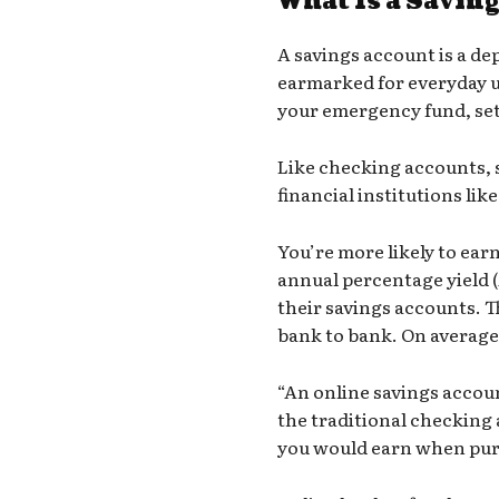
What Is a Savin
A
savings account
is a de
earmarked for everyday u
your emergency fund, set
Like checking accounts,
financial institutions lik
You’re more likely to ear
annual percentage yield 
their savings accounts. T
bank to bank. On average 
“An
online savings accou
the traditional checking a
you would earn when pur