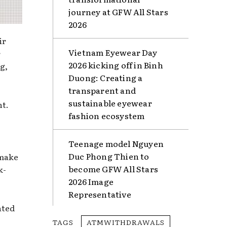
journey at GFW All Stars
2026
ir
Vietnam Eyewear Day
r
2026 kicking off in Binh
g,
Duong: Creating a
transparent and
sustainable eyewear
nt.
fashion ecosystem
Teenage model Nguyen
Duc Phong Thien to
 make
become GFW All Stars
k-
2026 Image
Representative
ated
TAGS
ATMWITHDRAWALS