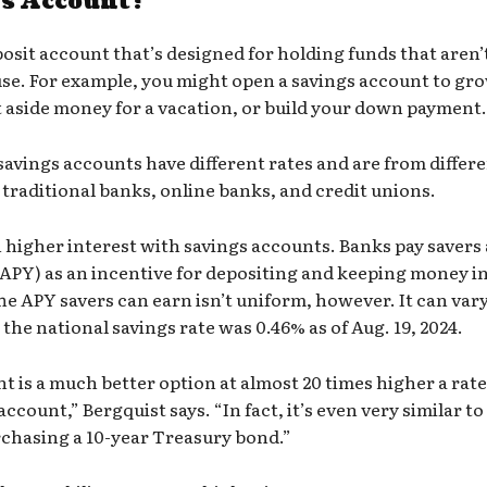
gs Account?
posit account that’s designed for holding funds that aren’
se. For example, you might open a savings account to gr
 aside money for a vacation, or build your down payment.
savings accounts
have different rates and are from differ
e traditional banks, online banks, and credit unions.
n higher interest with savings accounts. Banks pay savers
(APY)
as an incentive for depositing and keeping money i
he APY savers can earn isn’t uniform, however. It can var
the national savings rate was 0.46% as of Aug. 19, 2024.
nt
is a much better option at almost 20 times higher a rat
ccount,” Bergquist says. “In fact, it’s even very similar t
chasing a 10-year
Treasury bond
.”