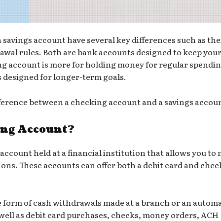
savings account have several key differences such as the
rawal rules. Both are bank accounts designed to keep you
ng account is more for holding money for regular spendin
s designed for longer-term goals.
ference between a checking account and a savings accou
ing Account?
 account held at a financial institution that allows you to
ions. These accounts can offer both a debit card and chec
 form of cash withdrawals made at a branch or an
autom
 well as debit card purchases, checks, money orders, ACH