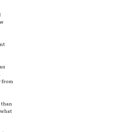
t
ow
ent
 an
n
y from
e than
o what