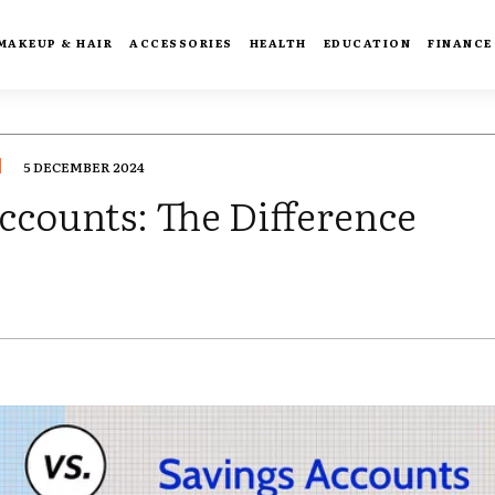
MAKEUP & HAIR
ACCESSORIES
HEALTH
EDUCATION
FINANCE
5 DECEMBER 2024
ccounts: The Difference