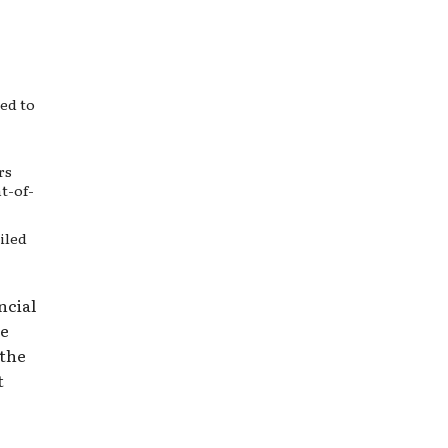
ed to
rs
t-of-
iled
ncial
de
 the
t