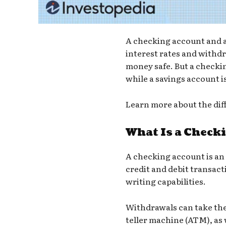
A checking account and a 
interest rates and withd
money safe. But a checki
while a savings account i
Learn more about the dif
What Is a Check
A
checking account
is an
credit and debit transact
writing capabilities.
Withdrawals can take the
teller machine (ATM)
, as