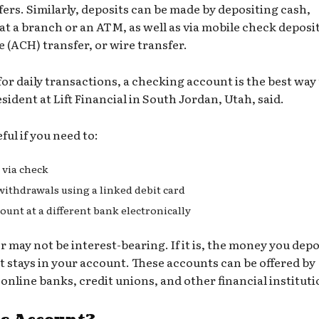
fers. Similarly, deposits can be made by depositing cash,
t a branch or an ATM, as well as via mobile check deposit
e (ACH)
transfer, or wire transfer.
for daily transactions, a checking account is the best way
sident at Lift Financial in South Jordan, Utah, said.
ul if you need to:
r via check
thdrawals using a linked debit card
unt at a different bank electronically
 may not be interest-bearing. If it is, the money you depo
it stays in your account. These accounts can be offered by
,
online banks
,
credit unions
, and other financial instituti