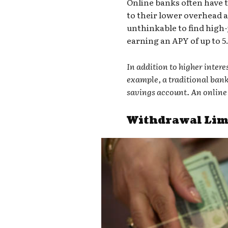
Online banks often have t
to their lower overhead a
unthinkable to find
high-
earning an APY of up to 5
In addition to higher inter
example, a traditional ban
savings account. An online 
Withdrawal Limi