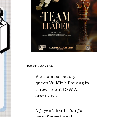
MOST POPULAR
Vietnamese beauty
queen Vu Minh Phuong in
a new role at GFW All
Stars 2026
Nguyen Thanh Tung’s
transformational