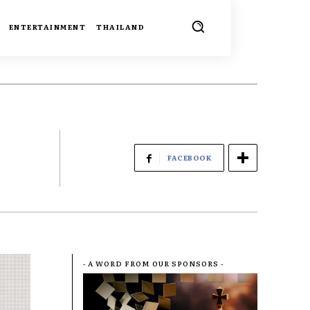
ENTERTAINMENT
THAILAND
FACEBOOK
- A WORD FROM OUR SPONSORS -