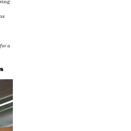
owing
ns
for a
s