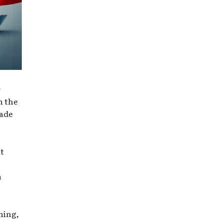
r
h the
rade
at
n
hing,