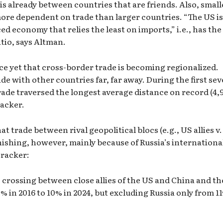
is already between countries that are friends. Also, small
 more dependent on trade than larger countries. “The US is
ed economy that relies the least on imports,” i.e., has the
tio, says Altman.
ce yet that cross-border trade is becoming regionalized.
de with other countries far, far away. During the first se
ade traversed the longest average distance on record (4,
racker.
t trade between rival geopolitical blocs (e.g., US allies v.
nishing, however, mainly because of Russia’s internationa
Tracker:
 crossing between close allies of the US and China and th
% in 2016 to 10% in 2024, but excluding Russia only from 1