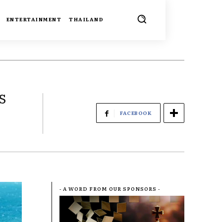
ENTERTAINMENT
THAILAND
s
FACEBOOK
- A WORD FROM OUR SPONSORS -