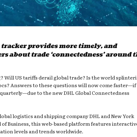
 tracker provides more timely, and
rs about trade ‘connectedness’ around t
? Will US tariffs derail global trade? Is the world splinter
locs? Answers to these questions will now come faster—if
ast quarterly—due to the new DHL Global Connectedness
lobal logistics and shipping company DHL and New York
 of Business, this web-based platform features interactiv
zation levels and trends worldwide.