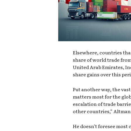
Elsewhere, countries that
share of world trade from
United Arab Emirates, Ind
share gains over this per
Put another way, the vast
matters most for the glob
escalation of trade barri
other countries,” Altman 
He doesn’t foresee most c