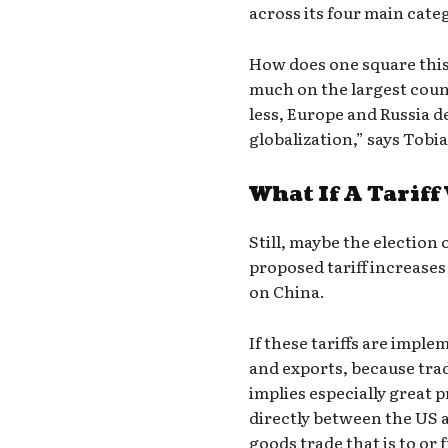
across its four main cate
How does one square this 
much on the largest coun
less, Europe and Russia d
globalization,” says Tobi
What If A Tariff
Still, maybe the electio
proposed tariff increases 
on China.
If these tariffs are impl
and exports, because trad
implies especially great 
directly between the US 
goods trade that is to or 