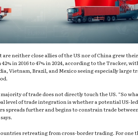
 are neither close allies of the US nor of China grew thei
 42% in 2016 to 47% in 2024, according to the Tracker, wit
ia, Vietnam, Brazil, and Mexico seeing especially large t
iod.
 majority of trade does not directly touch the US. “So wh
al level of trade integration is whether a potential US-led
ers spreads further and begins to constrain trade betwee
says.
ountries retreating from cross-border trading. For one t