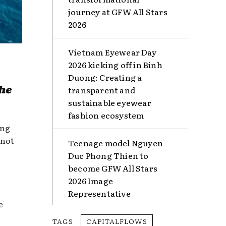
journey at GFW All Stars
2026
Vietnam Eyewear Day
2026 kicking off in Binh
Duong: Creating a
he
transparent and
sustainable eyewear
fashion ecosystem
ing
 not
Teenage model Nguyen
Duc Phong Thien to
become GFW All Stars
2026 Image
Representative
e
TAGS
CAPITALFLOWS