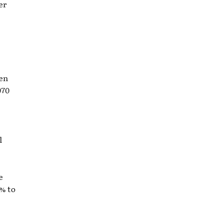
er
ven
970
l
e
1% to