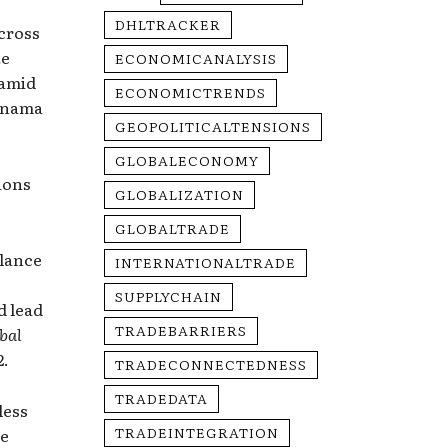
DHLTRACKER
cross
te
ECONOMICANALYSIS
 amid
ECONOMICTRENDS
Panama
GEOPOLITICALTENSIONS
GLOBALECONOMY
sions
GLOBALIZATION
GLOBALTRADE
alance
INTERNATIONALTRADE
SUPPLYCHAIN
d lead
TRADEBARRIERS
bal
2.
TRADECONNECTEDNESS
TRADEDATA
less
TRADEINTEGRATION
ge