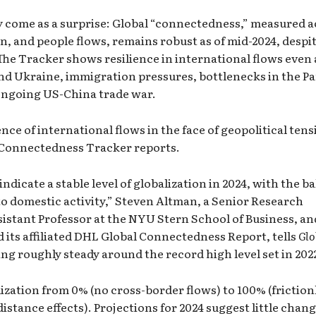
 come as a surprise: Global “connectedness,” measured a
on, and people flows, remains robust as of mid-2024, despi
The Tracker shows resilience in international flows even
and Ukraine, immigration pressures, bottlenecks in the 
ongoing US-China trade war.
ience of international flows in the face of geopolitical ten
 Connectedness Tracker
reports.
indicate a stable level of globalization in 2024, with the b
 to domestic activity,” Steven Altman, a Senior Research
istant Professor at the NYU Stern School of Business, an
its affiliated
DHL Global Connectedness Report
, tells
Glo
lding roughly steady around the record high level set in 202
ization from 0% (no cross-border flows) to 100% (friction
istance effects). Projections for 2024 suggest little chan