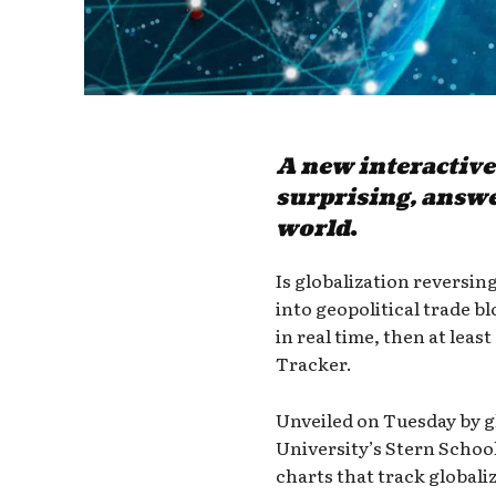
A new interactive
surprising, answe
world
.
Is globalization reversing
into geopolitical trade b
in real time, then at le
Tracker.
Unveiled on Tuesday by g
University’s Stern School
charts that track globali