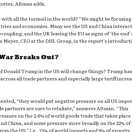
gories, Altman adds.
with all the turmoil in the world? “We might be focusing
tries and economies. Many see the US and China interac
ecoupling, and the UK leaving the EU as signs of ‘the end’ 
as Meyer, CEO at the DHL Group, in the report’s introduct
 War Breaks Out?
n of Donald Trump in the US will change things? Trump ha
across all trade partners and especially large tariff incre
emented, “they would put negative pressure on all US impo
e partners are sure to retaliate,” answers Altman. “This
pressure on the 2.6% of world goods trade that takes place
and China, and some pressure more broadly on the 22% of 
from the US,” i.e., 13% of world imports and 9% of exports.