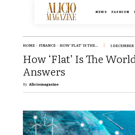
NEWS
FASHION
HOME
FINANCE
HOW ‘FLAT’ IS THE...
5 DECEMBER 
How ‘Flat’ Is The Worl
Answers
By
Aliciomagazine