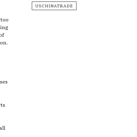
USCHINATRADE
 too
ting
of
ion.
s
ases
rts
all