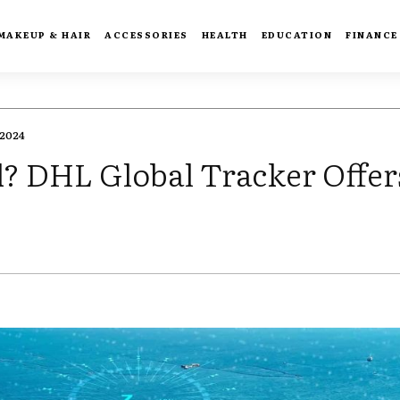
MAKEUP & HAIR
ACCESSORIES
HEALTH
EDUCATION
FINANCE
2024
d? DHL Global Tracker Offer