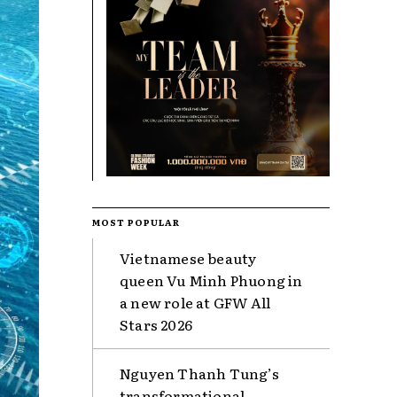
MOST POPULAR
Vietnamese beauty
queen Vu Minh Phuong in
a new role at GFW All
Stars 2026
Nguyen Thanh Tung’s
transformational