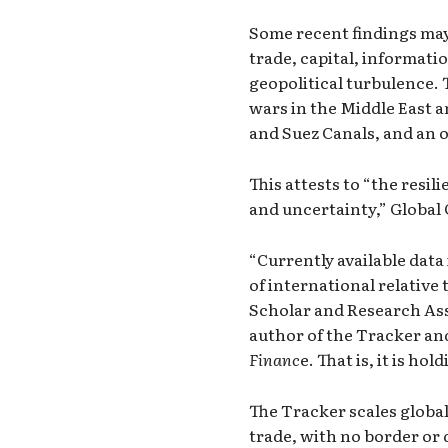
Some recent findings may
trade, capital, informati
geopolitical turbulence. 
wars in the Middle East 
and Suez Canals, and an 
This attests to “the resil
and uncertainty,”
Global
“Currently available data 
of international relative
Scholar and Research Ass
author of the Tracker and 
Financ
e. That is, it is ho
The Tracker scales global
trade, with no border or d