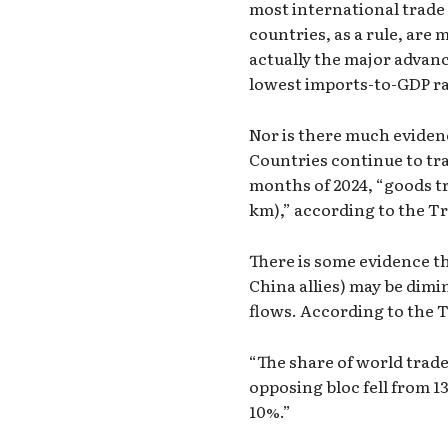
most international trade 
countries, as a rule, are
actually the major advanc
lowest imports-to-GDP ra
Nor is there much eviden
Countries continue to tra
months of 2024, “goods tr
km),” according to the T
There is some evidence tha
China allies) may be dimi
flows. According to the 
“The share of world trade
opposing bloc fell from 13
10%.”