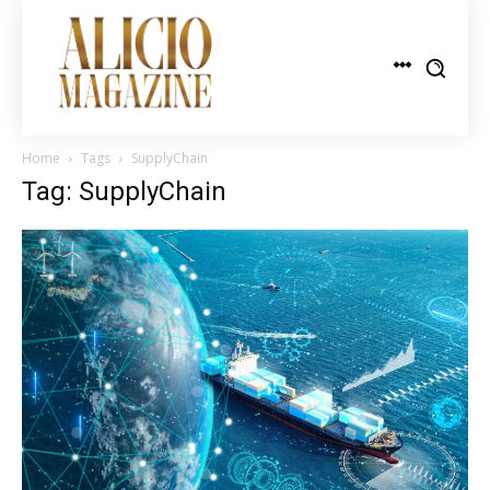
Home
Tags
SupplyChain
Tag: SupplyChain