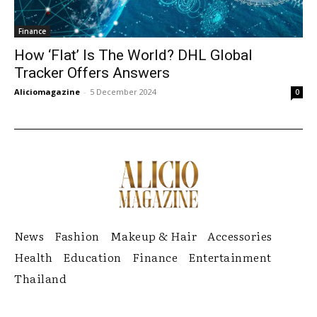
Finance
How ‘Flat’ Is The World? DHL Global
Tracker Offers Answers
Aliciomagazine
-
5 December 2024
0
News
Fashion
Makeup & Hair
Accessories
Health
Education
Finance
Entertainment
Thailand