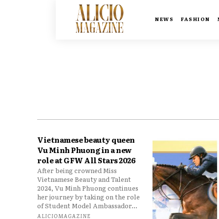
NEWS
FASHION
Vietnamese beauty queen
Vu Minh Phuong in a new
role at GFW All Stars 2026
After being crowned Miss
Vietnamese Beauty and Talent
2024, Vu Minh Phuong continues
her journey by taking on the role
of Student Model Ambassador...
ALICIOMAGAZINE