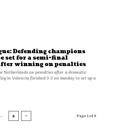
gue: Defending champions
e set for a semi-final
ter winning on penalties
he Netherlands on penalties after a dramatic
leg in Valencia finished 3-3 on Sunday to set up a
...
Page 1 of 8
8