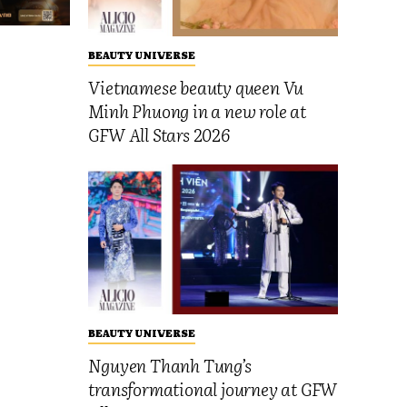
BEAUTY UNIVERSE
Vietnamese beauty queen Vu
Minh Phuong in a new role at
GFW All Stars 2026
BEAUTY UNIVERSE
Nguyen Thanh Tung’s
transformational journey at GFW