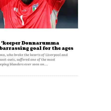
y ‘keeper Donnarumma
arrassing goal for the ages
a, who broke the hearts of Liverpool and
hoot-outs, suffered one of the most
ping blunders ever seen on...