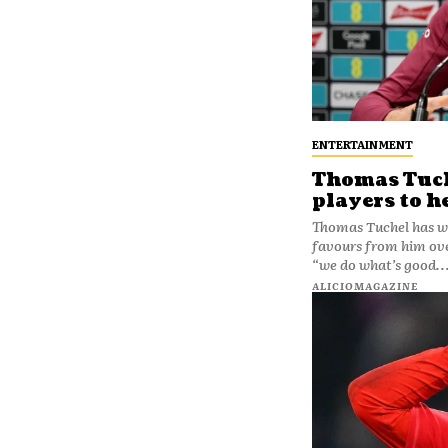
ENTERTAINMENT
Thomas Tuche
players to h
Thomas Tuchel has w
favours from him over
“we do what’s good..
ALICIOMAGAZINE