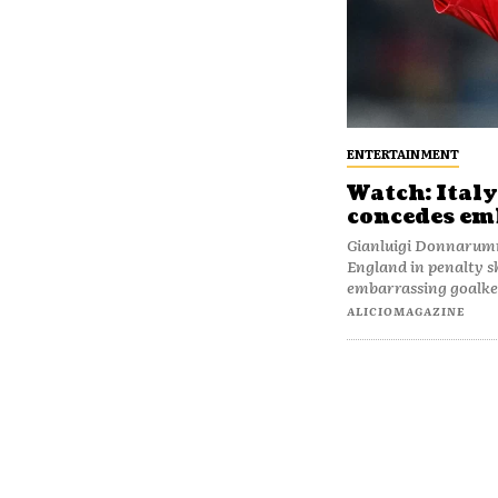
ENTERTAINMENT
Watch: Ital
concedes emb
Gianluigi Donnarumm
England in penalty s
embarrassing goalkee
ALICIOMAGAZINE