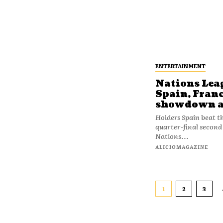
ENTERTAINMENT
Nations Lea
Spain, Franc
showdown af
Holders Spain beat t
quarter-final second 
Nations...
ALICIOMAGAZINE
1
2
3