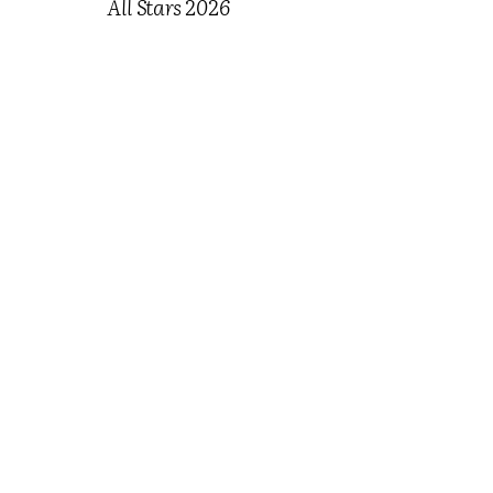
All Stars 2026