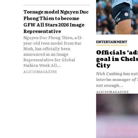
Teenage model Nguyen Duc
Phong Thien to become
GFW All Stars 2026 Image
Representative
Nguyen Duc Phong Thien, a 13-
ENTERTAINMENT
year-old teen model from Bac
Ninh, has officially been
Officials ‘a
announced as an Image
goal in Chel
Representative for Global
City
Fashion Week All...
ALICIOMAGAZINE
Nick Cushing has not
interim manager of Manchester City. 
not enough...
ALICIOMAGAZINE