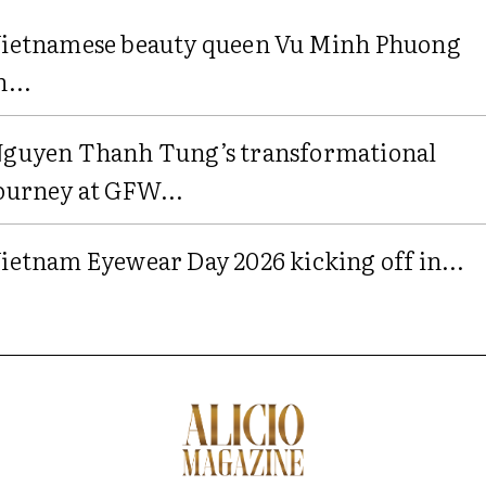
ietnamese beauty queen Vu Minh Phuong
n...
guyen Thanh Tung’s transformational
ourney at GFW...
ietnam Eyewear Day 2026 kicking off in...