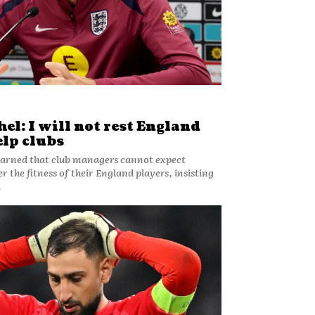
l: I will not rest England
elp clubs
arned that club managers cannot expect
 the fitness of their England players, insisting
.