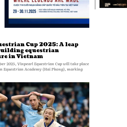
uestrian Cup 2025: A leap
building equestrian
ure in Vietnam
er 2025, Vinpearl Equestrian Cup will take place
Yen Equestrian Academy (Hai Phong), marking