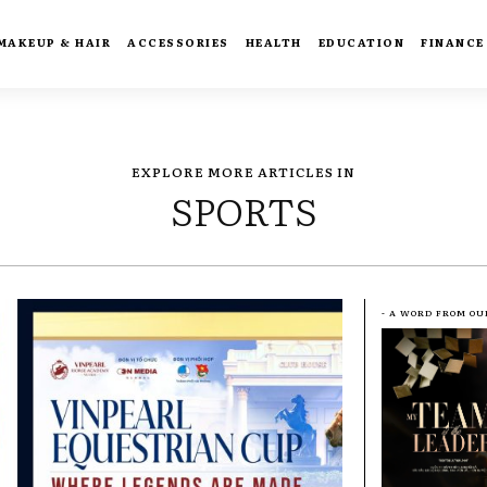
MAKEUP & HAIR
ACCESSORIES
HEALTH
EDUCATION
FINANCE
EXPLORE MORE ARTICLES IN
SPORTS
- A WORD FROM OU