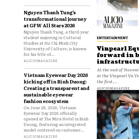
Nguyen Thanh Tung’s
transformational journey
at GFW All Stars 2026
Nguyen Thanh Tung, a third-year
student majoring in Cultural
ENTERTAINMENT
Studies at Ho Chi Minh City
Vinpearl Eq
University of Culture, is known
for his title of...
forward in 
infrastruct
ALICIOMAGAZINE
At the end of Novemb
Vietnam Eyewear Day 2026
at the Vinpearl Vu 
kicking off in Binh Duong:
the first...
Creating a transparent and
ALICIOMAGAZINE
sustainable eyewear
fashion ecosystem
On June 28, 2026, Vietnam
Eyewear Day 2026 officially
opened at The Mira Hotel in Binh
Duong, featuring an integrated
model centered on customer...
ALICIOMAGAZINE