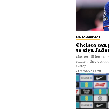
ENTERTAINMENT
Chelsea can 
to sign Jad
Chelsea will have to
clause if they opt a
end of...
ALICIOMAGAZINE