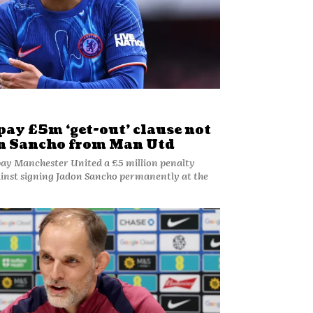
pay £5m ‘get-out’ clause not
on Sancho from Man Utd
 pay Manchester United a £5 million penalty
gainst signing Jadon Sancho permanently at the