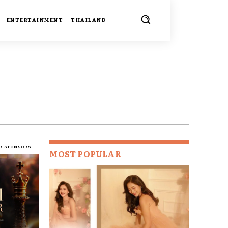
ENTERTAINMENT
THAILAND
R SPONSORS -
MOST POPULAR