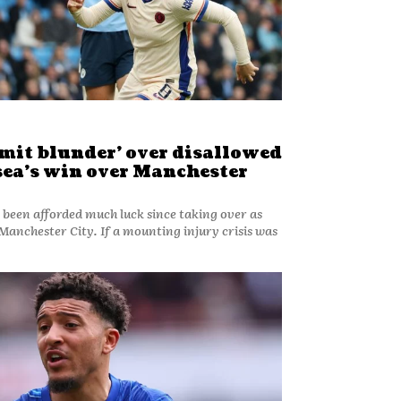
dmit blunder’ over disallowed
sea’s win over Manchester
 been afforded much luck since taking over as
If a mounting injury crisis was