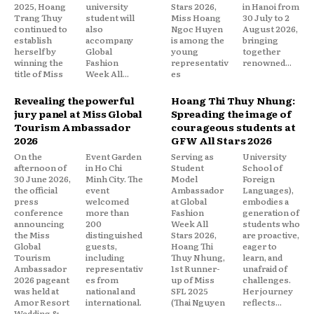
2025, Hoang
university
Stars 2026,
in Hanoi from
Trang Thuy
student will
Miss Hoang
30 July to 2
continued to
also
Ngoc Huyen
August 2026,
establish
accompany
is among the
bringing
herself by
Global
young
together
winning the
Fashion
representativ
renowned...
title of Miss
Week All...
es
Revealing the powerful
Hoang Thi Thuy Nhung:
jury panel at Miss Global
Spreading the image of
Tourism Ambassador
courageous students at
2026
GFW All Stars 2026
On the
Event Garden
Serving as
University
afternoon of
in Ho Chi
Student
School of
30 June 2026,
Minh City. The
Model
Foreign
the official
event
Ambassador
Languages),
press
welcomed
at Global
embodies a
conference
more than
Fashion
generation of
announcing
200
Week All
students who
the Miss
distinguished
Stars 2026,
are proactive,
Global
guests,
Hoang Thi
eager to
Tourism
including
Thuy Nhung,
learn, and
Ambassador
representativ
1st Runner-
unafraid of
2026 pageant
es from
up of Miss
challenges.
was held at
national and
SFL 2025
Her journey
Amor Resort
international.
(Thai Nguyen
reflects...
Wedding &
..