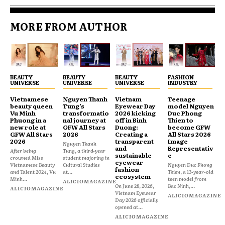
MORE FROM AUTHOR
BEAUTY
BEAUTY
BEAUTY
FASHION
UNIVERSE
UNIVERSE
UNIVERSE
INDUSTRY
Vietnamese
Nguyen Thanh
Vietnam
Teenage
beauty queen
Tung’s
Eyewear Day
model Nguyen
Vu Minh
transformatio
2026 kicking
Duc Phong
Phuong in a
nal journey at
off in Binh
Thien to
new role at
GFW All Stars
Duong:
become GFW
GFW All Stars
2026
Creating a
All Stars 2026
2026
transparent
Image
Nguyen Thanh
and
Representativ
After being
Tung, a third-year
sustainable
e
crowned Miss
student majoring in
eyewear
Vietnamese Beauty
Cultural Studies
Nguyen Duc Phong
fashion
and Talent 2024, Vu
at...
Thien, a 13-year-old
ecosystem
Minh...
teen model from
ALICIOMAGAZINE
On June 28, 2026,
Bac Ninh,...
ALICIOMAGAZINE
Vietnam Eyewear
ALICIOMAGAZINE
Day 2026 officially
opened at...
ALICIOMAGAZINE