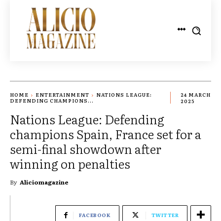
HOME
ENTERTAINMENT
NATIONS LEAGUE:
24 MARCH
DEFENDING CHAMPIONS...
2025
Nations League: Defending
champions Spain, France set for a
semi-final showdown after
winning on penalties
By
Aliciomagazine
FACEBOOK
TWITTER