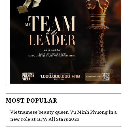
MOST POPULAR
Vietnamese beauty queen Vu Minh Phuong in a
new role at GFW All Stars 2026