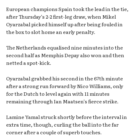
European champions Spain took the lead in the tie,
after Thursday’s 2-2 first-leg draw, when Mikel
Oyarzabal picked himself up after being fouled in
the box to slot home an early penalty.
The Netherlands equalised nine minutes into the
second half as Memphis Depay also won and then
netted a spot-kick.
Oyarzabal grabbed his second in the 67th minute
after a strong run forward by Nico Williams, only
for the Dutch to level again with 11 minutes
remaining through Ian Maatsen’s fierce strike.
Lamine Yamal struck shortly before the interval in
extra time, though, curling the ball into the far
corner after a couple of superb touches.