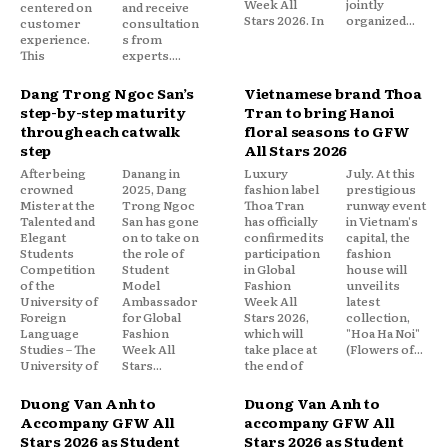
Week All
jointly
centered on
and receive
Stars 2026. In
organized...
customer
consultation
experience.
s from
This
experts....
Dang Trong Ngoc San’s
Vietnamese brand Thoa
step-by-step maturity
Tran to bring Hanoi
through each catwalk
floral seasons to GFW
step
All Stars 2026
After being
Danang in
Luxury
July. At this
crowned
2025, Dang
fashion label
prestigious
Mister at the
Trong Ngoc
Thoa Tran
runway event
Talented and
San has gone
has officially
in Vietnam's
Elegant
on to take on
confirmed its
capital, the
Students
the role of
participation
fashion
Competition
Student
in Global
house will
of the
Model
Fashion
unveil its
University of
Ambassador
Week All
latest
Foreign
for Global
Stars 2026,
collection,
Language
Fashion
which will
"Hoa Ha Noi"
Studies – The
Week All
take place at
(Flowers of...
University of
Stars...
the end of
Duong Van Anh to
Duong Van Anh to
Accompany GFW All
accompany GFW All
Stars 2026 as Student
Stars 2026 as Student