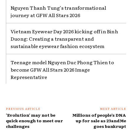
Nguyen Thanh Tung’s transformational
journey at GFW All Stars 2026
Vietnam Eyewear Day 2026 kicking off in Binh
Duong: Creating a transparent and
sustainable eyewear fashion ecosystem
Teenage model Nguyen Duc Phong Thien to
become GFW All Stars 2026 Image
Representative
PREVIOUS ARTICLE
NEXT ARTICLE
‘Evolution’ may not be
Millions of people’s DNA
quick enough to meet our
up for sale as 23andMe
challenges
goes bankrupt