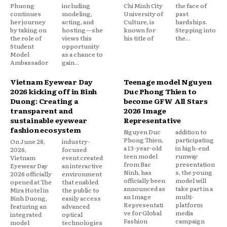
Phuong
including
Chi Minh City
the face of
continues
modeling,
University of
past
her journey
acting, and
Culture, is
hardships.
by taking on
hosting—she
known for
Stepping into
the role of
views this
his title of
the...
Student
opportunity
Model
as a chance to
Ambassador
gain...
Vietnam Eyewear Day
Teenage model Nguyen
2026 kicking off in Binh
Duc Phong Thien to
Duong: Creating a
become GFW All Stars
transparent and
2026 Image
sustainable eyewear
Representative
fashion ecosystem
Nguyen Duc
addition to
Phong Thien,
participating
On June 28,
industry-
a 13-year-old
in high-end
2026,
focused
teen model
runway
Vietnam
event created
from Bac
presentation
Eyewear Day
an interactive
Ninh, has
s, the young
2026 officially
environment
officially been
model will
opened at The
that enabled
announced as
take part in a
Mira Hotel in
the public to
an Image
multi-
Binh Duong,
easily access
Representati
platform
featuring an
advanced
ve for Global
media
integrated
optical
Fashion
campaign
model
technologies