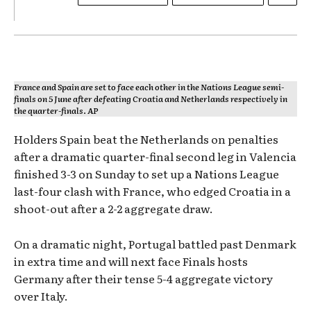
France and Spain are set to face each other in the Nations League semi-
finals on 5 June after defeating Croatia and Netherlands respectively in
the quarter-finals. AP
Holders Spain beat the Netherlands on penalties
after a dramatic quarter-final second leg in Valencia
finished 3-3 on Sunday to set up a Nations League
last-four clash with France, who edged Croatia in a
shoot-out after a 2-2 aggregate draw.
On a dramatic night, Portugal battled past Denmark
in extra time and will next face Finals hosts
Germany after their tense 5-4 aggregate victory
over Italy.