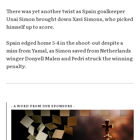
There was yet another twist as Spain goalkeeper
Unai Simon brought down Xavi Simons, who picked
himself up to score.
Spain edged home 5-4 in the shoot-out despite a
miss from Yamal, as Simon saved from Netherlands
winger Donyell Malen and Pedri struck the winning
penalty.
- A WORD FROM OUR SPONSORS -