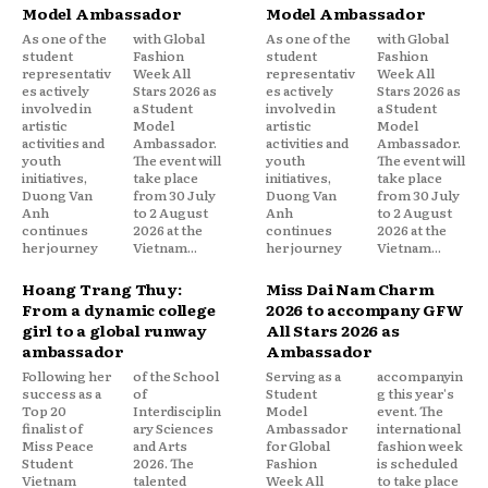
Model Ambassador
Model Ambassador
As one of the
with Global
As one of the
with Global
student
Fashion
student
Fashion
representativ
Week All
representativ
Week All
es actively
Stars 2026 as
es actively
Stars 2026 as
involved in
a Student
involved in
a Student
artistic
Model
artistic
Model
activities and
Ambassador.
activities and
Ambassador.
youth
The event will
youth
The event will
initiatives,
take place
initiatives,
take place
Duong Van
from 30 July
Duong Van
from 30 July
Anh
to 2 August
Anh
to 2 August
continues
2026 at the
continues
2026 at the
her journey
Vietnam...
her journey
Vietnam...
Hoang Trang Thuy:
Miss Dai Nam Charm
From a dynamic college
2026 to accompany GFW
girl to a global runway
All Stars 2026 as
ambassador
Ambassador
Following her
of the School
Serving as a
accompanyin
success as a
of
Student
g this year's
Top 20
Interdisciplin
Model
event. The
finalist of
ary Sciences
Ambassador
international
Miss Peace
and Arts
for Global
fashion week
Student
2026. The
Fashion
is scheduled
Vietnam
talented
Week All
to take place