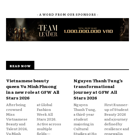
- A WORD FROM OUR SPONSORS -
READ NOW
Vietnamese beauty
Nguyen Thanh Tung’s
queen Vu Minh Phuong
transformational
in a new role at GFW All
journey at GFW All
Stars 2026
Stars 2026
After being
at Global
Nguyen
First Runner-
crowned
Fashion
Thanh Tung,
up of Student
Miss
Week All
a third-year
Beauty 2026
Vietnamese
Stars 2026.
student
and a journey
Beauty and
Active across
majoring in
defined by
Talent 2024,
multiple
Cultural
resilience and
Vu Minh
fields—
Studies at Ho
renewal in