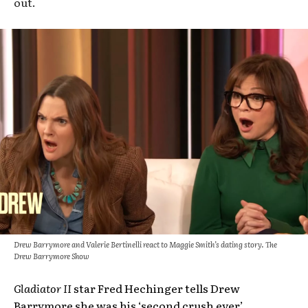
out.
Drew Barrymore and Valerie Bertinelli react to Maggie Smith’s dating story. The
Drew Barrymore Show
Gladiator II
star Fred Hechinger tells Drew
Barrymore she was his ‘second crush ever’