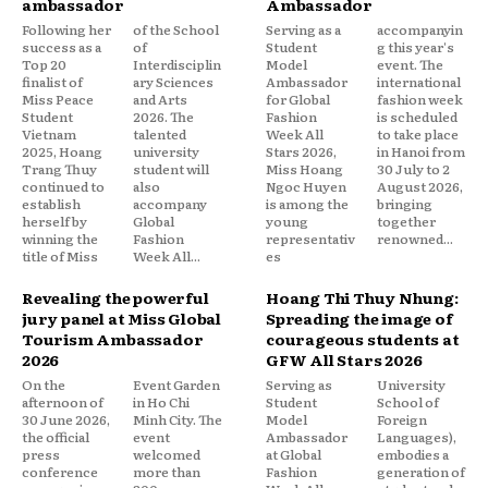
ambassador
Ambassador
Following her
of the School
Serving as a
accompanyin
success as a
of
Student
g this year's
Top 20
Interdisciplin
Model
event. The
finalist of
ary Sciences
Ambassador
international
Miss Peace
and Arts
for Global
fashion week
Student
2026. The
Fashion
is scheduled
Vietnam
talented
Week All
to take place
2025, Hoang
university
Stars 2026,
in Hanoi from
Trang Thuy
student will
Miss Hoang
30 July to 2
continued to
also
Ngoc Huyen
August 2026,
establish
accompany
is among the
bringing
herself by
Global
young
together
winning the
Fashion
representativ
renowned...
title of Miss
Week All...
es
Revealing the powerful
Hoang Thi Thuy Nhung:
jury panel at Miss Global
Spreading the image of
Tourism Ambassador
courageous students at
2026
GFW All Stars 2026
On the
Event Garden
Serving as
University
afternoon of
in Ho Chi
Student
School of
30 June 2026,
Minh City. The
Model
Foreign
the official
event
Ambassador
Languages),
press
welcomed
at Global
embodies a
conference
more than
Fashion
generation of