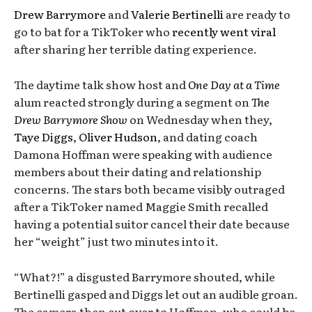
Drew Barrymore
and
Valerie Bertinelli
are ready to
go to bat for a TikToker who
recently went viral
after sharing her terrible dating experience.
The daytime talk show host and
One Day at a Time
alum reacted strongly during a segment on
The
Drew Barrymore Show
on Wednesday when they,
Taye Diggs
,
Oliver Hudson
, and dating coach
Damona Hoffman were speaking with audience
members about their dating and relationship
concerns. The stars both became visibly outraged
after a TikToker named Maggie Smith recalled
having a potential suitor cancel their date because
her “weight” just two minutes into it.
“What?!” a disgusted Barrymore shouted, while
Bertinelli gasped and Diggs let out an audible groan.
The camera then cut over to Hoffman, who could be