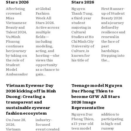
Stars 2026
Stars 2026
After being
at Global
Nguyen
First Runner-
crowned
Fashion
Thanh Tung,
up of Student
Miss
Week All
a third-year
Beauty 2026
Vietnamese
Stars 2026.
student
and a journey
Beauty and
Active across
majoring in
defined by
Talent 2024,
multiple
Cultural
resilience and
Vu Minh
fields—
Studies at Ho
renewal in
Phuong
including
Chi Minh City
the face of
continues
modeling,
University of
past
her journey
acting, and
Culture, is
hardships.
by taking on
hosting—she
known for
Stepping into
the role of
views this
his title of
the...
Student
opportunity
Model
as a chance to
Ambassador
gain...
Vietnam Eyewear Day
Teenage model Nguyen
2026 kicking off in Binh
Duc Phong Thien to
Duong: Creating a
become GFW All Stars
transparent and
2026 Image
sustainable eyewear
Representative
fashion ecosystem
Nguyen Duc
addition to
Phong Thien,
participating
On June 28,
industry-
a 13-year-old
in high-end
2026,
focused
teen model
runway
Vietnam
event created