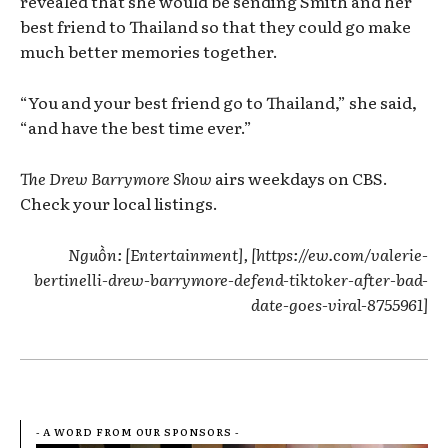
revealed that she would be sending Smith and her
best friend to Thailand so that they could go make
much better memories together.
“You and your best friend go to Thailand,” she said,
“and have the best time ever.”
The Drew Barrymore Show
airs weekdays on CBS.
Check your local listings.
Nguồn: [Entertainment], [https://ew.com/valerie-
bertinelli-drew-barrymore-defend-tiktoker-after-bad-
date-goes-viral-8755961]
- A WORD FROM OUR SPONSORS -