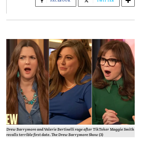
FACEBOOK
TWITTER
Drew Barrymore and Valerie Bertinelli rage after TikToker Maggie Smith
recalls terrible first date. The Drew Barrymore Show (3)