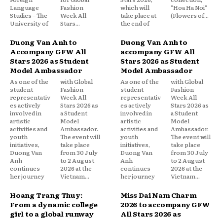
Language
Fashion
which will
"Hoa Ha Noi"
Studies – The
Week All
take place at
(Flowers of...
University of
Stars...
the end of
Duong Van Anh to
Duong Van Anh to
Accompany GFW All
accompany GFW All
Stars 2026 as Student
Stars 2026 as Student
Model Ambassador
Model Ambassador
As one of the
with Global
As one of the
with Global
student
Fashion
student
Fashion
representativ
Week All
representativ
Week All
es actively
Stars 2026 as
es actively
Stars 2026 as
involved in
a Student
involved in
a Student
artistic
Model
artistic
Model
activities and
Ambassador.
activities and
Ambassador.
youth
The event will
youth
The event will
initiatives,
take place
initiatives,
take place
Duong Van
from 30 July
Duong Van
from 30 July
Anh
to 2 August
Anh
to 2 August
continues
2026 at the
continues
2026 at the
her journey
Vietnam...
her journey
Vietnam...
Hoang Trang Thuy:
Miss Dai Nam Charm
From a dynamic college
2026 to accompany GFW
girl to a global runway
All Stars 2026 as