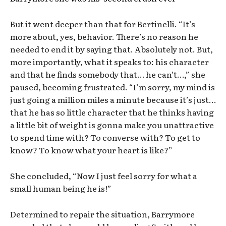
But it went deeper than that for Bertinelli. “It’s
more about, yes, behavior. There’s no reason he
needed to end it by saying that. Absolutely not. But,
more importantly, what it speaks to: his character
and that he finds somebody that… he can’t…,” she
paused, becoming frustrated. “I’m sorry, my mind is
just going a million miles a minute because it’s just…
that he has so little character that he thinks having
a little bit of weight is gonna make you unattractive
to spend time with? To converse with? To get to
know? To know what your heart is like?”
She concluded, “Now I just feel sorry for what a
small human being he is!”
Determined to repair the situation, Barrymore