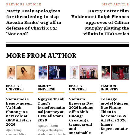
PREVIOUS ARTICLE
NEXT ARTICLE
Matty Healy apologizes
Harry Potter film
for threatening to slap
Voldemort Ralph Fiennes
Azealia Banks’ wig off in
approves of Cillian
defense of Charli XCX:
Murphy playing the
‘Not cool’
villain in HBO series
MORE FROM AUTHOR
BEAUTY
BEAUTY
BEAUTY
FASHION
UNIVERSE
UNIVERSE
UNIVERSE
INDUSTRY
Vietnamese
Nguyen Thanh
Vietnam
Teenage
beauty queen
Tung’s
Eyewear Day
model Nguyen
Vu Minh
transformatio
2026 kicking
Duc Phong
Phuong in a
nal journey at
off in Binh
Thien to
new role at
GFW All Stars
Duong:
become GFW
GFW All Stars
2026
Creating a
All Stars 2026
2026
transparent
Image
Nguyen Thanh
and
Representativ
After being
Tung, a third-year
sustainable
e
crowned Miss
student majoring in