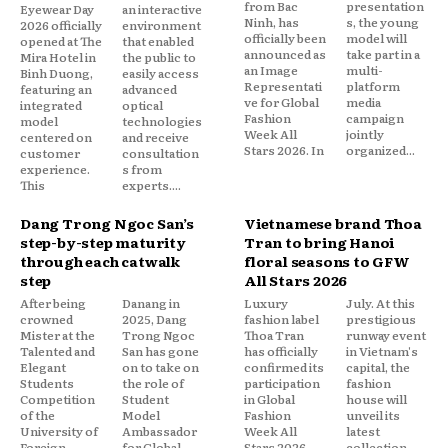
from Bac
presentation
Eyewear Day
an interactive
Ninh, has
s, the young
2026 officially
environment
officially been
model will
opened at The
that enabled
announced as
take part in a
Mira Hotel in
the public to
an Image
multi-
Binh Duong,
easily access
Representati
platform
featuring an
advanced
ve for Global
media
integrated
optical
Fashion
campaign
model
technologies
Week All
jointly
centered on
and receive
Stars 2026. In
organized...
customer
consultation
experience.
s from
This
experts....
Dang Trong Ngoc San’s
Vietnamese brand Thoa
step-by-step maturity
Tran to bring Hanoi
through each catwalk
floral seasons to GFW
step
All Stars 2026
After being
Danang in
Luxury
July. At this
crowned
2025, Dang
fashion label
prestigious
Mister at the
Trong Ngoc
Thoa Tran
runway event
Talented and
San has gone
has officially
in Vietnam's
Elegant
on to take on
confirmed its
capital, the
Students
the role of
participation
fashion
Competition
Student
in Global
house will
of the
Model
Fashion
unveil its
University of
Ambassador
Week All
latest
Foreign
for Global
Stars 2026,
collection,