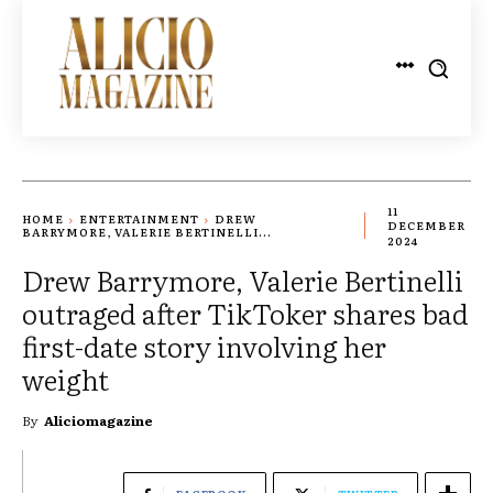
11
HOME
ENTERTAINMENT
DREW
DECEMBER
BARRYMORE, VALERIE BERTINELLI...
2024
Drew Barrymore, Valerie Bertinelli
outraged after TikToker shares bad
first-date story involving her
weight
By
Aliciomagazine