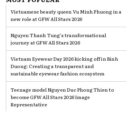
Vietnamese beauty queen Vu Minh Phuong in a
new role at GFW All Stars 2026
Nguyen Thanh Tung’s transformational
journey at GFW All Stars 2026
Vietnam Eyewear Day 2026 kicking off in Binh
Duong: Creating a transparent and
sustainable eyewear fashion ecosystem
Teenage model Nguyen Duc Phong Thien to
become GFW All Stars 2026 Image
Representative