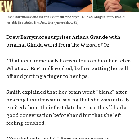
Drew Barrymore and Valerie Bertinelli rage after TikToker Maggie Smith recalls
terrible first date. The Drew Barrymore Show (3)
Drew Barrymore surprises Ariana Grande with
original Glinda wand from
The Wizard of Oz
“That is so immensely horrendous on his character.
What a…” Bertinelli replied, before cutting herself
off and putting a finger to her lips.
Smith explained that her brain went “blank” after
hearing his admission, saying that she was initially
excited about their first date because they’d had a
good conversation beforehand but that she left
feeling crushed.
“You dodged a bullet,” Barrymore swore as