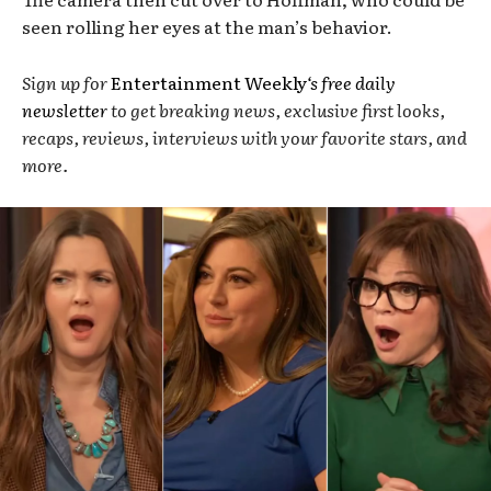
seen rolling her eyes at the man’s behavior.
Sign up for
Entertainment Weekly
‘s free daily
newsletter
to get breaking news, exclusive first looks,
recaps, reviews, interviews with your favorite stars, and
more.