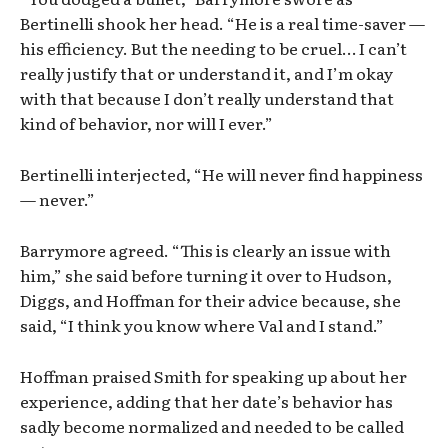
Bertinelli shook her head. “He is a real time-saver —
his efficiency. But the needing to be cruel… I can’t
really justify that or understand it, and I’m okay
with that because I don’t really understand that
kind of behavior, nor will I ever.”
Bertinelli interjected, “He will never find happiness
— never.”
Barrymore agreed. “This is clearly an issue with
him,” she said before turning it over to Hudson,
Diggs, and Hoffman for their advice because, she
said, “I think you know where Val and I stand.”
Hoffman praised Smith for speaking up about her
experience, adding that her date’s behavior has
sadly become normalized and needed to be called