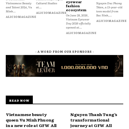
eyewear
Vietnamese Beauty
Cultural Studies
Nguyen Duc Phong
fashion
and Talent 2024, Vu
at...
Thien, a 13-year-old
ecosystem
Minh...
teen model from
ALICIOMAGAZINE
On June 28, 2026,
Bac Ninh,...
ALICIOMAGAZINE
Vietnam Eyewear
ALICIOMAGAZINE
Day 2026 officially
opened at...
ALICIOMAGAZINE
- A WORD FROM OUR SPONSORS -
READ NOW
Vietnamese beauty
Nguyen Thanh Tung’s
queen Vu Minh Phuong
transformational
in a new role at GFW All
journey at GFW All