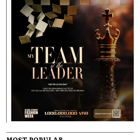
MOST POPULAR