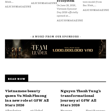
ecosystem
Minh...
teen model from
ALICIOMAGAZINE
On June 28, 2026,
Bac Ninh,...
ALICIOMAGAZINE
Vietnam Eyewear
ALICIOMAGAZINE
Day 2026 officially
opened at...
ALICIOMAGAZINE
- A WORD FROM OUR SPONSORS -
READ NOW
Vietnamese beauty
Nguyen Thanh Tung’s
queen Vu Minh Phuong
transformational
in a new role at GFW All
journey at GFW All
Stars 2026
Stars 2026
After being
at Global
Nguyen
First Runner-