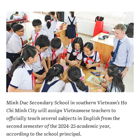
Minh Duc Secondary School in southern Vietnam’s Ho
Chi Minh City will assign Vietnamese teachers to
officially teach several subjects in English from the
second semester of the 2024-25 academic year,
according to the school principal.