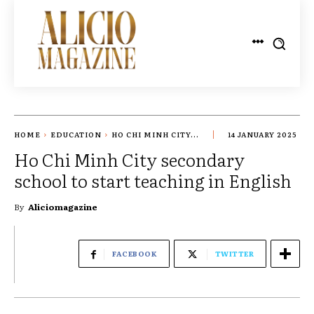
HOME
EDUCATION
HO CHI MINH CITY...
14 JANUARY 2025
Ho Chi Minh City secondary
school to start teaching in English
By
Aliciomagazine
FACEBOOK
TWITTER