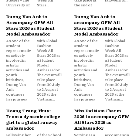
University of
Stars...
the end of
Duong Van Anh to
Duong Van Anh to
Accompany GFW All
accompany GFW All
Stars 2026 as Student
Stars 2026 as Student
Model Ambassador
Model Ambassador
As one of the
with Global
As one of the
with Global
student
Fashion
student
Fashion
representativ
Week All
representativ
Week All
es actively
Stars 2026 as
es actively
Stars 2026 as
involved in
a Student
involved in
a Student
artistic
Model
artistic
Model
activities and
Ambassador.
activities and
Ambassador.
youth
The event will
youth
The event will
initiatives,
take place
initiatives,
take place
Duong Van
from 30 July
Duong Van
from 30 July
Anh
to 2 August
Anh
to 2 August
continues
2026 at the
continues
2026 at the
her journey
Vietnam...
her journey
Vietnam...
Hoang Trang Thuy:
Miss Dai Nam Charm
From a dynamic college
2026 to accompany GFW
girl to a global runway
All Stars 2026 as
ambassador
Ambassador
Following her
of the School
Serving as a
accompanyin