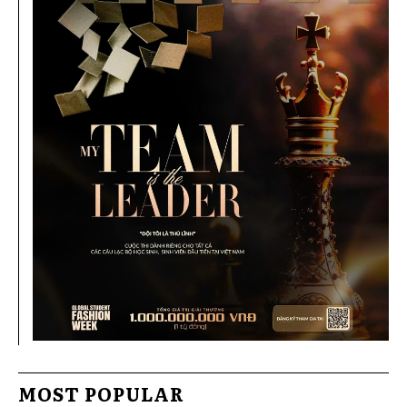
MOST POPULAR