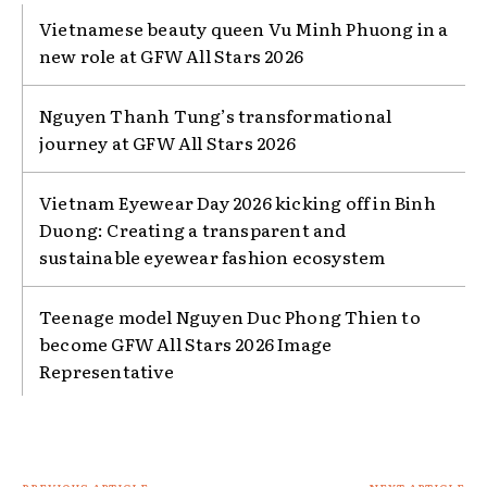
Vietnamese beauty queen Vu Minh Phuong in a
new role at GFW All Stars 2026
Nguyen Thanh Tung’s transformational
journey at GFW All Stars 2026
Vietnam Eyewear Day 2026 kicking off in Binh
Duong: Creating a transparent and
sustainable eyewear fashion ecosystem
Teenage model Nguyen Duc Phong Thien to
become GFW All Stars 2026 Image
Representative