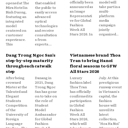
officially been
model will
opened at The
that enabled
announced as
take part in a
Mira Hotel in
the public to
an Image
multi-
Binh Duong,
easily access
Representati
platform
featuring an
advanced
ve for Global
media
integrated
optical
Fashion
campaign
model
technologies
Week All
jointly
centered on
and receive
Stars 2026. In
organized...
customer
consultation
experience.
s from
This
experts....
Dang Trong Ngoc San’s
Vietnamese brand Thoa
step-by-step maturity
Tran to bring Hanoi
through each catwalk
floral seasons to GFW
step
All Stars 2026
After being
Danang in
Luxury
July. At this
crowned
2025, Dang
fashion label
prestigious
Mister at the
Trong Ngoc
Thoa Tran
runway event
Talented and
San has gone
has officially
in Vietnam's
Elegant
on to take on
confirmed its
capital, the
Students
the role of
participation
fashion
Competition
Student
in Global
house will
of the
Model
Fashion
unveil its
University of
Ambassador
Week All
latest
Foreign
for Global
Stars 2026,
collection,
Language
Fashion
which will
"Hoa Ha Noi"
Studies – The
Week All
take place at
(Flowers of...