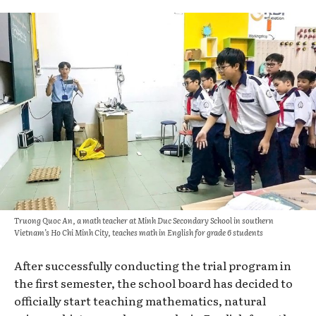
Truong Quoc An, a math teacher at Minh Duc Secondary School in southern
Vietnam’s Ho Chi Minh City, teaches math in English for grade 6 students
After successfully conducting the trial program in
the first semester, the school board has decided to
officially start teaching mathematics, natural