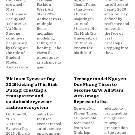
crowned
Fashion
Thanh Tung,
up of Student
Miss
Week All
a third-year
Beauty 2026
Vietnamese
Stars 2026.
student
and a journey
Beauty and
Active across
majoring in
defined by
Talent 2024,
multiple
Cultural
resilience and
Vu Minh
fields—
Studies at Ho
renewal in
Phuong
including
Chi Minh City
the face of
continues
modeling,
University of
past
her journey
acting, and
Culture, is
hardships.
by taking on
hosting—she
known for
Stepping into
the role of
views this
his title of
the...
Student
opportunity
Model
as a chance to
Ambassador
gain...
Vietnam Eyewear Day
Teenage model Nguyen
2026 kicking off in Binh
Duc Phong Thien to
Duong: Creating a
become GFW All Stars
transparent and
2026 Image
sustainable eyewear
Representative
fashion ecosystem
Nguyen Duc
addition to
Phong Thien,
participating
On June 28,
industry-
a 13-year-old
in high-end
2026,
focused
teen model
runway
Vietnam
event created
from Bac
presentation
Eyewear Day
an interactive
Ninh, has
s, the young
2026 officially
environment