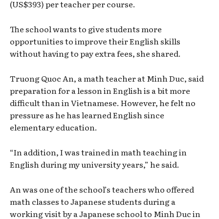
(US$393) per teacher per course.
The school wants to give students more
opportunities to improve their English skills
without having to pay extra fees, she shared.
Truong Quoc An, a math teacher at Minh Duc, said
preparation for a lesson in English is a bit more
difficult than in Vietnamese. However, he felt no
pressure as he has learned English since
elementary education.
“In addition, I was trained in math teaching in
English during my university years,” he said.
An was one of the school’s teachers who offered
math classes to Japanese students during a
working visit by a Japanese school to Minh Duc in