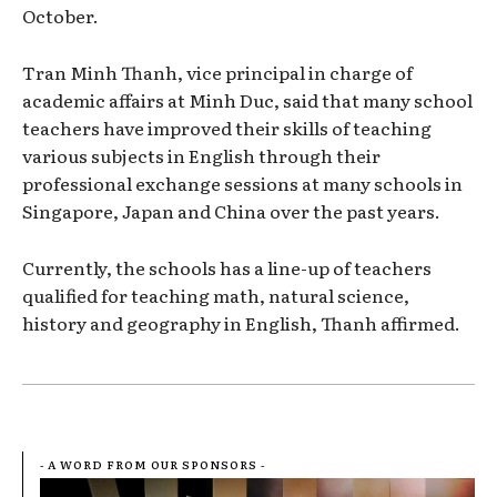
October.
Tran Minh Thanh, vice principal in charge of
academic affairs at Minh Duc, said that many school
teachers have improved their skills of teaching
various subjects in English through their
professional exchange sessions at many schools in
Singapore, Japan and China over the past years.
Currently, the schools has a line-up of teachers
qualified for teaching math, natural science,
history and geography in English, Thanh affirmed.
- A WORD FROM OUR SPONSORS -