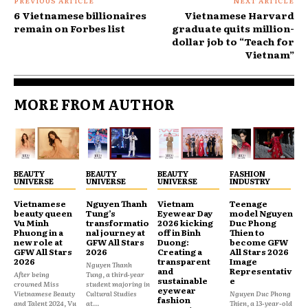
PREVIOUS ARTICLE
NEXT ARTICLE
6 Vietnamese billionaires
Vietnamese Harvard
remain on Forbes list
graduate quits million-
dollar job to “Teach for
Vietnam”
MORE FROM AUTHOR
BEAUTY
BEAUTY
BEAUTY
FASHION
UNIVERSE
UNIVERSE
UNIVERSE
INDUSTRY
Vietnamese
Nguyen Thanh
Vietnam
Teenage
beauty queen
Tung’s
Eyewear Day
model Nguyen
Vu Minh
transformatio
2026 kicking
Duc Phong
Phuong in a
nal journey at
off in Binh
Thien to
new role at
GFW All Stars
Duong:
become GFW
GFW All Stars
2026
Creating a
All Stars 2026
2026
transparent
Image
Nguyen Thanh
and
Representativ
After being
Tung, a third-year
sustainable
e
crowned Miss
student majoring in
eyewear
Vietnamese Beauty
Cultural Studies
Nguyen Duc Phong
fashion
and Talent 2024, Vu
at...
Thien, a 13-year-old