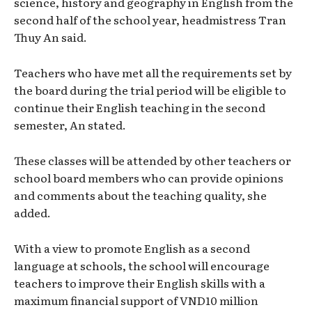
science, history and geography in English from the
second half of the school year, headmistress Tran
Thuy An said.
Teachers who have met all the requirements set by
the board during the trial period will be eligible to
continue their English teaching in the second
semester, An stated.
These classes will be attended by other teachers or
school board members who can provide opinions
and comments about the teaching quality, she
added.
With a view to promote English as a second
language at schools, the school will encourage
teachers to improve their English skills with a
maximum financial support of VND10 million