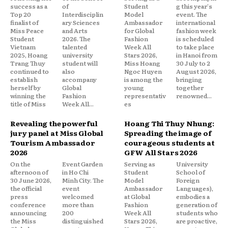
success as a
of
Student
g this year's
Top 20
Interdisciplin
Model
event. The
finalist of
ary Sciences
Ambassador
international
Miss Peace
and Arts
for Global
fashion week
Student
2026. The
Fashion
is scheduled
Vietnam
talented
Week All
to take place
2025, Hoang
university
Stars 2026,
in Hanoi from
Trang Thuy
student will
Miss Hoang
30 July to 2
continued to
also
Ngoc Huyen
August 2026,
establish
accompany
is among the
bringing
herself by
Global
young
together
winning the
Fashion
representativ
renowned...
title of Miss
Week All...
es
Revealing the powerful
Hoang Thi Thuy Nhung:
jury panel at Miss Global
Spreading the image of
Tourism Ambassador
courageous students at
2026
GFW All Stars 2026
On the
Event Garden
Serving as
University
afternoon of
in Ho Chi
Student
School of
30 June 2026,
Minh City. The
Model
Foreign
the official
event
Ambassador
Languages),
press
welcomed
at Global
embodies a
conference
more than
Fashion
generation of
announcing
200
Week All
students who
the Miss
distinguished
Stars 2026,
are proactive,