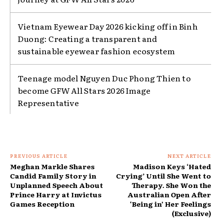
Vietnam Eyewear Day 2026 kicking off in Binh
Duong: Creating a transparent and
sustainable eyewear fashion ecosystem
Teenage model Nguyen Duc Phong Thien to
become GFW All Stars 2026 Image
Representative
PREVIOUS ARTICLE
NEXT ARTICLE
Meghan Markle Shares
Madison Keys ‘Hated
Candid Family Story in
Crying’ Until She Went to
Unplanned Speech About
Therapy. She Won the
Prince Harry at Invictus
Australian Open After
Games Reception
‘Being in’ Her Feelings
(Exclusive)