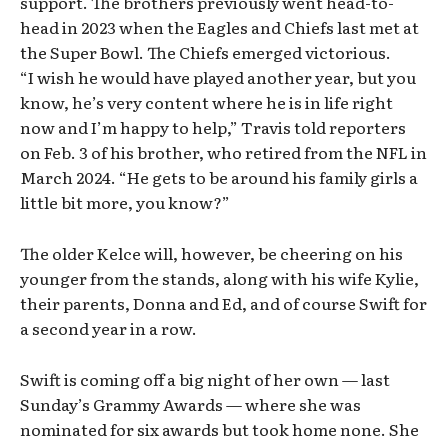
support. The brothers previously went head-to-
head in 2023 when the Eagles and Chiefs last met at
the Super Bowl. The Chiefs emerged victorious.
“I wish he would have played another year, but you
know, he’s very content where he is in life right
now and I’m happy to help,” Travis told reporters
on Feb. 3 of his brother, who retired from the NFL in
March 2024. “He gets to be around his family girls a
little bit more, you know?”
The older Kelce will, however, be cheering on his
younger from the stands, along with his wife Kylie,
their parents, Donna and Ed, and of course Swift for
a second year in a row.
Swift is coming off a big night of her own — last
Sunday’s Grammy Awards — where she was
nominated for six awards but took home none. She