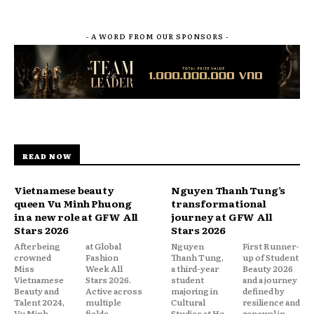
- A WORD FROM OUR SPONSORS -
READ NOW
Vietnamese beauty
Nguyen Thanh Tung’s
queen Vu Minh Phuong
transformational
in a new role at GFW All
journey at GFW All
Stars 2026
Stars 2026
After being
at Global
Nguyen
First Runner-
crowned
Fashion
Thanh Tung,
up of Student
Miss
Week All
a third-year
Beauty 2026
Vietnamese
Stars 2026.
student
and a journey
Beauty and
Active across
majoring in
defined by
Talent 2024,
multiple
Cultural
resilience and
Vu Minh
fields—
Studies at Ho
renewal in