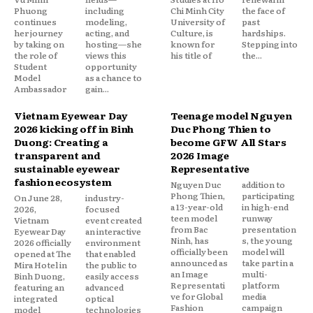
Phuong
including
Chi Minh City
the face of
continues
modeling,
University of
past
her journey
acting, and
Culture, is
hardships.
by taking on
hosting—she
known for
Stepping into
the role of
views this
his title of
the...
Student
opportunity
Model
as a chance to
Ambassador
gain...
Vietnam Eyewear Day
Teenage model Nguyen
2026 kicking off in Binh
Duc Phong Thien to
Duong: Creating a
become GFW All Stars
transparent and
2026 Image
sustainable eyewear
Representative
fashion ecosystem
Nguyen Duc
addition to
Phong Thien,
participating
On June 28,
industry-
a 13-year-old
in high-end
2026,
focused
teen model
runway
Vietnam
event created
from Bac
presentation
Eyewear Day
an interactive
Ninh, has
s, the young
2026 officially
environment
officially been
model will
opened at The
that enabled
announced as
take part in a
Mira Hotel in
the public to
an Image
multi-
Binh Duong,
easily access
Representati
platform
featuring an
advanced
ve for Global
media
integrated
optical
Fashion
campaign
model
technologies