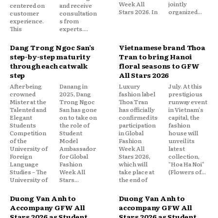
Week All
jointly
centered on
and receive
Stars 2026. In
organized...
customer
consultation
experience.
s from
This
experts....
Dang Trong Ngoc San’s
Vietnamese brand Thoa
step-by-step maturity
Tran to bring Hanoi
through each catwalk
floral seasons to GFW
step
All Stars 2026
After being
Danang in
Luxury
July. At this
crowned
2025, Dang
fashion label
prestigious
Mister at the
Trong Ngoc
Thoa Tran
runway event
Talented and
San has gone
has officially
in Vietnam's
Elegant
on to take on
confirmed its
capital, the
Students
the role of
participation
fashion
Competition
Student
in Global
house will
of the
Model
Fashion
unveil its
University of
Ambassador
Week All
latest
Foreign
for Global
Stars 2026,
collection,
Language
Fashion
which will
"Hoa Ha Noi"
Studies – The
Week All
take place at
(Flowers of...
University of
Stars...
the end of
Duong Van Anh to
Duong Van Anh to
Accompany GFW All
accompany GFW All
Stars 2026 as Student
Stars 2026 as Student