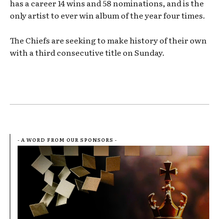
has a career 14 wins and 58 nominations, and is the
only artist to ever win album of the year four times.
The Chiefs are seeking to make history of their own
with a third consecutive title on Sunday.
- A WORD FROM OUR SPONSORS -