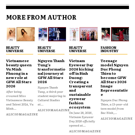
MORE FROM AUTHOR
BEAUTY
BEAUTY
BEAUTY
FASHION
UNIVERSE
UNIVERSE
UNIVERSE
INDUSTRY
Vietnamese
Nguyen Thanh
Vietnam
Teenage
beauty queen
Tung’s
Eyewear Day
model Nguyen
Vu Minh
transformatio
2026 kicking
Duc Phong
Phuong in a
nal journey at
off in Binh
Thien to
new role at
GFW All Stars
Duong:
become GFW
GFW All Stars
2026
Creating a
All Stars 2026
2026
transparent
Image
Nguyen Thanh
and
Representativ
After being
Tung, a third-year
sustainable
e
crowned Miss
student majoring in
eyewear
Vietnamese Beauty
Cultural Studies
Nguyen Duc Phong
fashion
and Talent 2024, Vu
at...
Thien, a 13-year-old
ecosystem
Minh...
teen model from
ALICIOMAGAZINE
On June 28, 2026,
Bac Ninh,...
ALICIOMAGAZINE
Vietnam Eyewear
ALICIOMAGAZINE
Day 2026 officially
opened at...
ALICIOMAGAZINE