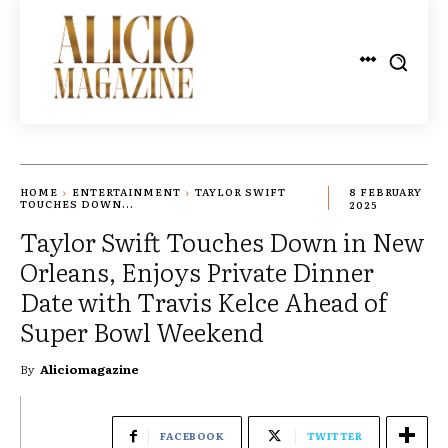
HOME
ENTERTAINMENT
TAYLOR SWIFT
8 FEBRUARY
TOUCHES DOWN...
2025
Taylor Swift Touches Down in New
Orleans, Enjoys Private Dinner
Date with Travis Kelce Ahead of
Super Bowl Weekend
By
Aliciomagazine
FACEBOOK
TWITTER