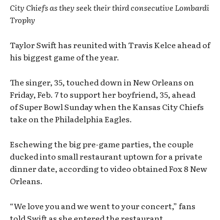
City Chiefs as they seek their third consecutive Lombardi
Trophy
Taylor Swift has reunited with Travis Kelce ahead of
his biggest game of the year.
The singer, 35, touched down in New Orleans on
Friday, Feb. 7 to support her boyfriend, 35, ahead
of Super Bowl Sunday when the Kansas City Chiefs
take on the Philadelphia Eagles.
Eschewing the big pre-game parties, the couple
ducked into small restaurant uptown for a private
dinner date, according to video obtained Fox 8 New
Orleans.
“We love you and we went to your concert,” fans
told Swift as she entered the restaurant.