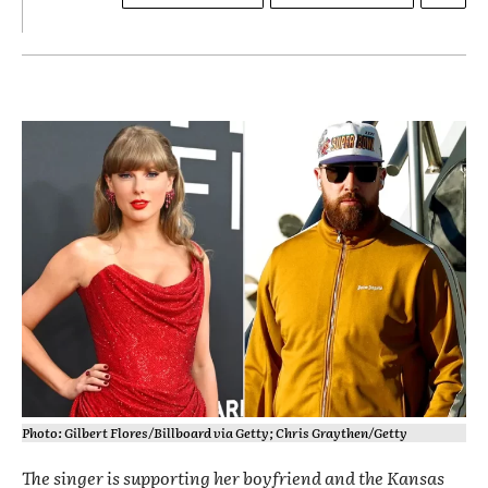
Photo: Gilbert Flores/Billboard via Getty; Chris Graythen/Getty
The singer is supporting her boyfriend and the Kansas