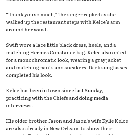
“Thank you so much,” the singer replied as she
walked up the restaurant steps with Kelce’s arm
around her waist.
Swift wore a lace little black dress, heels, and a
matching Hermes Constance bag. Kelce also opted
for a monochromatic look, wearing a gray jacket
and matching pants and sneakers. Dark sunglasses
completed his look.
Kelce has been in town since last Sunday,
practicing with the Chiefs and doing media
interviews.
His older brother Jason and Jason’s wife Kylie Kelce
are also already in New Orleans to show their