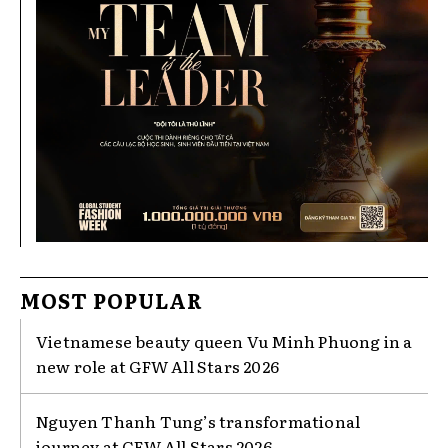
MOST POPULAR
Vietnamese beauty queen Vu Minh Phuong in a
new role at GFW All Stars 2026
Nguyen Thanh Tung’s transformational
journey at GFW All Stars 2026