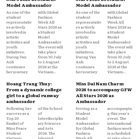
Model Ambassador
Model Ambassador
As one of the
with Global
As one of the
with Global
student
Fashion
student
Fashion
representativ
Week All
representativ
Week All
es actively
Stars 2026 as
es actively
Stars 2026 as
involved in
a Student
involved in
a Student
artistic
Model
artistic
Model
activities and
Ambassador.
activities and
Ambassador.
youth
The event will
youth
The event will
initiatives,
take place
initiatives,
take place
Duong Van
from 30 July
Duong Van
from 30 July
Anh
to 2 August
Anh
to 2 August
continues
2026 at the
continues
2026 at the
her journey
Vietnam...
her journey
Vietnam...
Hoang Trang Thuy:
Miss Dai Nam Charm
From a dynamic college
2026 to accompany GFW
girl to a global runway
All Stars 2026 as
ambassador
Ambassador
Following her
of the School
Serving as a
accompanyin
success as a
of
Student
g this year's
Top 20
Interdisciplin
Model
event. The
finalist of
ary Sciences
Ambassador
international
Miss Peace
and Arts
for Global
fashion week
Student
2026. The
Fashion
is scheduled
Vietnam
talented
Week All
to take place