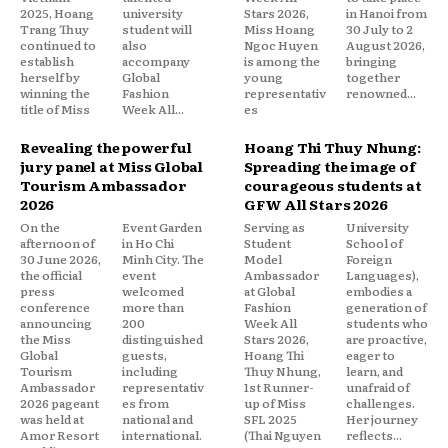
2025, Hoang
university
Stars 2026,
in Hanoi from
Trang Thuy
student will
Miss Hoang
30 July to 2
continued to
also
Ngoc Huyen
August 2026,
establish
accompany
is among the
bringing
herself by
Global
young
together
winning the
Fashion
representativ
renowned...
title of Miss
Week All...
es
Revealing the powerful
Hoang Thi Thuy Nhung:
jury panel at Miss Global
Spreading the image of
Tourism Ambassador
courageous students at
2026
GFW All Stars 2026
On the
Event Garden
Serving as
University
afternoon of
in Ho Chi
Student
School of
30 June 2026,
Minh City. The
Model
Foreign
the official
event
Ambassador
Languages),
press
welcomed
at Global
embodies a
conference
more than
Fashion
generation of
announcing
200
Week All
students who
the Miss
distinguished
Stars 2026,
are proactive,
Global
guests,
Hoang Thi
eager to
Tourism
including
Thuy Nhung,
learn, and
Ambassador
representativ
1st Runner-
unafraid of
2026 pageant
es from
up of Miss
challenges.
was held at
national and
SFL 2025
Her journey
Amor Resort
international.
(Thai Nguyen
reflects...