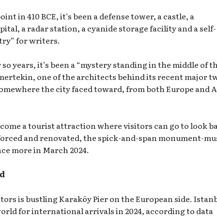
int in 410 BCE, it’s been a defense tower, a castle, a
ital, a radar station, a cyanide storage facility and a self-
try” for writers.
 so years, it’s been a “mystery standing in the middle of t
ertekin, one of the architects behind its recent major t
 somewhere the city faced toward, from both Europe and A
become a tourist attraction where visitors can go to look b
inforced and renovated, the spick-and-span monument-m
nce more in March 2024.
ld
itors is bustling Karaköy Pier on the European side. Istan
orld for international arrivals in 2024, according to data