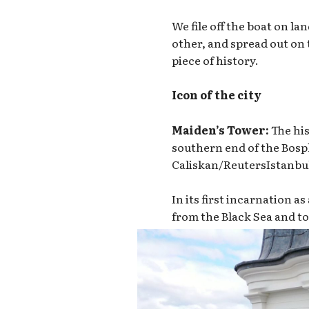
We file off the boat on l
other, and spread out on 
piece of history.
Icon of the city
Maiden’s Tower:
The his
southern end of the Bosph
Caliskan/Reuters
Istanbu
In its first incarnation a
from the Black Sea and to 