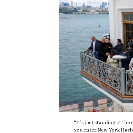
“It’s just standing at the
you enter New York Harbo