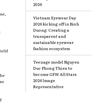
2026
me,
Vietnam Eyewear Day
2026 kicking off in Binh
Duong: Creating a
t
transparent and
sustainable eyewear
fashion ecosystem
 held
Teenage model Nguyen
Duc Phong Thien to
become GFW All Stars
the
2026 Image
 as
Representative
f