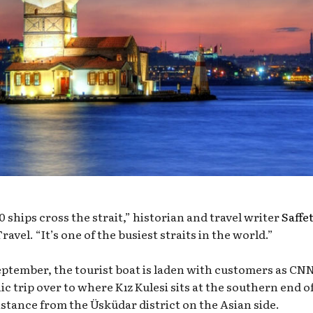
 ships cross the strait,” historian and travel writer
Saffe
Travel. “It’s one of the busiest straits in the world.”
eptember, the tourist boat is laden with customers as CN
c trip over to where Kız Kulesi sits at the southern end o
istance from the Üsküdar district on the Asian side.