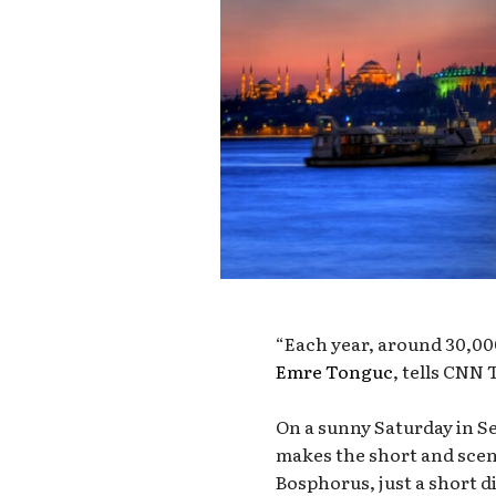
“Each year, around 30,000
Emre Tonguc
, tells CNN 
On a sunny Saturday in S
makes the short and sceni
Bosphorus, just a short d