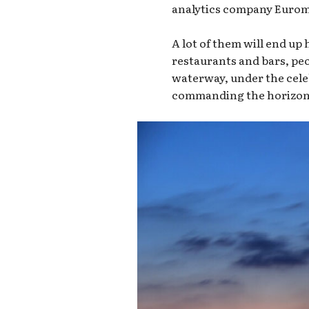
analytics company Euromon
A lot of them will end up
restaurants and bars, pe
waterway, under the cele
commanding the horizon