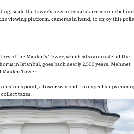
anding, scale the tower’s new internal staircase one behind
the viewing platform, cameras in hand, to enjoy this poli
tory of the Maiden’s Tower, which sits on an islet at the
orus in Istanbul, goes back nearly 2,500 years.
Mehmet
l Maiden Tower
s a customs point, a tower was built to inspect ships comin
collect taxes.