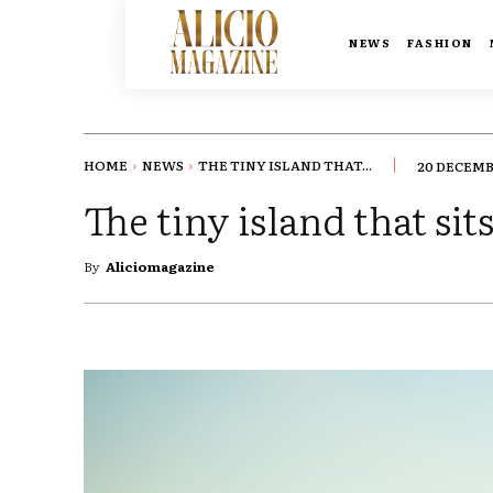
NEWS
FASHION
HOME
NEWS
THE TINY ISLAND THAT...
20 DECEMB
The tiny island that si
By
Aliciomagazine