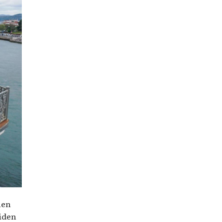
hen
aiden