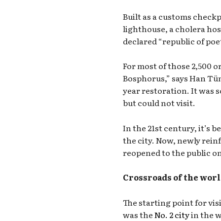
Built as a customs checkpo
lighthouse, a cholera hosp
declared “republic of poe
For most of those 2,500 or
Bosphorus,” says Han Tüm
year restoration. It was
but could not visit.
In the 21st century, it’s 
the city. Now, newly re
reopened to the public o
Crossroads of the wor
The starting point for vis
was the
No. 2 city
in the w