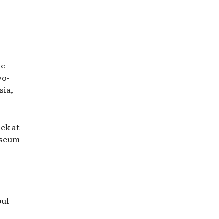
he
wo-
sia,
ack at
useum
bul