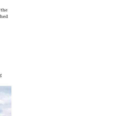
 the
shed
g