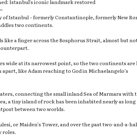
d: Istanbul’s iconic landmark restored
—
ty of Istanbul – formerly Constantinople, formerly New Ro
addles two continents.
 like a finger across the Bosphorus Strait, almost but no
counterpart.
ers wide at its narrowest point, so the two continents are
h apart, like Adam reaching to God in Michaelangelo’s
waters, connecting the small inland Sea of Marmara with 
ea, a tiny island of rock has been inhabited nearly as long
 outpost between two worlds.
ulesi, or Maiden’s Tower, and over the past two-and-a-hal
 roles.