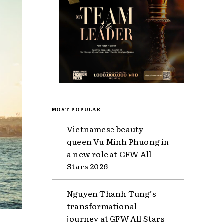
MOST POPULAR
Vietnamese beauty
queen Vu Minh Phuong in
a new role at GFW All
Stars 2026
Nguyen Thanh Tung’s
transformational
journey at GFW All Stars