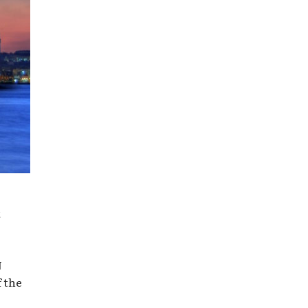
t
N
f the