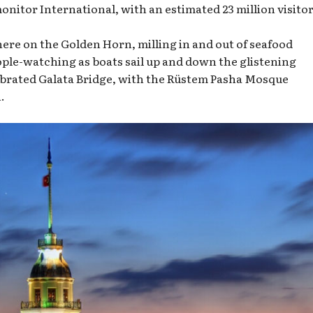
itor International, with an estimated 23 million visitor
 here on the Golden Horn, milling in and out of seafood
ople-watching as boats sail up and down the glistening
brated Galata Bridge, with the Rüstem Pasha Mosque
.