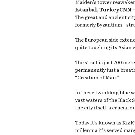
Maiden’s tower reawakene
Istanbul, TurkeyCNN 
The great and ancient ci
formerly Byzantium – str
The European side extends
quite touching its Asian 
The strait is just 700 met
permanently just a breat
“Creation of Man.”
In these twinkling blue 
vast waters of the Black S
the city itself, a crucial
Today it’s known as Kız K
millennia it’s served many