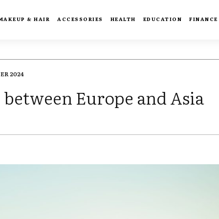
MAKEUP & HAIR
ACCESSORIES
HEALTH
EDUCATION
FINANCE
ER 2024
ts between Europe and Asia