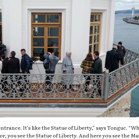
 entrance. It’s like the Statue of Liberty,” says Tonguc. “W
r, you see the Statue of Liberty. And here you see the M