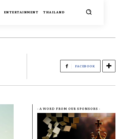
ENTERTAINMENT
THAILAND
FACEBOOK
- A WORD FROM OUR SPONSORS -