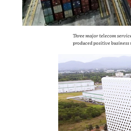
Three major telecom servic
produced positive business r