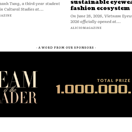
sustainable eyewe
anh Tung, a third-year student
fashion ecosystem
n Cultural Studies at...
On June 28, 2026, Vietnam Eye
GAZINE
2026 officially opened at...
ALICIOMAGAZINE
- A WORD FROM OUR SPONSORS -