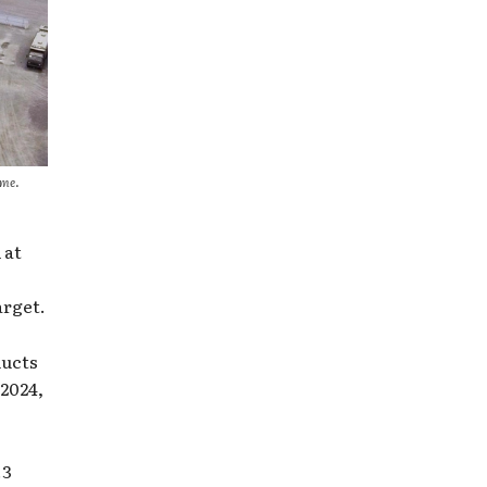
ome.
 at
arget.
ducts
2024,
.3