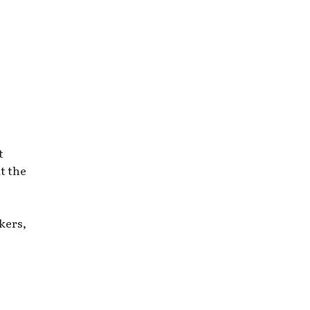
t
t the
kers,