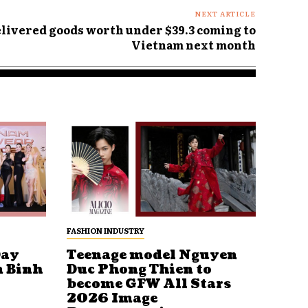
NEXT ARTICLE
elivered goods worth under $39.3 coming to
Vietnam next month
FASHION INDUSTRY
Day
Teenage model Nguyen
n Binh
Duc Phong Thien to
become GFW All Stars
2026 Image