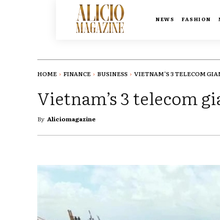
NEWS
FASHION
HOME
FINANCE
BUSINESS
VIETNAM’S 3 TELECOM GIAN
Vietnam’s 3 telecom gia
By
Aliciomagazine