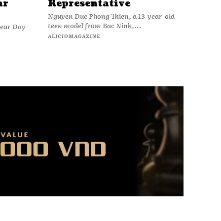
ar
Representative
Nguyen Duc Phong Thien, a 13-year-old
teen model from Bac Ninh,...
wear Day
ALICIOMAGAZINE