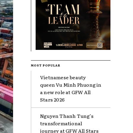
MOST POPULAR
Vietnamese beauty
queen Vu Minh Phuong in
a new role at GFW All
Stars 2026
Nguyen Thanh Tung’s
transformational
journey at GFW All Stars