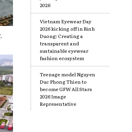
2026
Vietnam Eyewear Day
2026 kicking off in Binh
,
Duong: Creating a
transparent and
sustainable eyewear
fashion ecosystem
Teenage model Nguyen
Duc Phong Thien to
become GFW All Stars
2026 Image
Representative