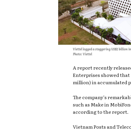
Viettel logged a staggering US$2 billion 
Photo: Viettel
A report recently releas
Enterprises showed that
million) in accumulated pr
The company’s remarkabl
such as Make in MobiFone
according to the report.
Vietnam Posts and Telec