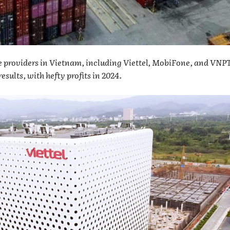
e providers in Vietnam, including Viettel, MobiFone, and VNPT
esults, with hefty profits in 2024.