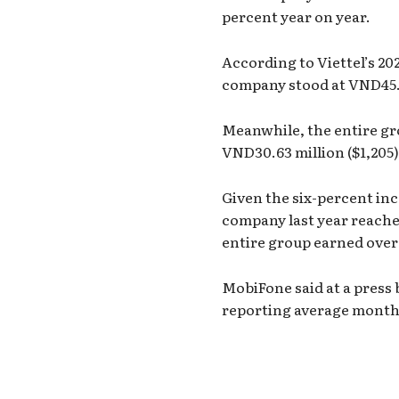
percent year on year.
According to Viettel’s 20
company stood at VND45.4
Meanwhile, the entire gr
VND30.63 million ($1,205)
Given the six-percent in
company last year reache
entire group earned over
MobiFone said at a press 
reporting average monthl