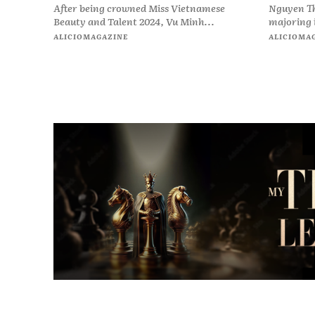
After being crowned Miss Vietnamese
Nguyen Th
Beauty and Talent 2024, Vu Minh...
majoring i
ALICIOMAGAZINE
ALICIOMA