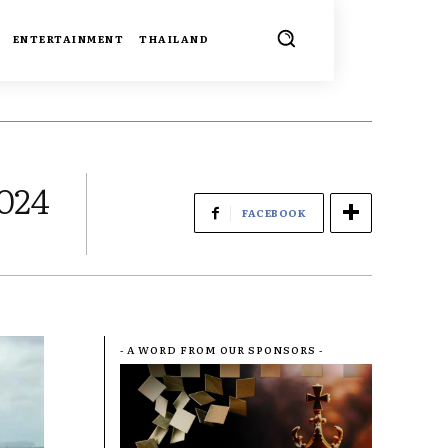
ENTERTAINMENT
THAILAND
2024
FACEBOOK
- A WORD FROM OUR SPONSORS -