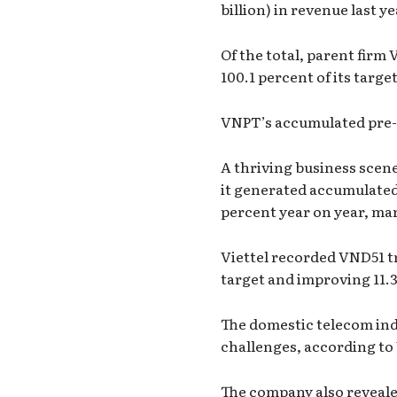
billion) in revenue last y
Of the total, parent firm
100.1 percent of its targe
VNPT’s accumulated pre-ta
A thriving business scen
it generated accumulated r
percent year on year, ma
Viettel recorded VND51 tril
target and improving 11.3
The domestic telecom ind
challenges, according to 
The company also reveale