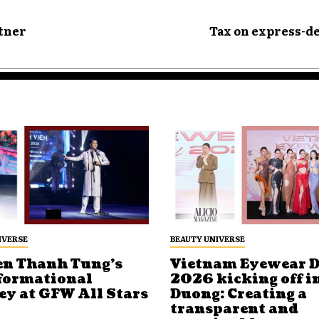
rtner
Tax on express-d
IVERSE
BEAUTY UNIVERSE
n Thanh Tung’s
Vietnam Eyewear 
formational
2026 kicking off i
ey at GFW All Stars
Duong: Creating a
transparent and