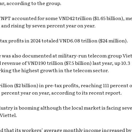
ear, according to the group.
 VNPT accounted for some VND42 trillion ($1.65 billion), m
t and rising by seven percent year on year.
x profits in 2024 totaled VND6.08 trillion ($24 million).
e was also documented at military-run telecom group Viet
evenue of VND190 trillion ($7.5 billion) last year, up 10.3
rking the highest growth in the telecom sector.
lion ($2 billion) in pre-tax profits, reaching 111 percent o
 percent year on year, according to its recent report.
ustry is booming although the local market is facing seve
Viettel.
d that its workers’ average monthly income increased by 