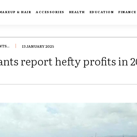
MAKEUP & HAIR
ACCESSORIES
HEALTH
EDUCATION
FINANCE
TS...
13 JANUARY 2025
nts report hefty profits in 