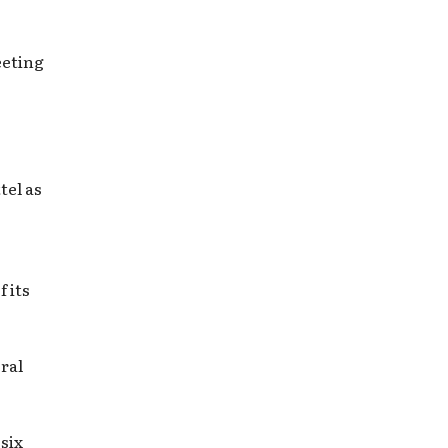
eeting
tel as
f its
ral
six