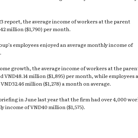
23 report, the average income of workers at the parent
2 million ($1,790) per month.
oup’s employees enjoyed an average monthly income of
.
come growth, the average income of workers at the paren
d VND48.14 million ($1,895) per month, while employees a
 VND32.46 million ($1,278) a month on average.
briefing in June last year that the firm had over 4,000 wor
y income of VND40 million ($1,575).