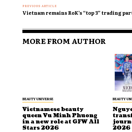
PREVIOUS ARTICLE
Vietnam remains RoK’s “top 3” trading pa
MORE FROM AUTHOR
BEAUTY UNIVERSE
BEAUTY UN
Vietnamese beauty
Nguye
queen Vu Minh Phuong
trans
in a new role at GFW All
journ
Stars 2026
2026