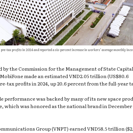
in pre-tax profits in 2024 and reported a six-percent increase in workers’ average monthly inc
ed by the Commission for the Management of State Capital
 MobiFone made an estimated VND2.05 trillion (US$80.6
e-tax profits in 2024, up 20.6 percent from the full-year t
e performance was backed by many of its new space pro
, which was honored as the national brand in December 
ommunications Group (VNPT) earned VND58.5 trillion ($2