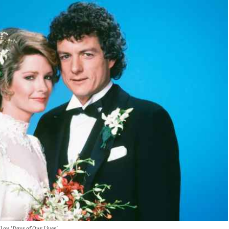
 on ‘Days of Our Lives’