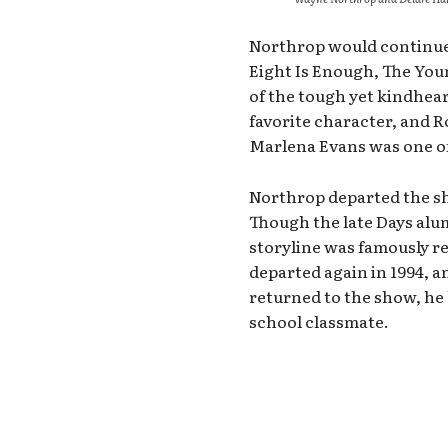
Northrop would continue 
Eight Is Enough, The You
of the tough yet kindhear
favorite character, and 
Marlena Evans was one of 
Northrop departed the sho
Though the late Days alu
storyline was famously r
departed again in 1994, 
returned to the show, he 
school classmate.