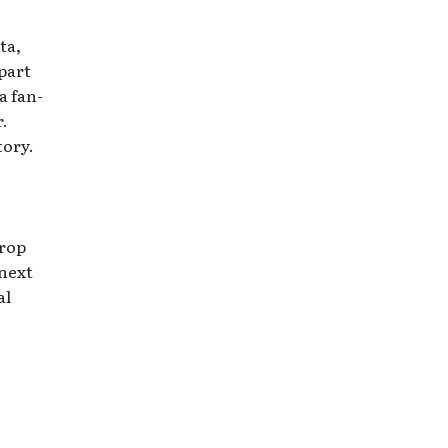
ta,
part
a fan-
.
tory.
hrop
 next
al