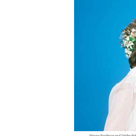
Wayne Northrop and Deidre Hall