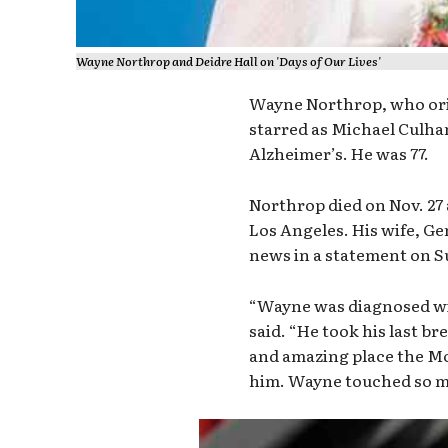
Wayne Northrop and Deidre Hall on 'Days of Our Lives'
Wayne Northrop, who orig
starred as Michael Culha
Alzheimer’s. He was 77.
Northrop died on Nov. 27
Los Angeles. His wife, G
news in a statement on 
“Wayne was diagnosed wit
said. “He took his last br
and amazing place the Mo
him. Wayne touched so ma