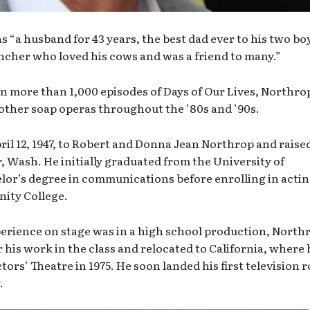
 “a husband for 43 years, the best dad ever to his two bo
ncher who loved his cows and was a friend to many.”
in more than 1,000 episodes of Days of Our Lives, Northro
 other soap operas throughout the ’80s and ’90s.
il 12, 1947, to Robert and Donna Jean Northrop and raised
 Wash. He initially graduated from the University of
or’s degree in communications before enrolling in acti
nity College.
perience on stage was in a high school production, North
 his work in the class and relocated to California, where 
ors’ Theatre in 1975. He soon landed his first television r
.