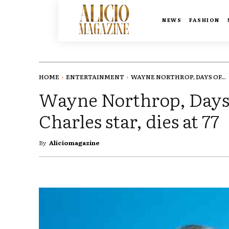
NEWS
FASHION
HOME
ENTERTAINMENT
WAYNE NORTHROP, DAYS OF...
Wayne Northrop, Days 
Charles star, dies at 77
By
Aliciomagazine