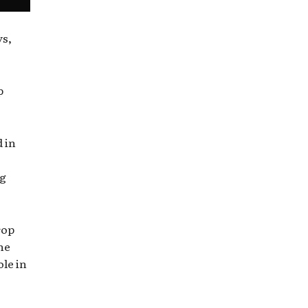
ys,
p
 in
ng
rop
he
ole in