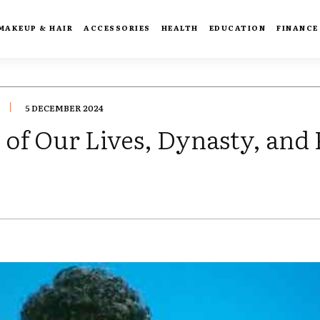
MAKEUP & HAIR
ACCESSORIES
HEALTH
EDUCATION
FINANCE
5 DECEMBER 2024
of Our Lives, Dynasty, and 