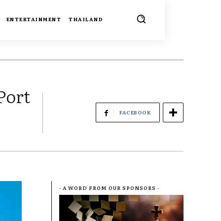
ENTERTAINMENT
THAILAND
Port
FACEBOOK
- A WORD FROM OUR SPONSORS -