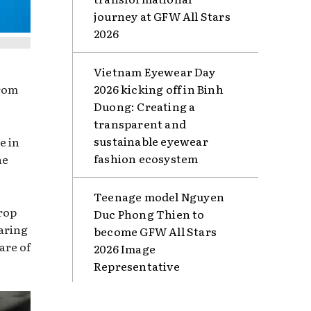
journey at GFW All Stars
2026
Vietnam Eyewear Day
from
2026 kicking off in Binh
Duong: Creating a
transparent and
sustainable eyewear
e in
fashion ecosystem
he
Teenage model Nguyen
rop
Duc Phong Thien to
caring
become GFW All Stars
are of
2026 Image
Representative