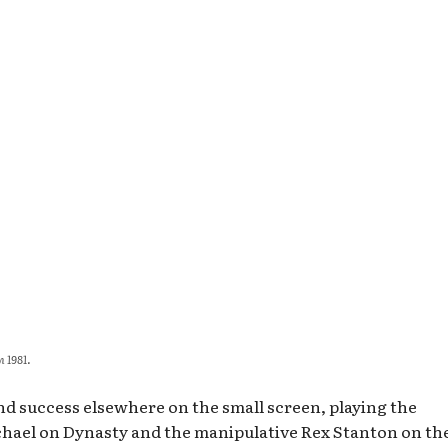
n 1981.
nd success elsewhere on the small screen, playing the
hael on Dynasty and the manipulative Rex Stanton on th