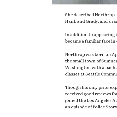
She described Northrop as
Hank and Grady, and a ra
In addition to appearing 
became a familiar face in
Northrop was born on Apr
the small town of Sumner,
Washington with a bachel
classes at Seattle Commu
Though his only prior ex
received good reviews for
joined the Los Angeles Act
an episode of Police Story