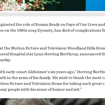
inated the role of Roman Brady on Days of Our Lives and
ne on the 1980s soap Dynasty, has died of complications 
 at the Motion Picture and Television Woodland Hills Hom
eneral Hospital star Lynn Herring Northrop, announced t
Sunday.
h early-onset Alzheimer’s six years ago,” Herring North
eath in the arms of his family. We wish to thank the most 
tion Picture and Television Home for taking such great c
ny people with his sense of humor and wit.”