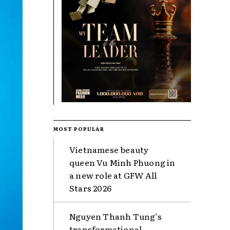
MOST POPULAR
Vietnamese beauty
queen Vu Minh Phuong in
a new role at GFW All
Stars 2026
Nguyen Thanh Tung’s
transformational