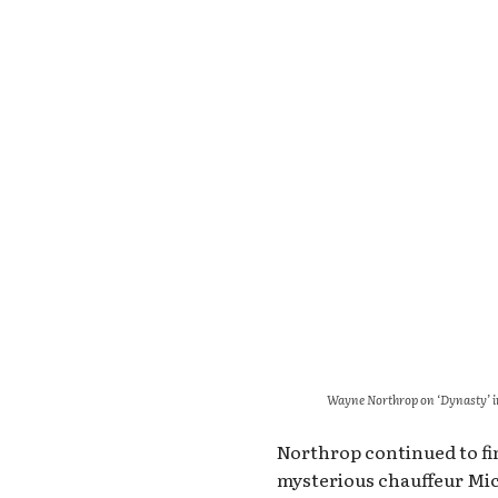
Wayne Northrop on ‘Dynasty’ i
Northrop continued to fi
mysterious chauffeur Mic