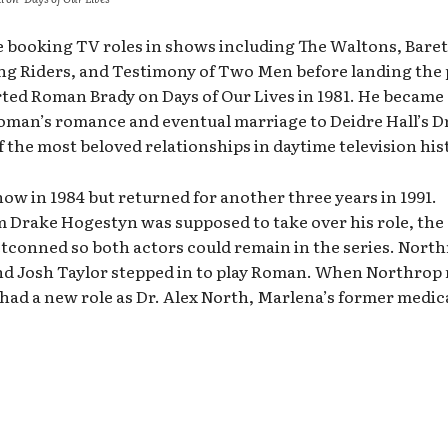
booking TV roles in shows including The Waltons, Baret
ng Riders, and Testimony of Two Men before landing the 
ted Roman Brady on Days of Our Lives in 1981. He became 
Roman’s romance and eventual marriage to Deidre Hall’s Dr
the most beloved relationships in daytime television his
w in 1984 but returned for another three years in 1991.
m Drake Hogestyn was supposed to take over his role, the
etconned so both actors could remain in the series. Nort
and Josh Taylor stepped in to play Roman. When Northrop
had a new role as Dr. Alex North, Marlena’s former medic