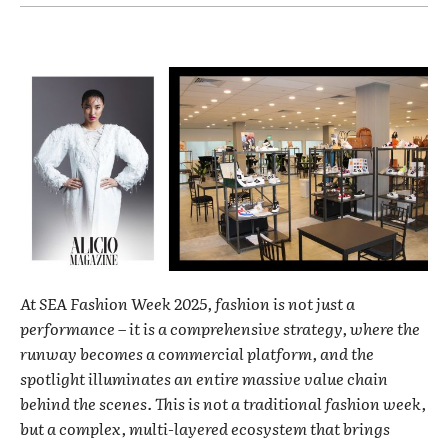
At SEA Fashion Week 2025, fashion is not just a
performance – it is a comprehensive strategy, where the
runway becomes a commercial platform, and the
spotlight illuminates an entire massive value chain
behind the scenes. This is not a traditional fashion week,
but a complex, multi-layered ecosystem that brings