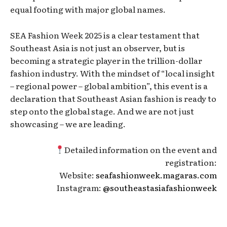
equal footing with major global names.
SEA Fashion Week 2025 is a clear testament that
Southeast Asia is not just an observer, but is
becoming a strategic player in the trillion-dollar
fashion industry. With the mindset of “local insight
– regional power – global ambition”, this event is a
declaration that Southeast Asian fashion is ready to
step onto the global stage. And we are not just
showcasing – we are leading.
Detailed information on the event and
registration:
Website:
seafashionweek.magaras.com
Instagram:
@southeastasiafashionweek