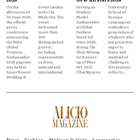
On the
Event Garden
Serving as
University
afternoon of
in Ho Chi
Student
School of
30 June 2026,
Minh City. The
Model
Foreign
the official
event
Ambassador
Languages),
press
welcomed
at Global
embodies a
conference
more than
Fashion
generation of
announcing
200
Week All
students who
the Miss
distinguished
Stars 2026,
are proactive,
Global
guests,
Hoang Thi
eager to
Tourism
including
Thuy Nhung,
learn, and
Ambassador
representativ
1st Runner-
unafraid of
2026 pageant
es from
up of Miss
challenges.
was held at
national and
SFL 2025
Her journey
Amor Resort
international.
(Thai Nguyen
reflects...
Wedding &
..
News
Fashion
Makeup & Hair
Accessories