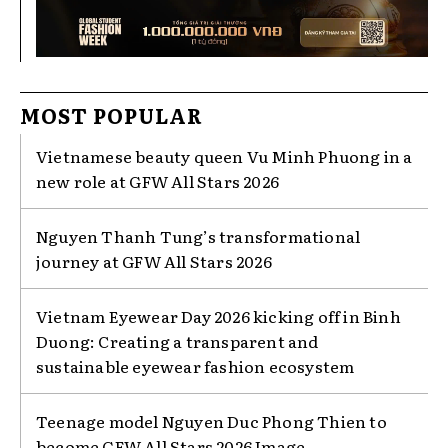
MOST POPULAR
Vietnamese beauty queen Vu Minh Phuong in a
new role at GFW All Stars 2026
Nguyen Thanh Tung’s transformational
journey at GFW All Stars 2026
Vietnam Eyewear Day 2026 kicking off in Binh
Duong: Creating a transparent and
sustainable eyewear fashion ecosystem
Teenage model Nguyen Duc Phong Thien to
become GFW All Stars 2026 Image