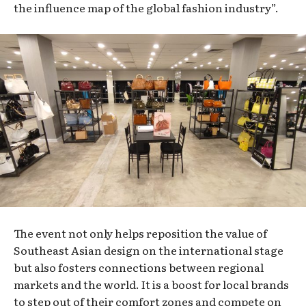
the influence map of the global fashion industry”.
The event not only helps reposition the value of
Southeast Asian design on the international stage
but also fosters connections between regional
markets and the world. It is a boost for local brands
to step out of their comfort zones and compete on