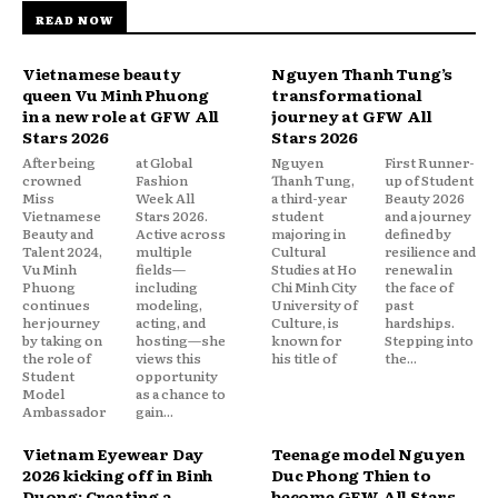
READ NOW
Vietnamese beauty
Nguyen Thanh Tung’s
queen Vu Minh Phuong
transformational
in a new role at GFW All
journey at GFW All
Stars 2026
Stars 2026
After being
at Global
Nguyen
First Runner-
crowned
Fashion
Thanh Tung,
up of Student
Miss
Week All
a third-year
Beauty 2026
Vietnamese
Stars 2026.
student
and a journey
Beauty and
Active across
majoring in
defined by
Talent 2024,
multiple
Cultural
resilience and
Vu Minh
fields—
Studies at Ho
renewal in
Phuong
including
Chi Minh City
the face of
continues
modeling,
University of
past
her journey
acting, and
Culture, is
hardships.
by taking on
hosting—she
known for
Stepping into
the role of
views this
his title of
the...
Student
opportunity
Model
as a chance to
Ambassador
gain...
Vietnam Eyewear Day
Teenage model Nguyen
2026 kicking off in Binh
Duc Phong Thien to
Duong: Creating a
become GFW All Stars