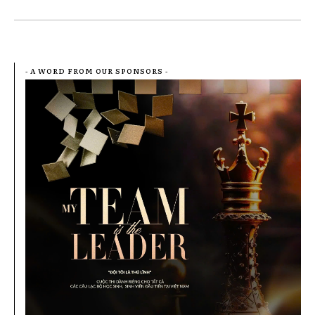
- A WORD FROM OUR SPONSORS -