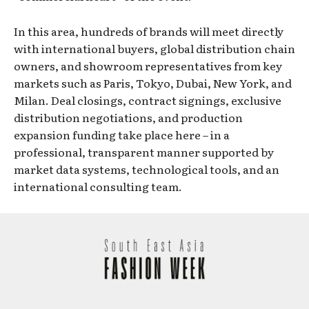
In this area, hundreds of brands will meet directly
with international buyers, global distribution chain
owners, and showroom representatives from key
markets such as Paris, Tokyo, Dubai, New York, and
Milan. Deal closings, contract signings, exclusive
distribution negotiations, and production
expansion funding take place here – in a
professional, transparent manner supported by
market data systems, technological tools, and an
international consulting team.