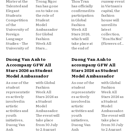
Mister at the
Trong Ngoc
Thoa Tran
runway event
Talented and
San has gone
has officially
in Vietnam's
Elegant
on to take on
confirmed its
capital, the
Students
the role of
participation
fashion
Competition
Student
in Global
house will
of the
Model
Fashion
unveil its
University of
Ambassador
Week All
latest
Foreign
for Global
Stars 2026,
collection,
Language
Fashion
which will
"Hoa Ha Noi"
Studies – The
Week All
take place at
(Flowers of...
University of
Stars...
the end of
Duong Van Anh to
Duong Van Anh to
Accompany GFW All
accompany GFW All
Stars 2026 as Student
Stars 2026 as Student
Model Ambassador
Model Ambassador
As one of the
with Global
As one of the
with Global
student
Fashion
student
Fashion
representativ
Week All
representativ
Week All
es actively
Stars 2026 as
es actively
Stars 2026 as
involved in
a Student
involved in
a Student
artistic
Model
artistic
Model
activities and
Ambassador.
activities and
Ambassador.
youth
The event will
youth
The event will
initiatives,
take place
initiatives,
take place
Duong Van
from 30 July
Duong Van
from 30 July
Anh
to 2 August
Anh
to 2 August