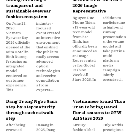
transparent and
2026 Image
sustainable eyewear
Representative
fashion ecosystem
Nguyen Duc
addition to
Phong Thien,
participating
On June 28,
industry-
a 13-year-old
in high-end
2026,
focused
teen model
runway
Vietnam
event created
from Bac
presentation
Eyewear Day
an interactive
Ninh, has
s, the young
2026 officially
environment
officially been
model will
opened at The
that enabled
announced as
take part in a
Mira Hotel in
the public to
an Image
multi-
Binh Duong,
easily access
Representati
platform
featuring an
advanced
ve for Global
media
integrated
optical
Fashion
campaign
model
technologies
Week All
jointly
centered on
and receive
Stars 2026. In
organized...
customer
consultation
experience.
s from
This
experts....
Dang Trong Ngoc San’s
Vietnamese brand Thoa
step-by-step maturity
Tran to bring Hanoi
through each catwalk
floral seasons to GFW
step
All Stars 2026
After being
Danang in
Luxury
July. At this
crowned
2025, Dang
fashion label
prestigious