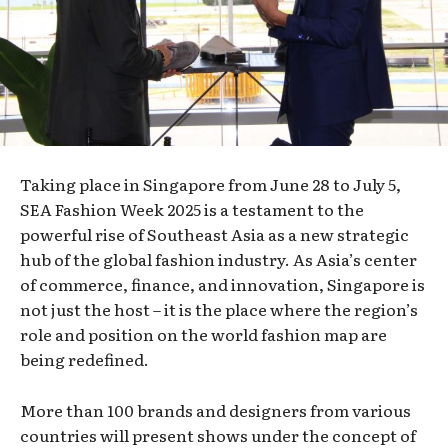
Taking place in Singapore from June 28 to July 5,
SEA Fashion Week 2025 is a testament to the
powerful rise of Southeast Asia as a new strategic
hub of the global fashion industry. As Asia’s center
of commerce, finance, and innovation, Singapore is
not just the host – it is the place where the region’s
role and position on the world fashion map are
being redefined.
More than 100 brands and designers from various
countries will present shows under the concept of