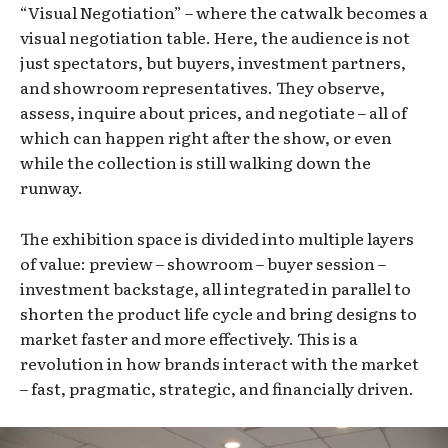
“Visual Negotiation” – where the catwalk becomes a
visual negotiation table. Here, the audience is not
just spectators, but buyers, investment partners,
and showroom representatives. They observe,
assess, inquire about prices, and negotiate – all of
which can happen right after the show, or even
while the collection is still walking down the
runway.
The exhibition space is divided into multiple layers
of value: preview – showroom – buyer session –
investment backstage, all integrated in parallel to
shorten the product life cycle and bring designs to
market faster and more effectively. This is a
revolution in how brands interact with the market
– fast, pragmatic, strategic, and financially driven.