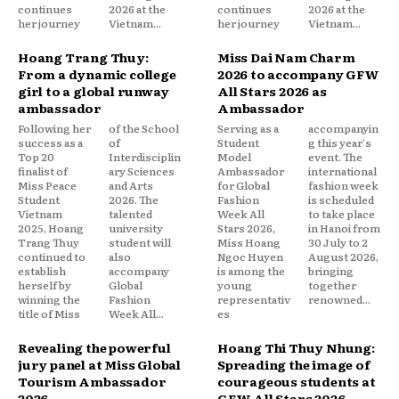
continues
2026 at the
continues
2026 at the
her journey
Vietnam...
her journey
Vietnam...
Hoang Trang Thuy:
Miss Dai Nam Charm
From a dynamic college
2026 to accompany GFW
girl to a global runway
All Stars 2026 as
ambassador
Ambassador
Following her
of the School
Serving as a
accompanyin
success as a
of
Student
g this year's
Top 20
Interdisciplin
Model
event. The
finalist of
ary Sciences
Ambassador
international
Miss Peace
and Arts
for Global
fashion week
Student
2026. The
Fashion
is scheduled
Vietnam
talented
Week All
to take place
2025, Hoang
university
Stars 2026,
in Hanoi from
Trang Thuy
student will
Miss Hoang
30 July to 2
continued to
also
Ngoc Huyen
August 2026,
establish
accompany
is among the
bringing
herself by
Global
young
together
winning the
Fashion
representativ
renowned...
title of Miss
Week All...
es
Revealing the powerful
Hoang Thi Thuy Nhung:
jury panel at Miss Global
Spreading the image of
Tourism Ambassador
courageous students at
2026
GFW All Stars 2026