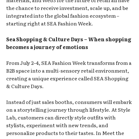
the chance to receive investment, scale up, and be
integrated into the global fashion ecosystem –
starting right at SEA Fashion Week.
Sea Shopping & Culture Days – When shopping
becomes a journey of emotions
From July 2–4, SEA Fashion Week transforms from a
B2B space into a multi-sensory retail environment,
creating a unique experience called SEA Shopping
& Culture Days.
Instead of just sales booths, consumers will embark
on a storytelling journey through lifestyle. At Style
Lab, customers can directly style outfits with
stylists, experiment with new trends, and
personalize products to their tastes. In Meet the