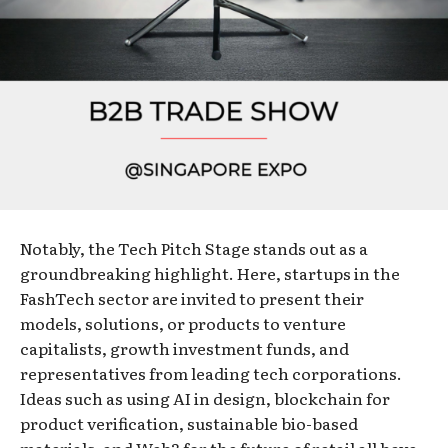
Notably, the Tech Pitch Stage stands out as a
groundbreaking highlight. Here, startups in the
FashTech sector are invited to present their
models, solutions, or products to venture
capitalists, growth investment funds, and
representatives from leading tech corporations.
Ideas such as using AI in design, blockchain for
product verification, sustainable bio-based
materials, and Web3 for the future of retail all have