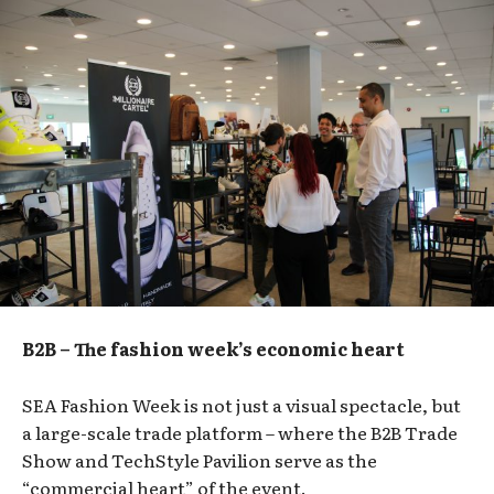
B2B – The fashion week’s economic heart
SEA Fashion Week is not just a visual spectacle, but
a large-scale trade platform – where the B2B Trade
Show and TechStyle Pavilion serve as the
“commercial heart” of the event.