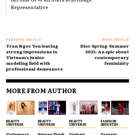
Representative
PREVIOUS ARTICLE
NEXT ARTICLE
Tran Ngoc Yen leaving
Dior Spring-Summer
strong impressions in
2025: An epic about
Vietnam’s junior
contemporary
modeling field with
femininity
professional demeanors
MORE FROM AUTHOR
BEAUTY
BEAUTY
BEAUTY
FASHION
UNIVERSE
UNIVERSE
UNIVERSE
INDUSTRY
Vietnamese
Nguyen Thanh
Vietnam
Teenage