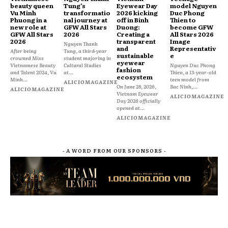
beauty queen
Tung’s
Eyewear Day
model Nguyen
Vu Minh
transformatio
2026 kicking
Duc Phong
Phuong in a
nal journey at
off in Binh
Thien to
new role at
GFW All Stars
Duong:
become GFW
GFW All Stars
2026
Creating a
All Stars 2026
2026
transparent
Image
Nguyen Thanh
and
Representativ
After being
Tung, a third-year
sustainable
e
crowned Miss
student majoring in
eyewear
Vietnamese Beauty
Cultural Studies
Nguyen Duc Phong
fashion
and Talent 2024, Vu
at...
Thien, a 13-year-old
ecosystem
Minh...
teen model from
ALICIOMAGAZINE
On June 28, 2026,
Bac Ninh,...
ALICIOMAGAZINE
Vietnam Eyewear
ALICIOMAGAZINE
Day 2026 officially
opened at...
ALICIOMAGAZINE
- A WORD FROM OUR SPONSORS -