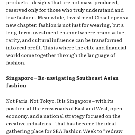
products – designs that are not mass-produced,
reserved only for those who truly understand and
love fashion. Meanwhile, Investment Closet opens a
new chapter: fashion is not just for wearing, but a
long-term investment channel where brand value,
rarity, and cultural influence can be transformed
into real profit. This is where the elite and financial
world come together through the language of
fashion.
Singapore – Re-navigating Southeast Asian
fashion
Not Paris. Not Tokyo. It is Singapore – with its
position at the crossroads of East and West, open
economy, and a national strategy focused on the
creative industries – that has become the ideal
gathering place for SEA Fashion Week to “redraw