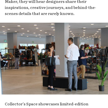
Maker, they will hear designers share their
inspirations, creative journeys, and behind-the-
scenes details that are rarely known.
Collector’s Space showcases limited-edition