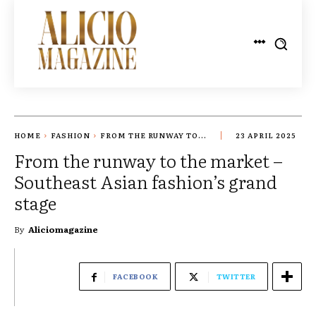
HOME
FASHION
FROM THE RUNWAY TO...
23 APRIL 2025
From the runway to the market –
Southeast Asian fashion’s grand
stage
By
Aliciomagazine
FACEBOOK
TWITTER