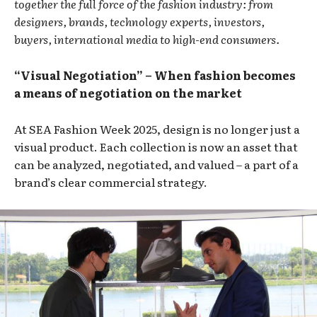
together the full force of the fashion industry: from
designers, brands, technology experts, investors,
buyers, international media to high-end consumers.
“Visual Negotiation” – When fashion becomes
a means of negotiation on the market
At SEA Fashion Week 2025, design is no longer just a
visual product. Each collection is now an asset that
can be analyzed, negotiated, and valued – a part of a
brand’s clear commercial strategy.